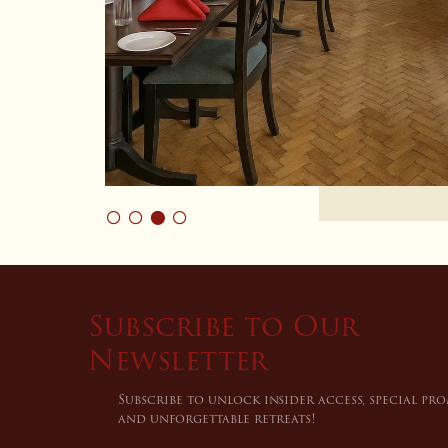
Subscribe to Our
Newsletter
Subscribe to unlock insider access, special pr
and unforgettable retreats!