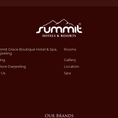
mit Grace Boutique Hotel & Spa,
Rooms
jeeling
ing
Gallery
lore Darjeeling
Location
 Us
Spa
Our Brands