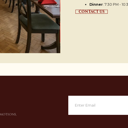
Dinner
: 7:30 PM - 10
CONTACT US
omotions,