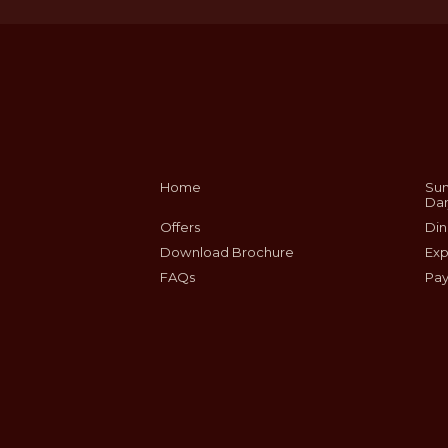
Home
Sum
Dar
Offers
Din
Download Brochure
Exp
FAQs
Pay