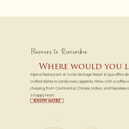
Flavours to Remember
Where would you li
Alpina Restaurant at Swiss Heritage Resort & Spa offers del
crafted dishes to satisfy every appetite. Relax with a coffee
choosing from Continental, Chinese, Indian, and Nepalese
a happy heart.
KNOW MORE