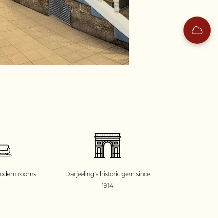
modern rooms
Darjeeling's historic gem since
1914