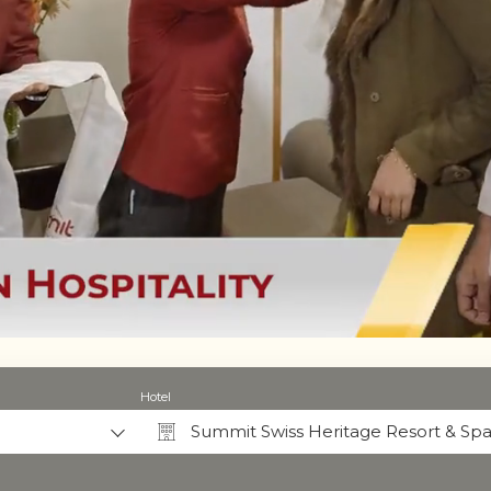
Hotel
Summit Swiss Heritage Resort & Spa