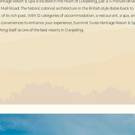
tage Resort & Spa is located in the heart of Darjeeling, just a 5-minute drive
all Road. The historic colonial architecture in the British style dates back to
 of its rich past. With 12 categories of accommodation, a restaurant, a spa, a
 conveniences to enhance your experience, Summit Swiss Heritage Resort & S
shing itself as one of the best resorts in Darjeeling.