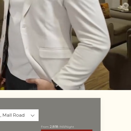
Unmute
Settings
, Mall Road
2,818
From
INR/Night