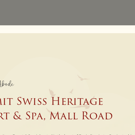
Website Exclusive - 
Direct Bookings
Abode
it Swiss Heritage
rt & Spa, Mall Road