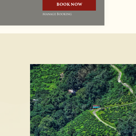
BOOK NOW
Manage Booking
Up To 20% Discount On