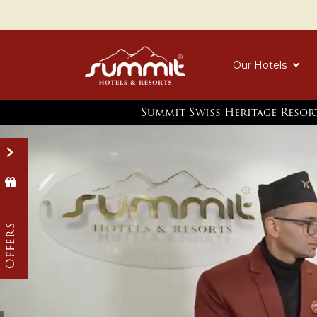
Our Hotels
Summit Swiss Heritage Resor
Biggest Freedom Sale
Monsoon Off
Celebrate Independence Day with a 30%
Flat 25% Off | Compl
discount during your stay at our hotel.
Sightseeing with a M
Save 35% on Stays of 
Know More
Offers
Know More