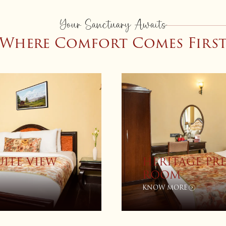
Your Sanctuary Awaits
Where Comfort Comes Firs
CITY VIEW
PREMIUM VI
KNOW MORE