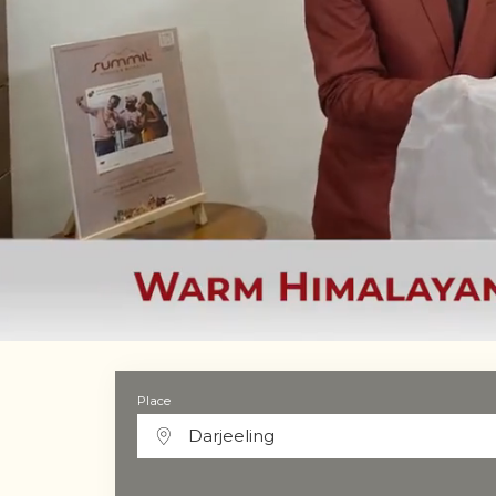
Place
Darjeeling