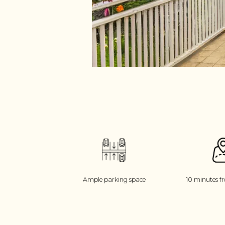
Ample parking space
10 minutes f