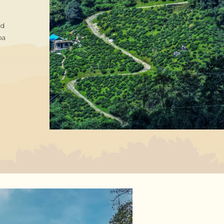
nd
pa