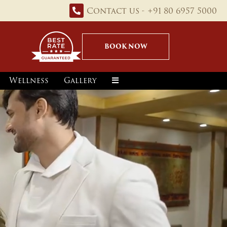
Contact us - +91 80 6957 5000
BOOK NOW
Wellness
Gallery