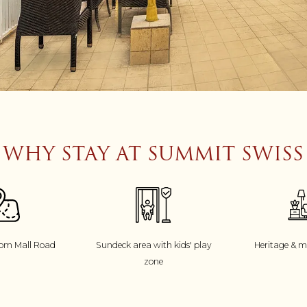
WHY STAY AT SUMMIT SWISS
rom Mall Road
Sundeck area with kids' play
Heritage & 
zone