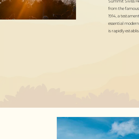
Summit Swiss Heri
from the famous M
1914, a testament
essential modern
is rapidly establi