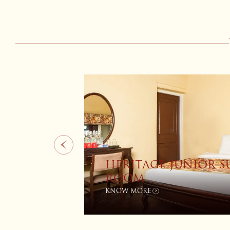
HERITAGE PREMIUM 
IEW
ROOM
KNOW MORE