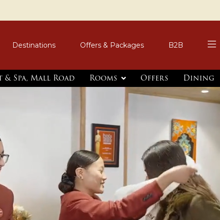
Destinations
Offers & Packages
B2B
t & Spa, Mall Road
Rooms
Offers
Dining
er
imentary Local
inimum 2-Night Stay |
3 Nights or More.