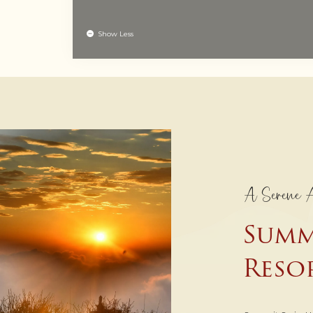
Show Less
A Serene 
Summ
Reso