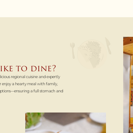
ke to dine?
icious regional cuisine and expertly
 or enjoy a hearty meal with family,
 options—ensuring a full stomach and