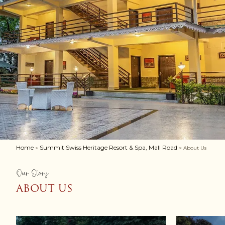
Home
Summit Swiss Heritage Resort & Spa, Mall Road
>
> About Us
Our Story
ABOUT US