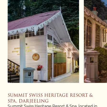
SUMMIT SWISS HERITAGE RESORT &
SPA, DARJEELING
Summit Swiss Heritage Resort & Spa, located in