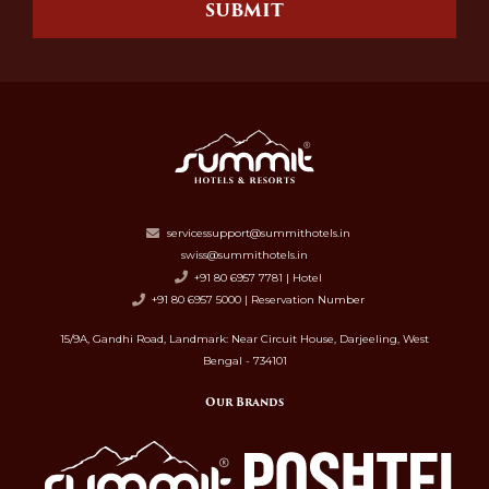
SUBMIT
servicessupport@summithotels.in
swiss@summithotels.in
+91 80 6957 7781 | Hotel
+91 80 6957 5000 | Reservation Number
15/9A, Gandhi Road, Landmark: Near Circuit House, Darjeeling, West
Bengal - 734101
Our Brands