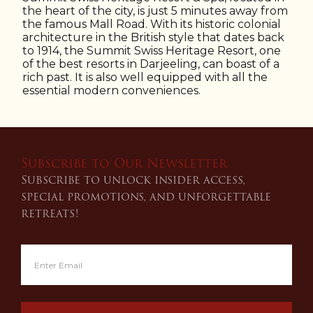
the heart of the city, is just 5 minutes away from
the famous Mall Road. With its historic colonial
architecture in the British style that dates back
to 1914, the Summit Swiss Heritage Resort, one
of the best resorts in Darjeeling, can boast of a
rich past. It is also well equipped with all the
essential modern conveniences.
Subscribe to Our Newsletter
Subscribe to unlock insider access,
special promotions, and unforgettable
retreats!