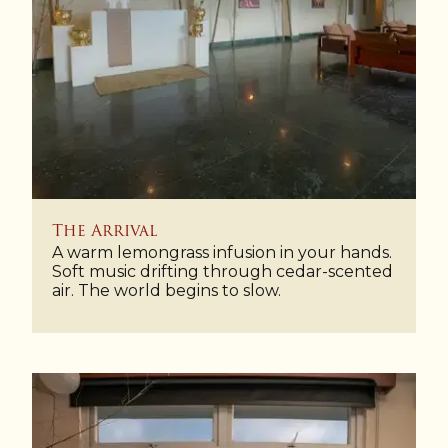
The Arrival
A warm lemongrass infusion in your hands.
Soft music drifting through cedar-scented
air. The world begins to slow.