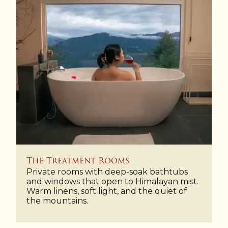
The Treatment Rooms
Private rooms with deep-soak bathtubs
and windows that open to Himalayan mist.
Warm linens, soft light, and the quiet of
the mountains.