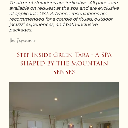
Sunrise Mountain Yoga (Private)
: 60
honeymooners and celebrating couples.
Treatment durations are indicative. All prices are
Deep Recovery Soak
: 80 min
min
available on request at the spa and are exclusive
Couple Himalayan Relaxation
: 60 min
Stone & Soak Journey
: 95 min
of applicable GST. Advance reservations are
Couples Yoga
: 60 min
Couple Aromatherapy Ritual
: 60 min
Royal Bath & Body Ritual
: 110 min
recommended for a couple of rituals, outdoor
Couple Jacuzzi Escape
: 45 min
jacuzzi experiences, and bath-inclusive
Romantic Escape in the Clouds
: 75
packages.
min
The Experience
Sacred Harmony for Two
: 90 min
Step Inside Green Tara - A SPA
SHAPED BY THE MOUNTAIN
SENSES