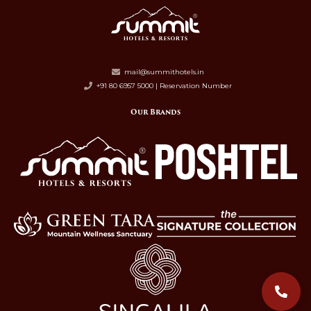
mail@summithotels.in
+91 80 6957 5000 | Reservation Number
Our Brands