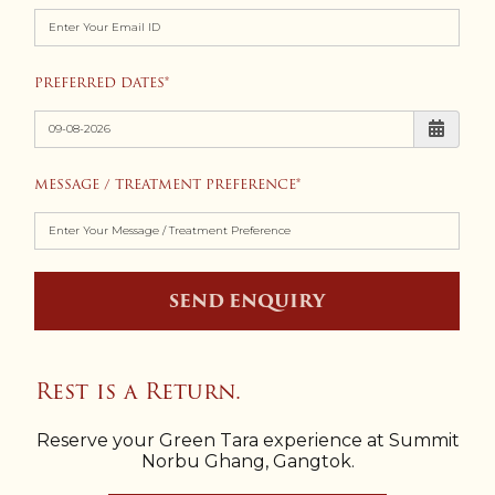
PREFERRED DATES
MESSAGE / TREATMENT PREFERENCE
SEND ENQUIRY
Rest is a Return.
Reserve your Green Tara experience at Summit
Norbu Ghang, Gangtok.