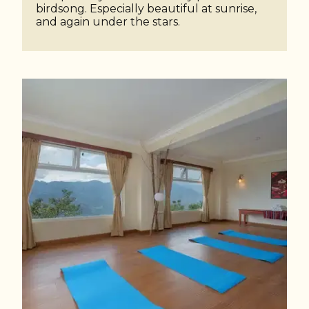
birdsong. Especially beautiful at sunrise,
and again under the stars.