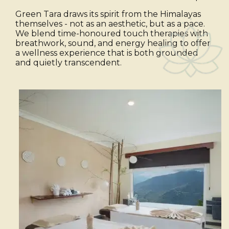
Green Tara draws its spirit from the Himalayas
themselves - not as an aesthetic, but as a pace.
We blend time-honoured touch therapies with
breathwork, sound, and energy healing to offer
a wellness experience that is both grounded
and quietly transcendent.