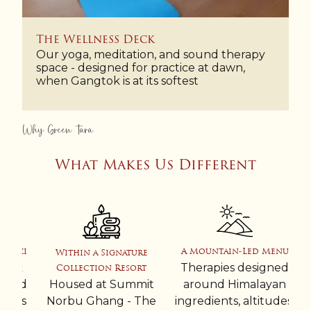
The Wellness Deck
Our yoga, meditation, and sound therapy
space - designed for practice at dawn,
when Gangtok is at its softest
Why Green Tara
What Makes Us Different
zzi
A Mountain-Led Menu
Within a Signature
ak
Therapies designed
Collection Resort
ned
Housed at Summit
around Himalayan
ess
Norbu Ghang - The
ingredients, altitudes,