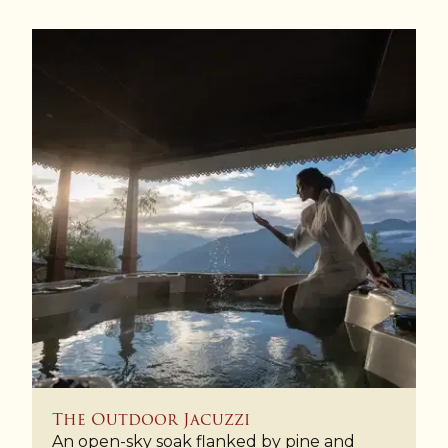
The Outdoor Jacuzzi
An open-sky soak flanked by pine and