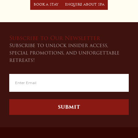
BOOK A STAY
ENQUIRE ABOUT SPA
Subscribe to Our Newsletter
Subscribe to unlock insider access,
special promotions, and unforgettable
retreats!
SUBMIT