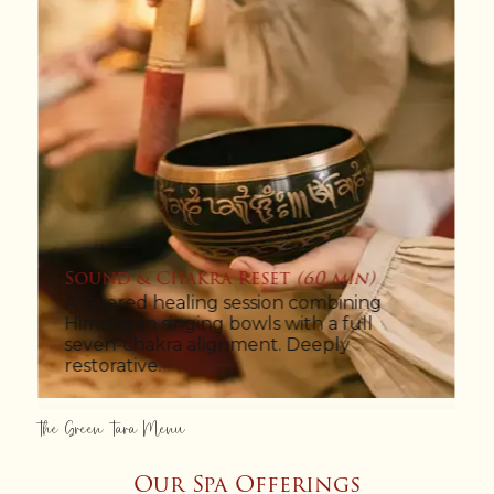
Mountain Melt Ritual
(80 min)
A 60-minute Himalayan Relaxation
Massage followed by a warm, aromatic
hot-bath soak. Closes with a slow tea
ritual by the window.
The Green Tara Menu
Our Spa Offerings