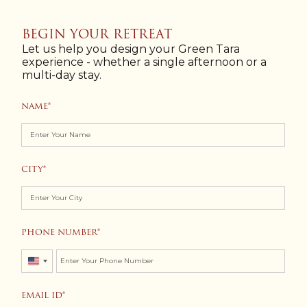
BEGIN YOUR RETREAT
Let us help you design your Green Tara
experience - whether a single afternoon or a
multi-day stay.
NAME
CITY
PHONE NUMBER
United
States
EMAIL ID
+1