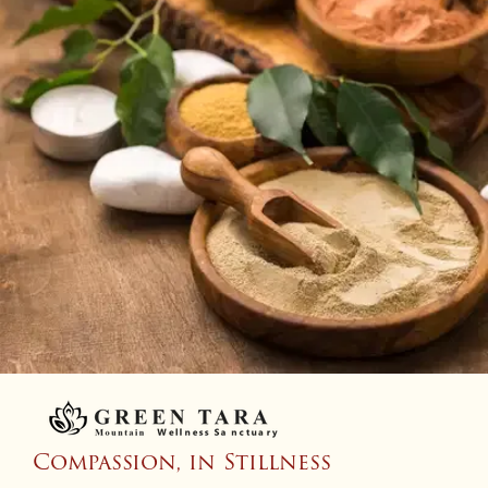
Compassion, in Stillness