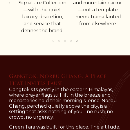
w
ce.
Signature Collection
and mountain pacing
c
—with the quiet
—not a template
luxury, discretion,
menu transplanted
in
and service that
from elsewhere.
ex
defines the brand.
Gangtok. Norbu Ghang. A Place
That Invites Pause
Gangtok sits gently in the eastern Himalayas,
where prayer flags still lift in the breeze and
monasteries hold their morning silence. Norbu
Ghang, perched quietly above the city, is a
setting that asks nothing of you - no rush, no
crowd, no urgency.
Green Tara was built for this place. The altitude,