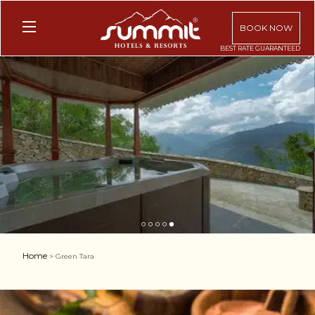
BOOK NOW
1
2
3
4
5
Home
> Green Tara