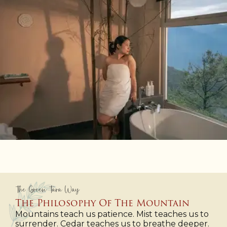
The Green Tara Way
The Philosophy Of The Mountain
Mountains teach us patience. Mist teaches us to
surrender. Cedar teaches us to breathe deeper.