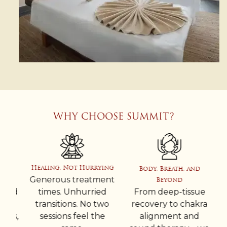
WHY CHOOSE SUMMIT?
Healing, Not Hurrying
Body, Breath, and
Generous treatment
Beyond
ped
times. Unhurried
From deep-tissue
Ev
transitions. No two
recovery to chakra
es,
sessions feel the
alignment and
in