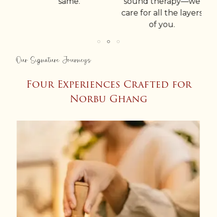
same.
sound therapy—we
-
care for all the layers
of you.
Our Signature Journeys
Four Experiences Crafted for
Norbu Ghang