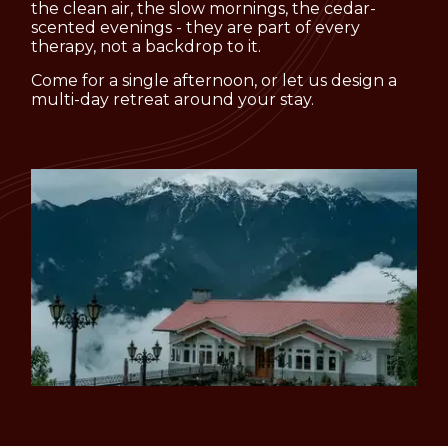
the clean air, the slow mornings, the cedar-
scented evenings - they are part of every
therapy, not a backdrop to it.
Come for a single afternoon, or let us design a
multi-day retreat around your stay.