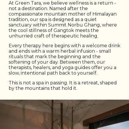
At Green Tara, we believe wellness is a return -
not a destination. Named after the
compassionate mountain mother of Himalayan
tradition, our spa is designed as a quiet
sanctuary within Summit Norbu Ghang, where
the cool stillness of Gangtok meets the
unhurried craft of therapeutic healing.
Every therapy here begins with a welcome drink
and ends with a warm herbal infusion - small
rituals that mark the beginning and the
softening of your day. Between them, our
therapists, healers, and yoga guides offer you a
slow, intentional path back to yourself.
This is not a spa in passing. It is a retreat, shaped
by the mountains that hold it.