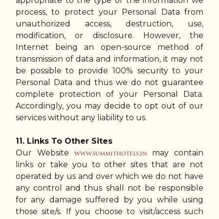
appropriate to the type of the information we
process, to protect your Personal Data from
unauthorized access, destruction, use,
modification, or disclosure. However, the
Internet being an open-source method of
transmission of data and information, it may not
be possible to provide 100% security to your
Personal Data and thus we do not guarantee
complete protection of your Personal Data.
Accordingly, you may decide to opt out of our
services without any liability to us.
11. Links To Other Sites
Our Website
may contain
www.summithotels.in
links or take you to other sites that are not
operated by us and over which we do not have
any control and thus shall not be responsible
for any damage suffered by you while using
those site/s. If you choose to visit/access such