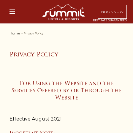
BOOK NOW
Home
> Privacy Policy
Privacy Policy
For Using the Website and the
Services Offered by or Through the
Website
Effective August 2021