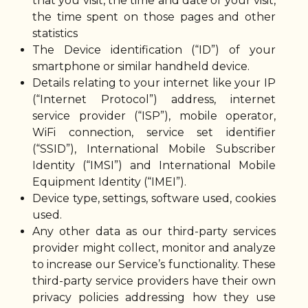
that you visit, the time and date of your visit,
the time spent on those pages and other
statistics
The Device identification (“ID”) of your
smartphone or similar handheld device.
Details relating to your internet like your IP
(“Internet Protocol”) address, internet
service provider (“ISP”), mobile operator,
WiFi connection, service set identifier
(“SSID”), International Mobile Subscriber
Identity (“IMSI”) and International Mobile
Equipment Identity (“IMEI”).
Device type, settings, software used, cookies
used.
Any other data as our third-party services
provider might collect, monitor and analyze
to increase our Service’s functionality. These
third-party service providers have their own
privacy policies addressing how they use