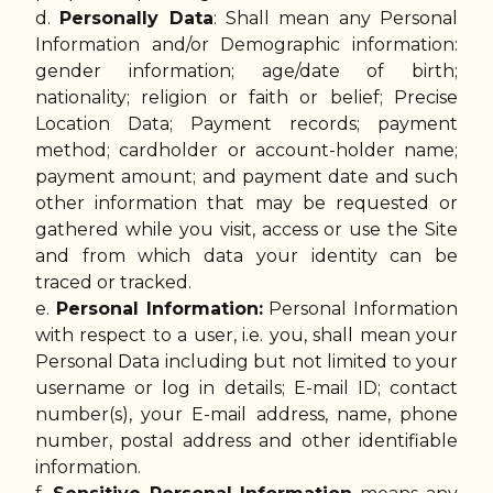
d.
Personally Data
: Shall mean any Personal
Information and/or Demographic information:
gender information; age/date of birth;
nationality; religion or faith or belief; Precise
Location Data; Payment records; payment
method; cardholder or account-holder name;
payment amount; and payment date and such
other information that may be requested or
gathered while you visit, access or use the Site
and from which data your identity can be
traced or tracked.
e.
Personal Information:
Personal Information
with respect to a user, i.e. you, shall mean your
Personal Data including but not limited to your
username or log in details; E-mail ID; contact
number(s), your E-mail address, name, phone
number, postal address and other identifiable
information.