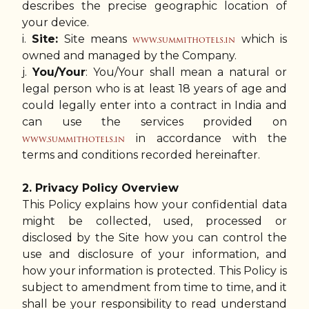
describes the precise geographic location of
your device.
i.
Site:
Site means
which is
www.summithotels.in
owned and managed by the Company.
j.
You/Your
: You/Your shall mean a natural or
legal person who is at least 18 years of age and
could legally enter into a contract in India and
can use the services provided on
in accordance with the
www.summithotels.in
terms and conditions recorded hereinafter.
2. Privacy Policy Overview
This Policy explains how your confidential data
might be collected, used, processed or
disclosed by the Site how you can control the
use and disclosure of your information, and
how your information is protected. This Policy is
subject to amendment from time to time, and it
shall be your responsibility to read understand