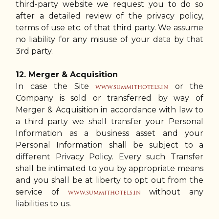
third-party website we request you to do so
after a detailed review of the privacy policy,
terms of use etc. of that third party. We assume
no liability for any misuse of your data by that
3rd party.
12. Merger & Acquisition
In case the Site
or the
www.summithotels.in
Company is sold or transferred by way of
Merger & Acquisition in accordance with law to
a third party we shall transfer your Personal
Information as a business asset and your
Personal Information shall be subject to a
different Privacy Policy. Every such Transfer
shall be intimated to you by appropriate means
and you shall be at liberty to opt out from the
service of
without any
www.summithotels.in
liabilities to us.