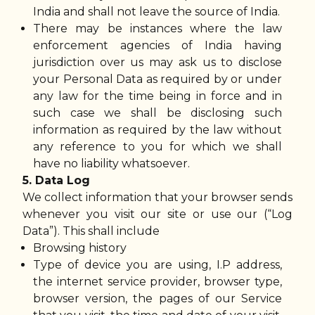
India and shall not leave the source of India.
There may be instances where the law
enforcement agencies of India having
jurisdiction over us may ask us to disclose
your Personal Data as required by or under
any law for the time being in force and in
such case we shall be disclosing such
information as required by the law without
any reference to you for which we shall
have no liability whatsoever.
5. Data Log
We collect information that your browser sends
whenever you visit our site or use our (“Log
Data”). This shall include
Browsing history
Type of device you are using, I.P address,
the internet service provider, browser type,
browser version, the pages of our Service