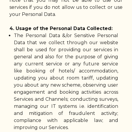
note that you may not be able to use our
services if you do not allow us to collect or use
your Personal Data.
4. Usage of the Personal Data Collected:
The Personal Data &/or Sensitive Personal
Data that we collect through our website
shall be used for providing our services in
general and also for the purpose of giving
any current service or any future service
like booking of hotels/ accommodation,
updating you about room tariff, updating
you about any new scheme, observing user
engagement and booking activities across
Services and Channels; conducting surveys,
managing our IT systems i.e. identification
and mitigation of fraudulent activity;
compliance with applicable law; and
improving our Services.