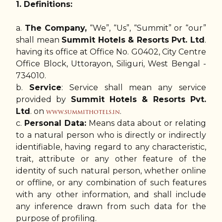
1. Definitions:
a.
The Company,
“We”, “Us”, “Summit” or “our”
shall mean
Summit Hotels & Resorts Pvt. Ltd
.
having its office at Office No. G0402, City Centre
Office Block, Uttorayon, Siliguri, West Bengal -
734010.
b.
Service
: Service shall mean any service
provided by
Summit Hotels & Resorts Pvt.
Ltd
. on
.
www.summithotels.in
c.
Personal Data:
Means data about or relating
to a natural person who is directly or indirectly
identifiable, having regard to any characteristic,
trait, attribute or any other feature of the
identity of such natural person, whether online
or offline, or any combination of such features
with any other information, and shall include
any inference drawn from such data for the
purpose of profiling.