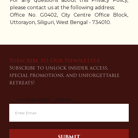
For any questions about this Privacy Policy,
please contact us at the following address:
Office No. G0402, City Centre Office Block,
Uttorayon, Siliguri, West Bengal - 734010.
Subscribe to Our Newsletter
Subscribe to unlock insider access,
special promotions, and unforgettable
retreats!
___predefwidget__izbt9a___
SUBMIT