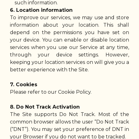
such information.
6. Location information
To improve our services, we may use and store
information about your location. This shall
depend on the permissions you have set on
your device. You can enable or disable location
services when you use our Service at any time,
through your device settings. However,
keeping your location services on will give you a
better experience with the Site.
7. Cookies
Please refer to our Cookie Policy.
8. Do Not Track Activation
The Site supports Do Not Track. Most of the
common browser allows the user “Do Not Track
(“DNT”). You may set your preference of DNT in
your Browser if you do not want to be tracked.