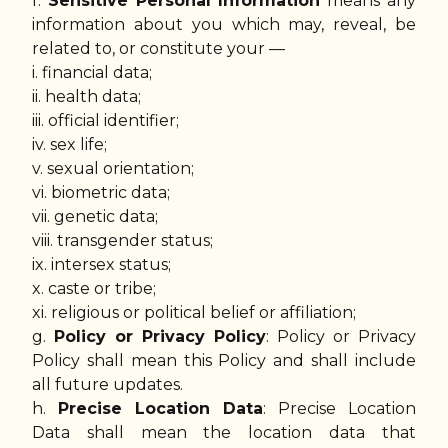
f.
Sensitive Personal Information
means any
information about you which may, reveal, be
related to, or constitute your —
i. financial data;
ii. health data;
iii. official identifier;
iv. sex life;
v. sexual orientation;
vi. biometric data;
vii. genetic data;
viii. transgender status;
ix. intersex status;
x. caste or tribe;
xi. religious or political belief or affiliation;
g.
Policy or Privacy Policy
: Policy or Privacy
Policy shall mean this Policy and shall include
all future updates.
h.
Precise Location Data
: Precise Location
Data shall mean the location data that