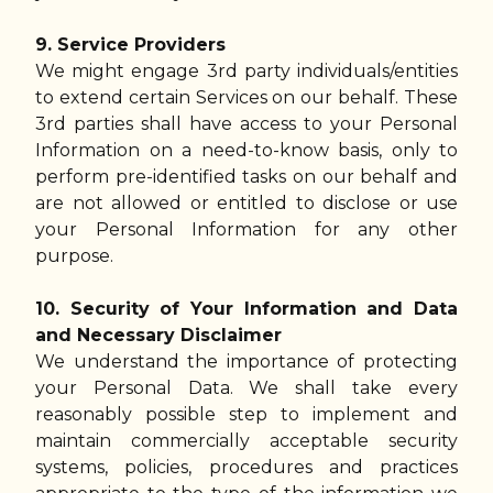
9. Service Providers
We might engage 3rd party individuals/entities
to extend certain Services on our behalf. These
3rd parties shall have access to your Personal
Information on a need-to-know basis, only to
perform pre-identified tasks on our behalf and
are not allowed or entitled to disclose or use
your Personal Information for any other
purpose.
10. Security of Your Information and Data
and Necessary Disclaimer
We understand the importance of protecting
your Personal Data. We shall take every
reasonably possible step to implement and
maintain commercially acceptable security
systems, policies, procedures and practices