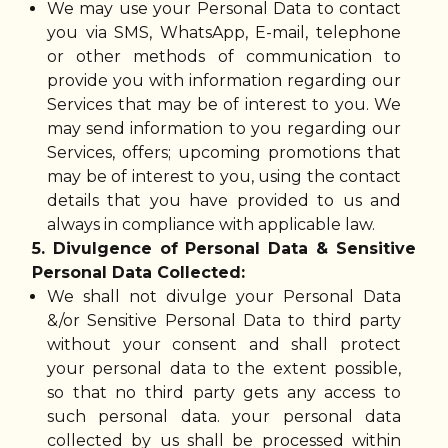
We may use your Personal Data to contact
you via SMS, WhatsApp, E-mail, telephone
or other methods of communication to
provide you with information regarding our
Services that may be of interest to you. We
may send information to you regarding our
Services, offers; upcoming promotions that
may be of interest to you, using the contact
details that you have provided to us and
always in compliance with applicable law.
5. Divulgence of Personal Data & Sensitive
Personal Data Collected:
We shall not divulge your Personal Data
&/or Sensitive Personal Data to third party
without your consent and shall protect
your personal data to the extent possible,
so that no third party gets any access to
such personal data. your personal data
collected by us shall be processed within