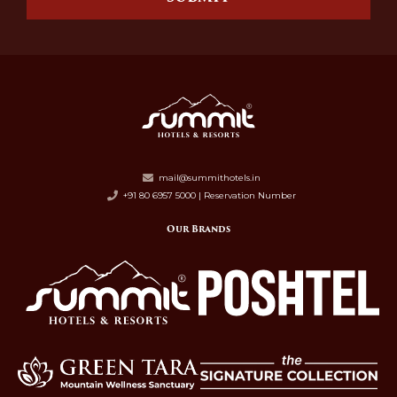
mail@summithotels.in
+91 80 6957 5000 | Reservation Number
Our Brands