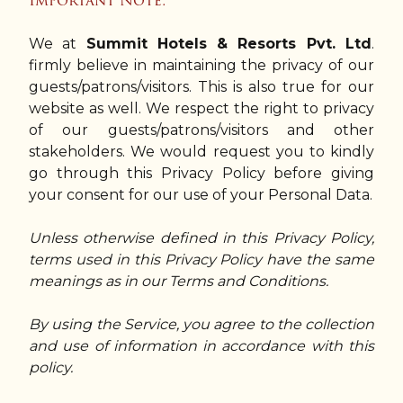
Important Note:
We at
Summit Hotels & Resorts Pvt. Ltd
.
firmly believe in maintaining the privacy of our
guests/patrons/visitors. This is also true for our
website as well. We respect the right to privacy
of our guests/patrons/visitors and other
stakeholders. We would request you to kindly
go through this Privacy Policy before giving
your consent for our use of your Personal Data.
Unless otherwise defined in this Privacy Policy,
terms used in this Privacy Policy have the same
meanings as in our Terms and Conditions.
By using the Service, you agree to the collection
and use of information in accordance with this
policy.