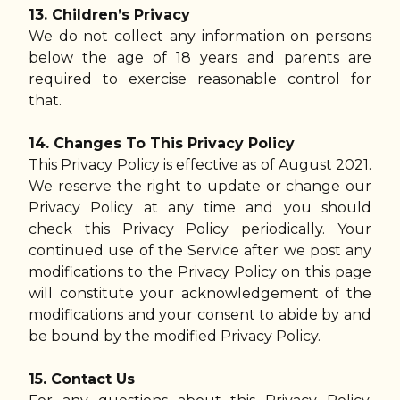
13. Children’s Privacy
We do not collect any information on persons
below the age of 18 years and parents are
required to exercise reasonable control for
that.
14. Changes To This Privacy Policy
This Privacy Policy is effective as of August 2021.
We reserve the right to update or change our
Privacy Policy at any time and you should
check this Privacy Policy periodically. Your
continued use of the Service after we post any
modifications to the Privacy Policy on this page
will constitute your acknowledgement of the
modifications and your consent to abide by and
be bound by the modified Privacy Policy.
15. Contact Us