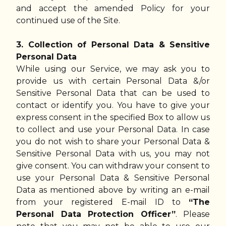
and accept the amended Policy for your
continued use of the Site.
3. Collection of Personal Data & Sensitive
Personal Data
While using our Service, we may ask you to
provide us with certain Personal Data &/or
Sensitive Personal Data that can be used to
contact or identify you. You have to give your
express consent in the specified Box to allow us
to collect and use your Personal Data. In case
you do not wish to share your Personal Data &
Sensitive Personal Data with us, you may not
give consent. You can withdraw your consent to
use your Personal Data & Sensitive Personal
Data as mentioned above by writing an e-mail
from your registered E-mail ID to
“The
Personal Data Protection Officer”
. Please