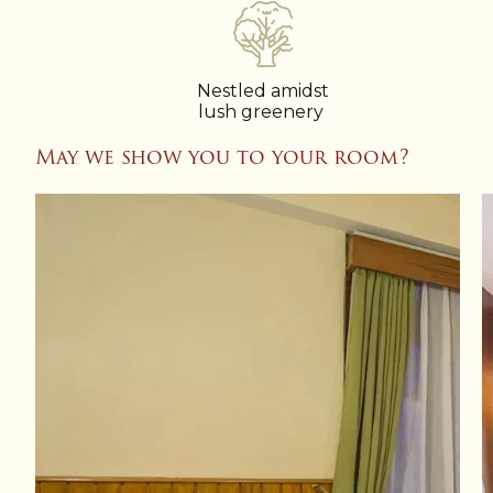
Nestled amidst
lush greenery
May we show you to your room?