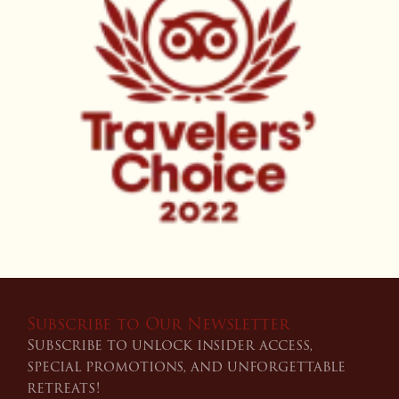
Subscribe to Our Newsletter
Subscribe to unlock insider access,
special promotions, and unforgettable
retreats!