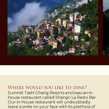
Where would you like to dine?
Summit Tashi Ghang Resorts encloses an in-
house restaurant called Shangri La Resto Bar.
Our in-house restaurant will undoubtedly
leave a smile on your face with its plethora of