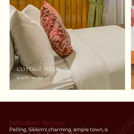
COTTAGE SUITE
KNOW MORE
Exploring Pelling
Pelling, Sikkim's charming, simple town, is