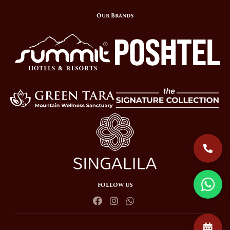
Our Brands
FOLLOW US