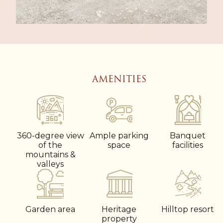
AMENITIES
360-degree view
Ample parking
Banquet
of the
space
facilities
mountains &
valleys
Garden area
Heritage
Hilltop resort
property