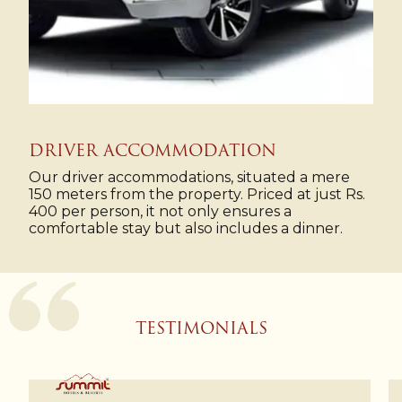
DRIVER ACCOMMODATION
Our driver accommodations, situated a mere
150 meters from the property. Priced at just Rs.
400 per person, it not only ensures a
comfortable stay but also includes a dinner.
TESTIMONIALS