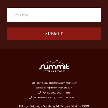
SUBMIT
servicessupport@summithotels.in
tashighang@summithotels.in
+91 80 6957 5007 | Hotel
+91 80 6957 5000 | Reservation Number
Pelling - Sakyong - Gyalshing Rd, Yangtey, Sikkim - 737111