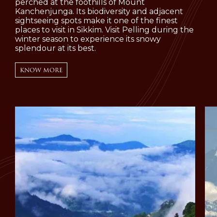
perched at the foothills of Mount
Kanchenjunga. Its biodiversity and adjacent
sightseeing spots make it one of the finest
places to visit in Sikkim. Visit Pelling during the
winter season to experience its snowy
splendour at its best.
KNOW MORE