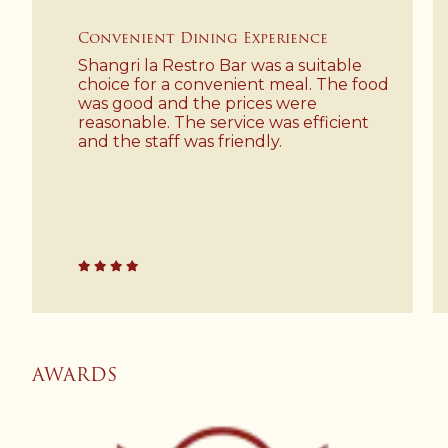
Convenient Dining Experience
Shangri la Restro Bar was a suitable
choice for a convenient meal. The food
was good and the prices were
reasonable. The service was efficient
and the staff was friendly.
AWARDS