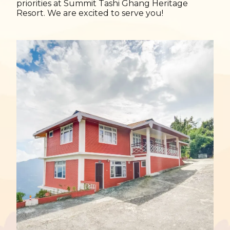
priorities at Summit Tashi Ghang Heritage
Resort. We are excited to serve you!