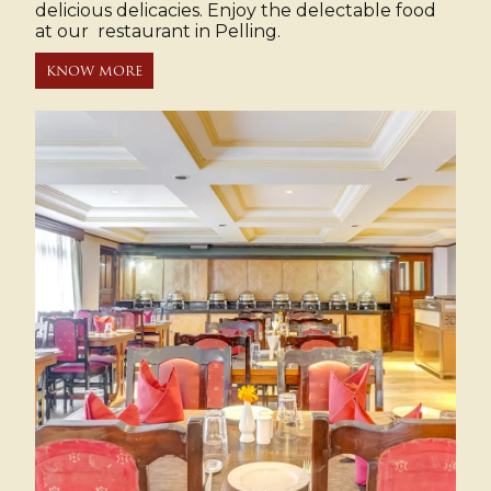
delicious delicacies. Enjoy the delectable food
at our restaurant in Pelling.
KNOW MORE