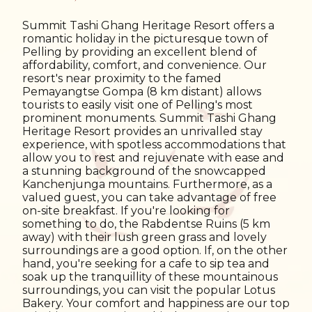
Summit Tashi Ghang Heritage Resort offers a
romantic holiday in the picturesque town of
Pelling by providing an excellent blend of
affordability, comfort, and convenience. Our
resort's near proximity to the famed
Pemayangtse Gompa (8 km distant) allows
tourists to easily visit one of Pelling's most
prominent monuments. Summit Tashi Ghang
Heritage Resort provides an unrivalled stay
experience, with spotless accommodations that
allow you to rest and rejuvenate with ease and
a stunning background of the snowcapped
Kanchenjunga mountains. Furthermore, as a
valued guest, you can take advantage of free
on-site breakfast. If you're looking for
something to do, the Rabdentse Ruins (5 km
away) with their lush green grass and lovely
surroundings are a good option. If, on the other
hand, you're seeking for a cafe to sip tea and
soak up the tranquillity of these mountainous
surroundings, you can visit the popular Lotus
Bakery. Your comfort and happiness are our top