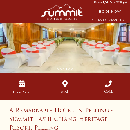
1,585
From
INR/Night
BOOK NOW
1
2
3
4
5
6
Map
Call
Book Now
A Remarkable Hotel in Pelling -
Summit Tashi Ghang Heritage
Resort, Pelling