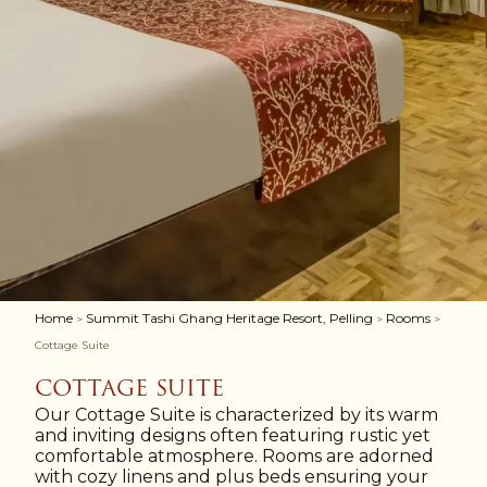
Home
Summit Tashi Ghang Heritage Resort, Pelling
Rooms
>
>
>
Cottage Suite
COTTAGE SUITE
Our Cottage Suite is characterized by its warm
and inviting designs often featuring rustic yet
comfortable atmosphere. Rooms are adorned
with cozy linens and plus beds ensuring your