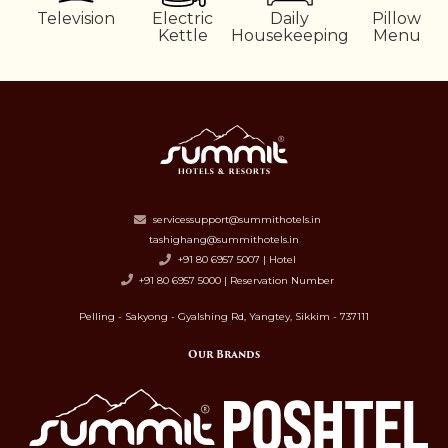
Television
Electric
Daily
Pillow
Kettle
Housekeeping
Menu
servicessupport@summithotels.in
tashighang@summithotels.in
+91 80 6957 5007 | Hotel
+91 80 6957 5000 | Reservation Number
Pelling - Sakyong - Gyalshing Rd, Yangtey, Sikkim - 737111
Our Brands