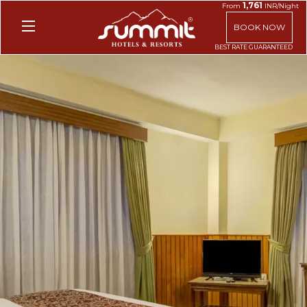
1,761
From
INR/Night
BOOK NOW