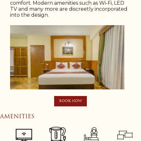
comfort. Modern amenities such as Wi-Fi, LED
TV and many more are discreetly incorporated
into the design.
BOOK NOW
AMENITIES