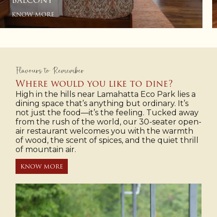
& PRIVATE BALCONY
KNOW MORE
Flavours to Remember
Where would you like to dine?
High in the hills near Lamahatta Eco Park lies a
dining space that’s anything but ordinary. It’s
not just the food—it’s the feeling. Tucked away
from the rush of the world, our 30-seater open-
air restaurant welcomes you with the warmth
of wood, the scent of spices, and the quiet thrill
of mountain air.
KNOW MORE