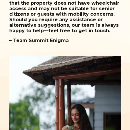
that the property does not have wheelchair
access and may not be suitable for senior
citizens or guests with mobility concerns.
Should you require any assistance or
alternative suggestions, our team is always
happy to help—feel free to get in touch.
– Team Summit Enigma