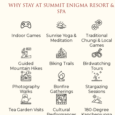
WHY STAY AT SUMMIT ENIGMA RESORT &
SPA
Indoor Games
Sunrise Yoga &
Traditional
Meditation
Chungi & Local
Games
Guided
Biking Trails
Birdwatching
Mountain Hikes
Tours
Photography
Bonfire
Stargazing
Walks
Gatherings
Sessions
Tea Garden Visits
Cultural
180-Degree
Performances
Kanchenjunga