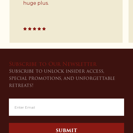
your friends and family.
Subscribe to Our Newsletter
Subscribe to unlock insider access,
special promotions, and unforgettable
retreats!
SUBMIT