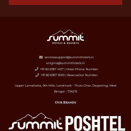
servicessupport@summithotels.in
enigma@summithotels.in
+91 80 6957 4127 | Hotel Phone Number
+91 80 6957 5000 | Reservation Number
Upper Lamahatta, 9th Mile, Landmark - Thulo Ghar, Darjeeling, West
Bengal - 734213
Our Brands