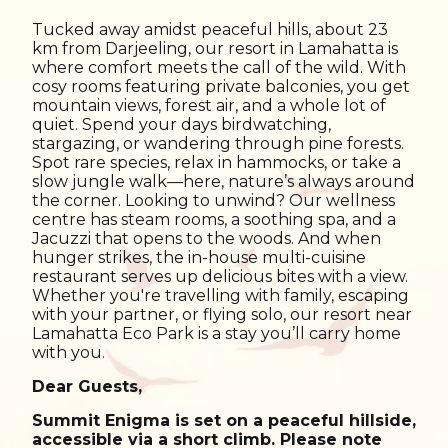
Tucked away amidst peaceful hills, about 23
km from Darjeeling, our resort in Lamahatta is
where comfort meets the call of the wild. With
cosy rooms featuring private balconies, you get
mountain views, forest air, and a whole lot of
quiet. Spend your days birdwatching,
stargazing, or wandering through pine forests.
Spot rare species, relax in hammocks, or take a
slow jungle walk—here, nature’s always around
the corner. Looking to unwind? Our wellness
centre has steam rooms, a soothing spa, and a
Jacuzzi that opens to the woods. And when
hunger strikes, the in-house multi-cuisine
restaurant serves up delicious bites with a view.
Whether you're travelling with family, escaping
with your partner, or flying solo, our resort near
Lamahatta Eco Park is a stay you’ll carry home
with you.
Dear Guests,
Summit Enigma is set on a peaceful hillside,
accessible via a short climb. Please note