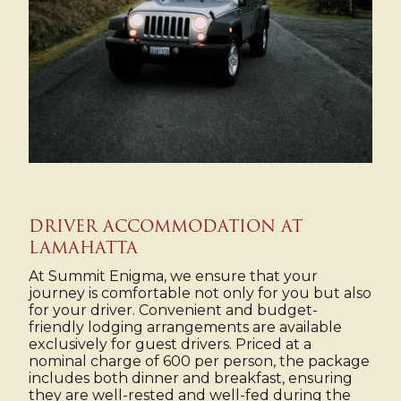
DRIVER ACCOMMODATION AT
LAMAHATTA
At Summit Enigma, we ensure that your
journey is comfortable not only for you but also
for your driver. Convenient and budget-
friendly lodging arrangements are available
exclusively for guest drivers. Priced at a
nominal charge of ₹600 per person, the package
includes both dinner and breakfast, ensuring
they are well-rested and well-fed during the