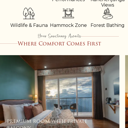
Views
Wildlife & Fauna
Hammock Zone
Forest Bathing
Your Sanctuary Awaits
Where Comfort Comes First
PREMIUM ROOM WITH SOFA CUM BED