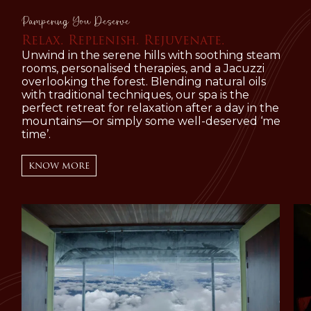
Pampering You Deserve
Relax. Replenish. Rejuvenate.
Unwind in the serene hills with soothing steam
rooms, personalised therapies, and a Jacuzzi
overlooking the forest. Blending natural oils
with traditional techniques, our spa is the
perfect retreat for relaxation after a day in the
mountains—or simply some well-deserved ‘me
time’.
KNOW MORE