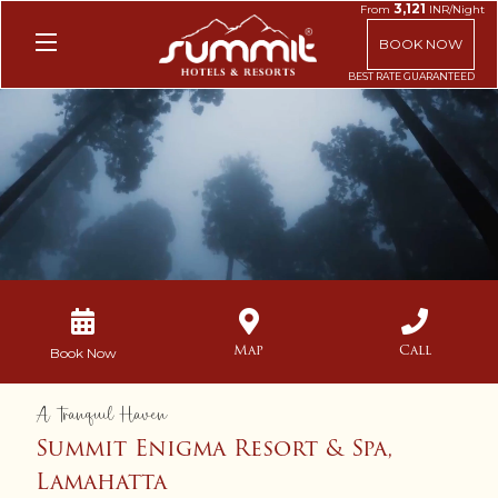
3,121
From
INR/Night
BOOK NOW
Unmute
Settings
Map
Call
Book Now
A Tranquil Haven
Summit Enigma Resort & Spa,
Lamahatta