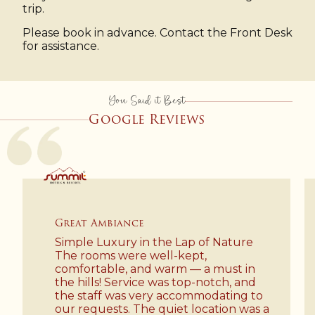
trip.
Please book in advance. Contact the Front Desk
for assistance.
You Said it Best
Google Reviews
Luxury
 Lap of Nature
Recently I stayed at Sum
-kept,
Resort and Spa.. I got won
rm — a must in
experience over there inc
s top-notch, and
staff, environment, welco
accommodating to
so more. It's a hidden gem.
iet location was a
must definitely visit here t