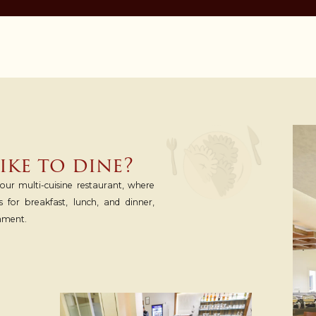
ke to dine?
ur multi-cuisine restaurant, where
s for breakfast, lunch, and dinner,
nment.