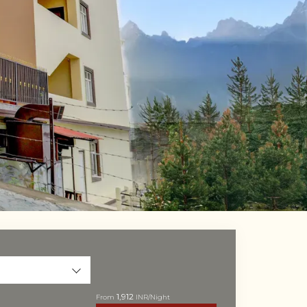
i
1,912
From
INR/Night