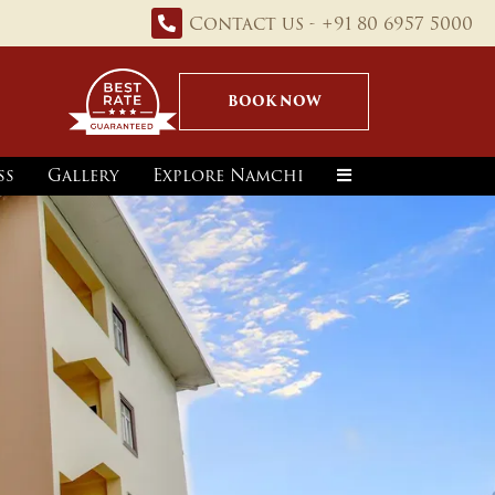
Contact us - +91 80 6957 5000
BOOK NOW
ss
Gallery
Explore Namchi