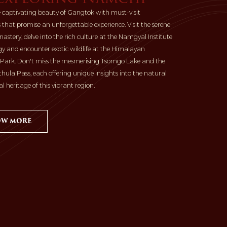
e captivating beauty of Gangtok with must-visit
 that promise an unforgettable experience. Visit the serene
stery, delve into the rich culture at the Namgyal Institute
ogy and encounter exotic wildlife at the Himalayan
 Park. Don't miss the mesmerising Tsomgo Lake and the
thula Pass, each offering unique insights into the natural
l heritage of this vibrant region.
W MORE