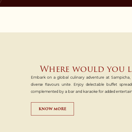
Where would you li
Embark on a global culinary adventure at Sampicha, o
diverse flavours unite. Enjoy delectable buffet spread
complemented by a bar and karaoke for added entertai
KNOW MORE