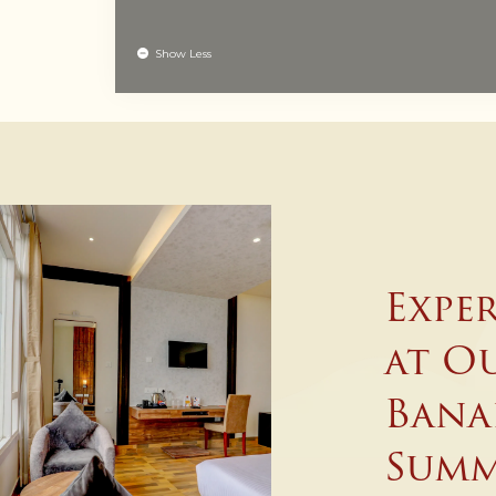
Show Less
Expe
at Ou
Bana
Summ