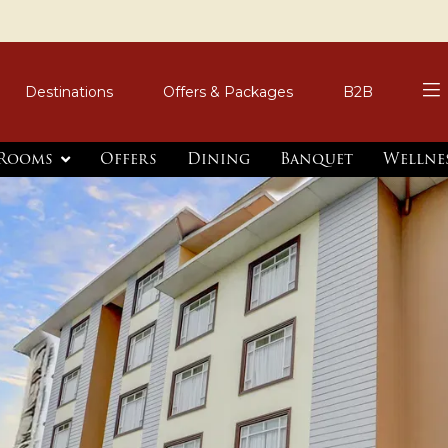
Destinations
Offers & Packages
B2B
Rooms
Offers
Dining
Banquet
Wellne