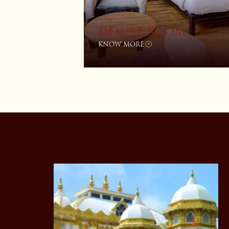
DELUXE ROOM
KNOW MORE