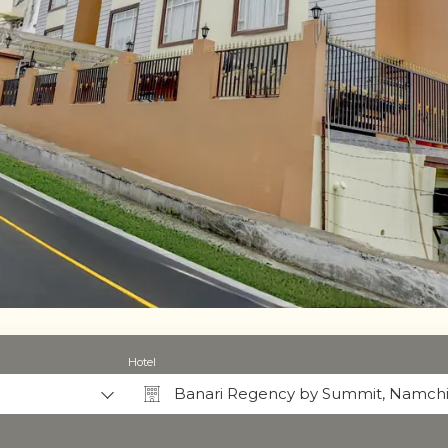
Hotel
Banari Regency by Summit, Namch