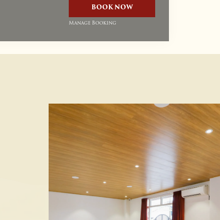
BOOK NOW
Manage Booking
Up To 20% Discount On