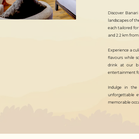
Discover Banari
landscapes of th
each tailored fo
and 2.2 km from S
Experience a cul
flavours while 
drink at our b
entertainment fo
Indulge in the
unforgettable e
memorable occasi