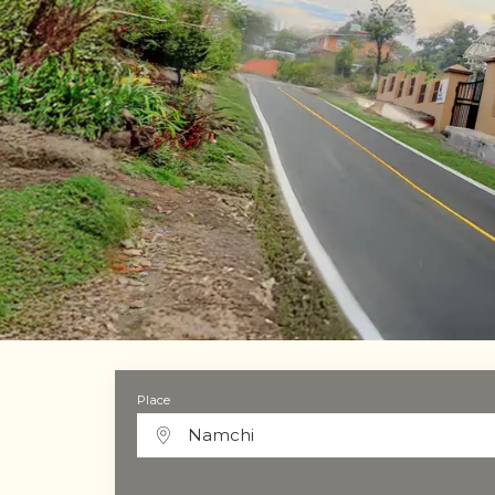
Place
Namchi