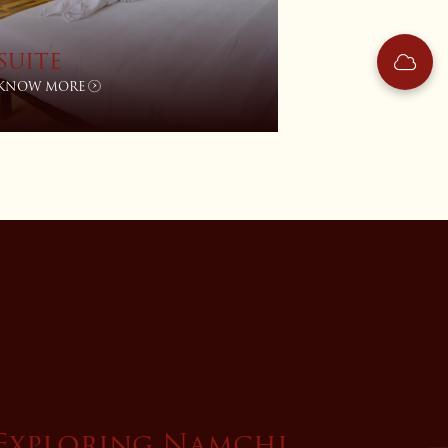
SUITE
KNOW MORE
Exploring Namchi