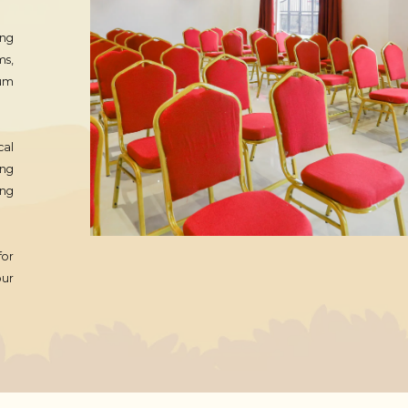
ing
ms,
ium
cal
ing
ing
for
our