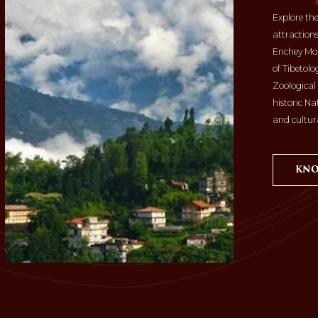
Explore th
attractions
Enchey Mona
of Tibetol
Zoological
historic Na
and cultura
KNO