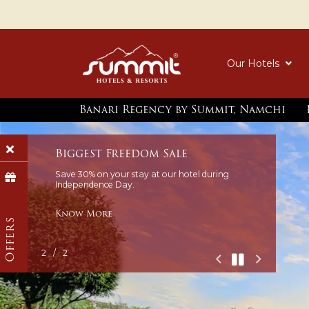
Our Hotels
Banari Regency by Summit, Namchi
Offers