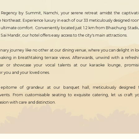
 Regency by Summit, Namchi, your serene retreat amidst the captivat
e Northeast. Experience luxury in each of our 33 meticulously designed roo
r ultimate comfort. Conveniently located just 1.2 km from Bhaichung Stad
ai Mandir, our hotel offers easy access to the city's main attractions.
inary journey like no other at our dining venue, where you can delight in lo
soaking in breathtaking terrace views. Afterwards, unwind with a refresh
ar or showcase your vocal talents at our karaoke lounge, promis
r you and your loved ones.
 epitome of grandeur at our banquet hall, meticulously designed 
vents. From customisable seating to exquisite catering, let us craft y
on with care and distinction.