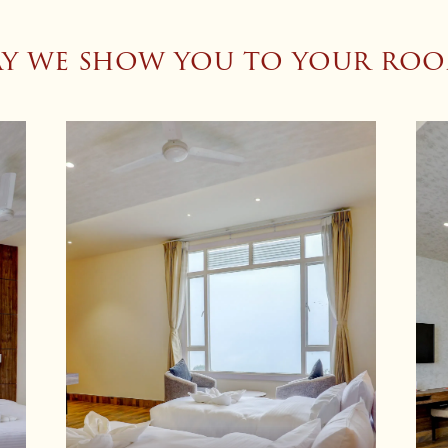
y we show you to your ro