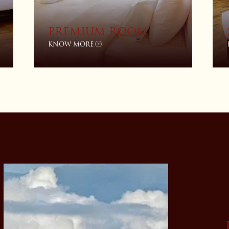
PREMIUM ROOM
KNOW MORE