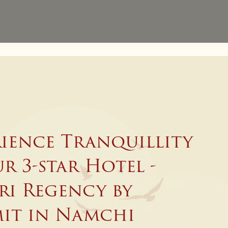
Website Exclusive - 
Direct Bookings
rience Tranquillity
r 3-star Hotel -
ri Regency by
it in Namchi