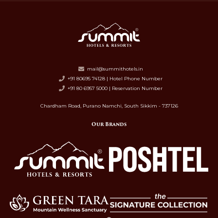
mail@summithotels.in
+91 80695 74128 | Hotel Phone Number
+91 80 6957 5000 | Reservation Number
Chardham Road, Purano Namchi, South Sikkim - 737126
Our Brands