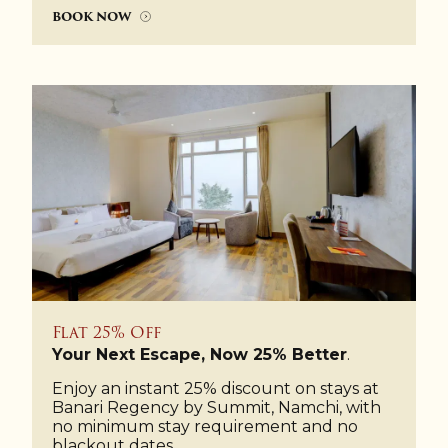
BOOK NOW
Flat 25% Off
Your Next Escape, Now 25% Better
.
Enjoy an instant 25% discount on stays at
Banari Regency by Summit, Namchi, with
no minimum stay requirement and no
blackout dates.