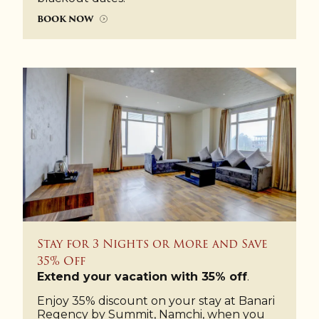
BOOK NOW
Stay for 3 Nights or More and Save
35% Off
Extend your vacation with 35% off
.
Enjoy 35% discount on your stay at Banari
Regency by Summit, Namchi, when you