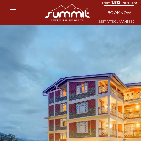
1,912
From
INR/Night
BOOK NOW