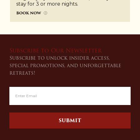
stay for 3 or more nights.
BOOK NOW
Subscribe to Our Newsletter
Subscribe to unlock insider access,
special promotions, and unforgettable
retreats!
SUBMIT