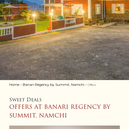
Home
Banari Regency by Summit, Namchi
>
> Offers
Sweet Deals
OFFERS AT BANARI REGENCY BY
SUMMIT, NAMCHI