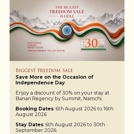
Biggest Freedom Sale
Save More on the Occasion of
Independence Day
.
Enjoy a discount of 30% on your stay at
Banari Regency by Summit, Namchi.
Booking Dates
: 6th August 2026 to 16th
August 2026
Stay Dates
: 6th August 2026 to 30th
September 2026.