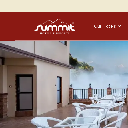
Our Hotels