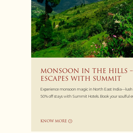
MONSOON IN THE HILLS –
ESCAPES WITH SUMMIT
Experience monsoon magic in North East India—lush hi
50% off stays with Summit Hotels. Book your soulful 
KNOW MORE