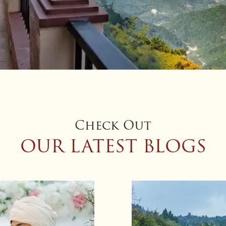
Check Out
OUR LATEST BLOGS