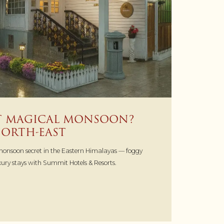
ST MAGICAL MONSOON?
 NORTH-EAST
 monsoon secret in the Eastern Himalayas — foggy
uxury stays with Summit Hotels & Resorts.