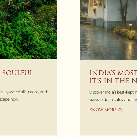
 SOULFUL
INDIA’S MO
IT’S IN THE
lls, waterfalls, peace, and
Discover India’s best-kept
escape now!
views, hidden cafés, and l
KNOW MORE