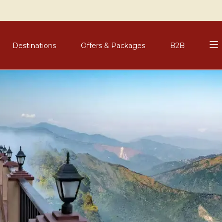
Destinations
Offers & Packages
B2B