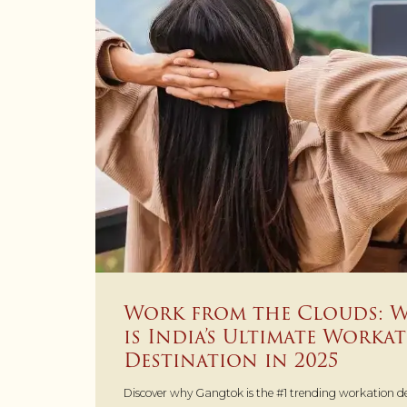
Work from the Clouds: 
is India’s Ultimate Worka
Destination in 2025
Discover why Gangtok is the #1 trending workation des