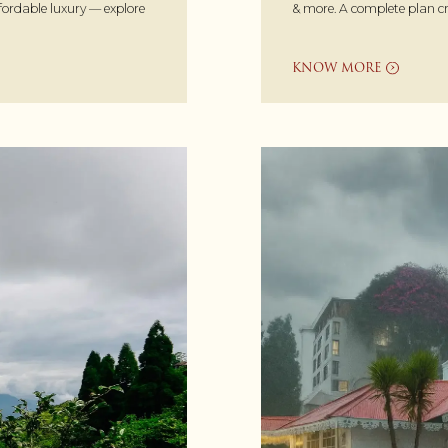
& more. A complete plan cr
ffordable luxury — explore
KNOW MORE