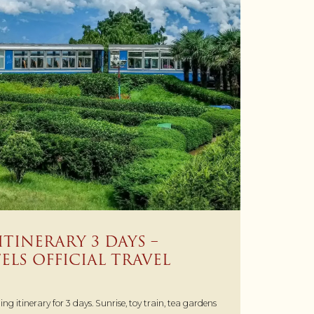
ITINERARY 3 DAYS –
LS OFFICIAL TRAVEL
ing itinerary for 3 days. Sunrise, toy train, tea gardens