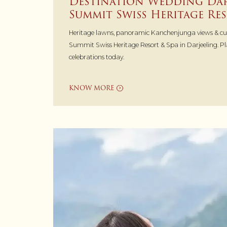
Destination Wedding Dar
Summit Swiss Heritage Res
Heritage lawns, panoramic Kanchenjunga views & c
Summit Swiss Heritage Resort & Spa in Darjeeling. P
celebrations today.
KNOW MORE