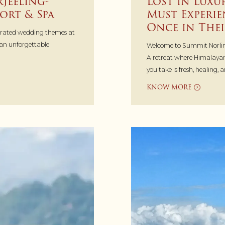
jeeling-
Lost in Luxu
ort & Spa
Must Experie
Once in Thei
urated wedding themes at
lan unforgettable
Welcome to Summit Norlin
A retreat where Himalayan
you take is fresh, healing, 
KNOW MORE