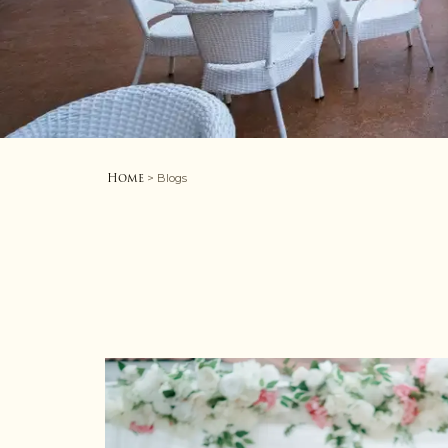
Home
> Blogs