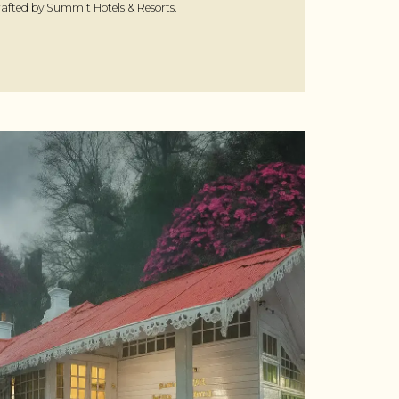
afted by Summit Hotels & Resorts.