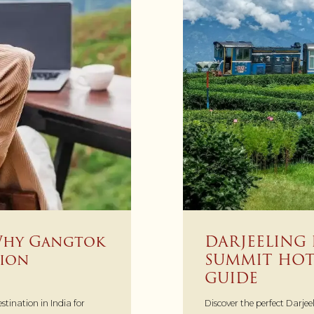
DARJEELING 
Why Gangtok
SUMMIT HOTE
tion
GUIDE
Discover the perfect Darjeel
tination in India for