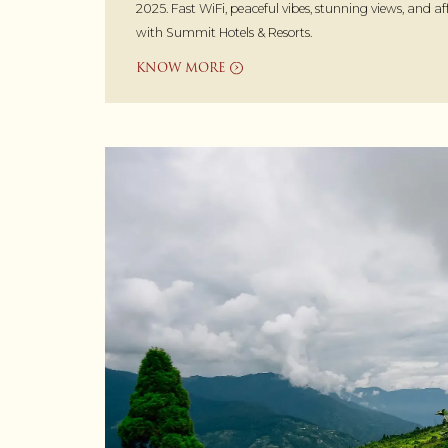
2025. Fast WiFi, peaceful vibes, stunning views, and a
with Summit Hotels & Resorts.
KNOW MORE