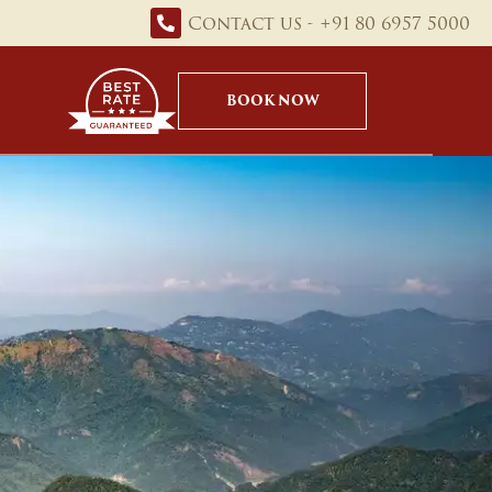
Contact us - +91 80 6957 5000
BOOK NOW