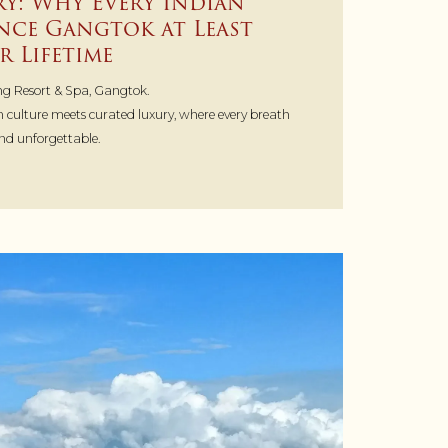
ry: Why Every Indian
nce Gangtok at Least
r Lifetime
g Resort & Spa, Gangtok.
 culture meets curated luxury, where every breath
and unforgettable.