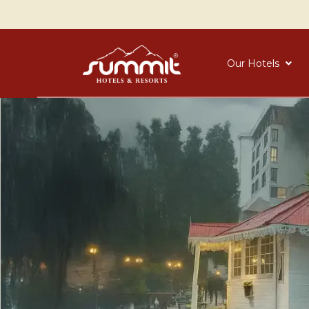
Our Hotels