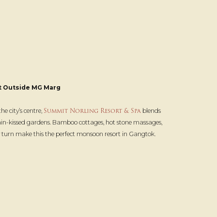
t Outside MG Marg
Summit Norling Resort & Spa
e city’s centre,
blends
ain-kissed gardens. Bamboo cottages, hot stone massages,
ry turn make this the perfect monsoon resort in Gangtok.