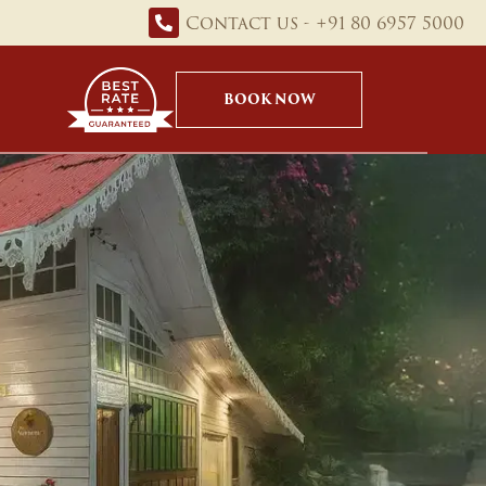
Contact us - +91 80 6957 5000
BOOK NOW