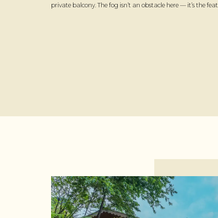
private balcony. The fog isn’t an obstacle here — it’s the feat