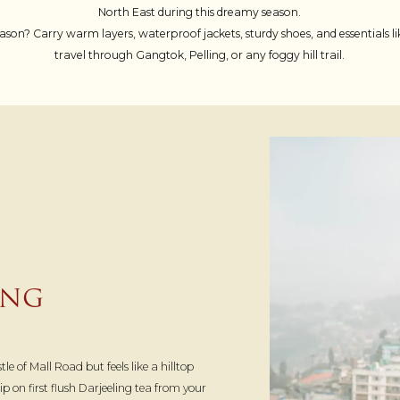
North East during this dreamy season.
ason? Carry warm layers, waterproof jackets, sturdy shoes, and essentials
travel through Gangtok, Pelling, or any foggy hill trail.
ING
le of Mall Road but feels like a hilltop
 on first flush Darjeeling tea from your