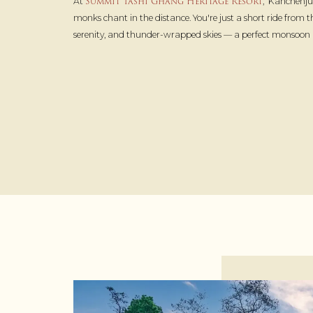
Summit Tashi Ghang Heritage Resort
At
, Kanchenju
monks chant in the distance. You're just a short ride from
serenity, and thunder-wrapped skies — a perfect monsoon ho