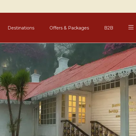
Destinations
Offers & Packages
B2B