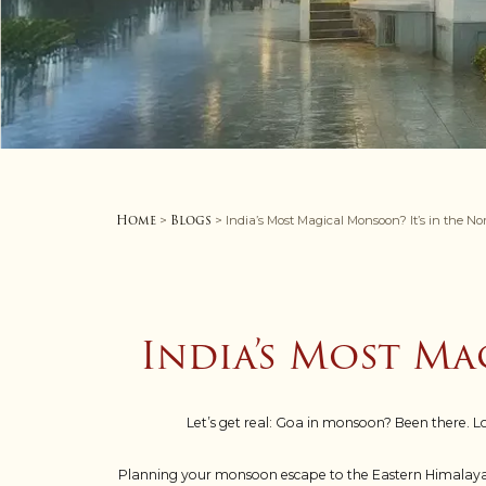
Home
Blogs
>
> India’s Most Magical Monsoon? It’s in the No
India’s Most Ma
Let’s get real: Goa in monsoon? Been there. 
Planning your monsoon escape to the Eastern Himalayas?