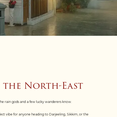
n the North-East
the rain gods and a few lucky wanderers know.
t vibe for anyone heading to Darjeeling, Sikkim, or the