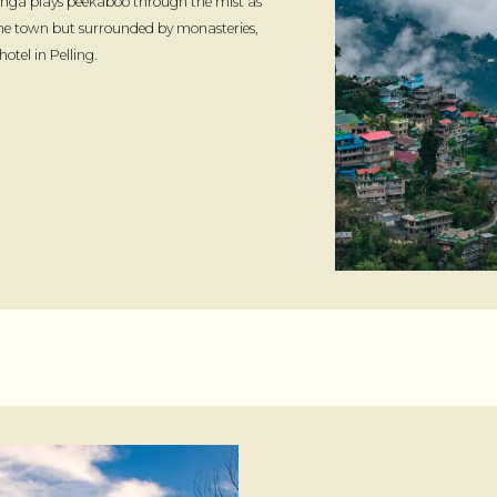
nga plays peekaboo through the mist as
 the town but surrounded by monasteries,
tel in Pelling.