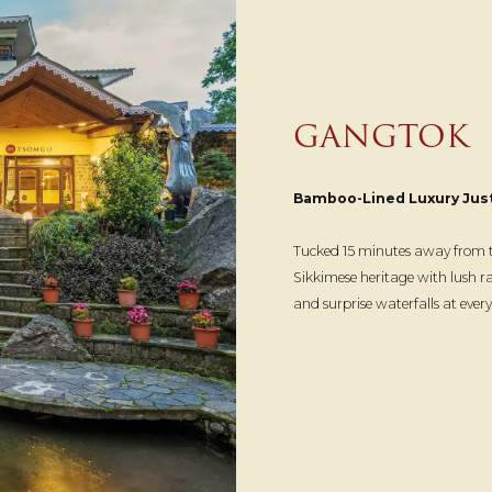
GANGTOK
Bamboo-Lined Luxury Jus
Tucked 15 minutes away from th
Sikkimese heritage with lush r
and surprise waterfalls at eve