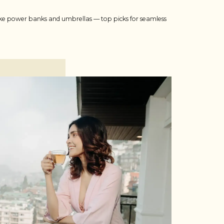
 like power banks and umbrellas — top picks for seamless