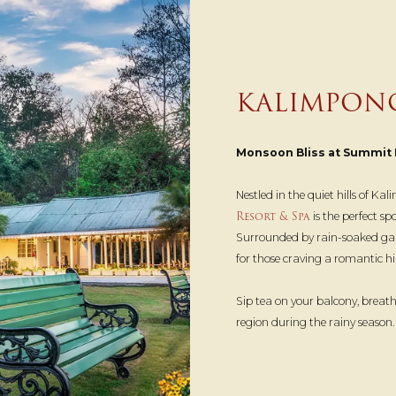
KALIMPON
Monsoon Bliss at Summit 
Nestled in the quiet hills of K
Resort & Spa
is the perfect s
Surrounded by rain-soaked garden
for those craving a romantic hil
Sip tea on your balcony, breath
region during the rainy season.