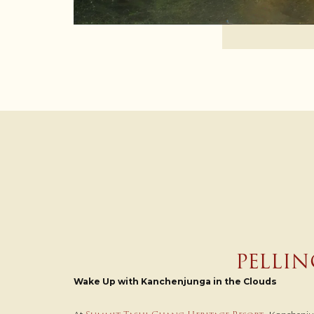
PELLIN
Wake Up with Kanchenjunga in the Clouds