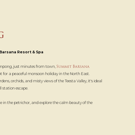
G
Barsana Resort & Spa
Summit Barsana
alimpong, just minutes from town,
pot for a peaceful monsoon holiday in the North East.
s, orchids, and misty views of the Teesta Valley, it's ideal
l station escape.
e in the petrichor, and explore the calm beauty of the