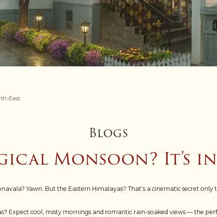
rth-East
Blogs
gical Monsoon? It’s i
Lonavala? Yawn. But the Eastern Himalayas? That’s a cinematic secret only 
 Expect cool, misty mornings and romantic rain-soaked views — the perfec