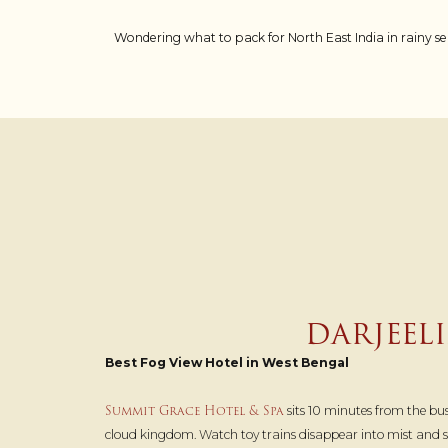
Wondering what to pack for North East India in rainy se
DARJEEL
Best Fog View Hotel in West Bengal
Summit Grace Hotel & Spa
sits 10 minutes from the bust
cloud kingdom. Watch toy trains disappear into mist and sip