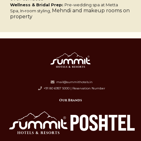
Wellness & Bridal Prep:
Pre-wedding spa at Metta
Mehndi and makeup rooms on
Spa,
In‑room styling,
property
mail@summithotels.in
+91 80 6957 5000 | Reservation Number
Our Brands