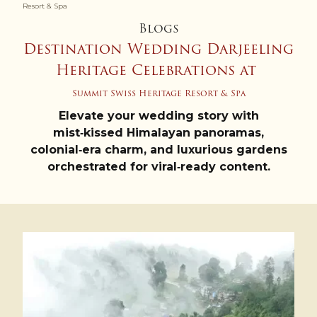
Resort & Spa
Blogs
Destination Wedding Darjeeling
Heritage Celebrations at
Summit Swiss Heritage Resort & Spa
Elevate your wedding story with
mist‑kissed Himalayan panoramas,
colonial‑era charm, and luxurious gardens
orchestrated for viral‑ready content.