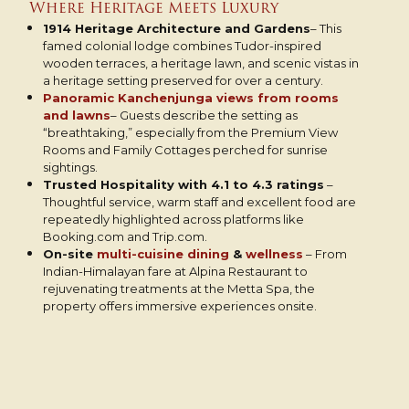
Where Heritage Meets Luxury
1914 Heritage Architecture and Gardens
– This
famed colonial lodge combines Tudor-inspired
wooden terraces, a heritage lawn, and scenic vistas in
a heritage setting preserved for over a century.
Panoramic Kanchenjunga views from rooms
and lawns
– Guests describe the setting as
“breathtaking,” especially from the Premium View
Rooms and Family Cottages perched for sunrise
sightings.
Trusted Hospitality with 4.1 to 4.3 ratings
–
Thoughtful service, warm staff and excellent food are
repeatedly highlighted across platforms like
Booking.com and Trip.com.
On-site
multi-cuisine dining
&
wellness
– From
Indian-Himalayan fare at Alpina Restaurant to
rejuvenating treatments at the Metta Spa, the
property offers immersive experiences onsite.