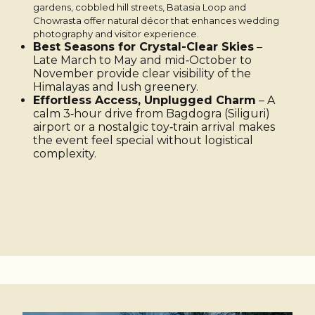
gardens, cobbled hill streets, Batasia Loop and
Chowrasta offer natural décor that enhances wedding
photography and visitor experience.
Best Seasons for Crystal-Clear Skies
–
Late March to May and mid‑October to
November provide clear visibility of the
Himalayas and lush greenery.
Effortless Access, Unplugged Charm
– A
calm 3‑hour drive from Bagdogra (Siliguri)
airport or a nostalgic toy‑train arrival makes
the event feel special without logistical
complexity.