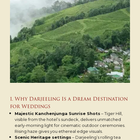
1. Why Darjeeling Is a Dream Destination
for Weddings
Majestic Kanchenjunga Sunrise Shots
– Tiger Hill,
visible from the hotel’s sundeck, delivers unmatched
early-morning light for cinematic outdoor ceremonies.
Rising haze gives you ethereal edge visuals.
Scenic Heritage settings
– Darjeeling’s rolling tea