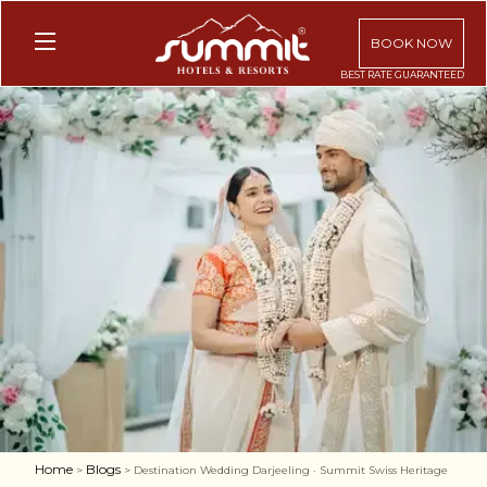
BOOK NOW
Home
Blogs
>
> Destination Wedding Darjeeling · Summit Swiss Heritage