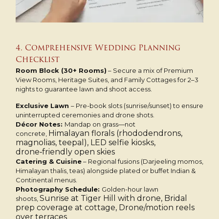
4. Comprehensive Wedding Planning
Checklist
Room Block (30+ Rooms)
– Secure a mix of Premium
View Rooms, Heritage Suites, and Family Cottages for 2–3
nights to guarantee lawn and shoot access.
Exclusive Lawn
– Pre-book slots (sunrise/sunset) to ensure
uninterrupted ceremonies and drone shots.
Décor Notes:
Mandap on grass—not
Himalayan florals (rhododendrons,
concrete,
magnolias, teepal), LED selfie kiosks,
drone‑friendly open skies
Catering & Cuisine
– Regional fusions (Darjeeling momos,
Himalayan thalis, teas) alongside plated or buffet Indian &
Continental menus.
Photography Schedule:
Golden-hour lawn
Sunrise at Tiger Hill with drone, Bridal
shoots,
prep coverage at cottage, Drone/motion reels
over terraces