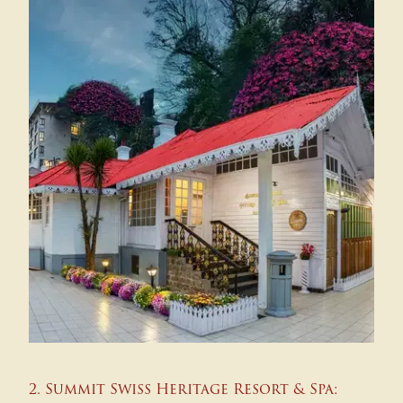
2. Summit Swiss Heritage Resort & Spa: