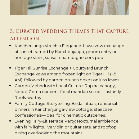
3. Curated Wedding Themes That Capture
Attention
Kanchenjunga Vecchio Elegance: Lawn vow exchange
at sunset framed by Kanchenjunga; groom entry on
heritage stairs, sunset champagne cork pop.
Tiger Hill Sunrise Exchange + Courtyard Brunch:
Exchange vows among frozen light on Tiger Hill (~5
AM), followed by garden brunch boxes on lush lawns.
Garden Mehndi with Local Culture: Raj‑era canopy,
Nepali Goma dancers, floral mandap setup—instantly
Reels-worthy.
Family Cottage Storytelling: Bridal rituals, rehearsal
dinners in Kanchenjunga-view cottage, staircase
confessionals—ideal for cinematic cutscenes.
Evening Fairy-Lit Terrace Party: Nocturnal ambience
with fairy lights, live violin or guitar sets, and rooftop
dining overlooking the mountains.