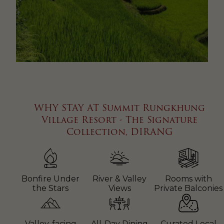
WHY STAY AT Summit Rungkhung
Village Resort - The Signature
Collection, DIRANG
Bonfire Under
River & Valley
Rooms with
the Stars
Views
Private Balconies
Valley-facing
All-Day Dining
Curated Local