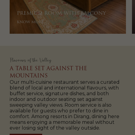
PREMIUM ROOM WITH BALCONY
KNOW MORE
Flavours of the Valley
A TABLE SET AGAINST THE
MOUNTAINS
Our multi-cuisine restaurant serves a curated
blend of local and international flavours, with
buffet service, signature dishes, and both
indoor and outdoor seating set against
sweeping valley views. Room service is also
available for guests who prefer to dine in
comfort. Among resorts in Dirang, dining here
means enjoying a memorable meal without
ever losing sight of the valley outside.