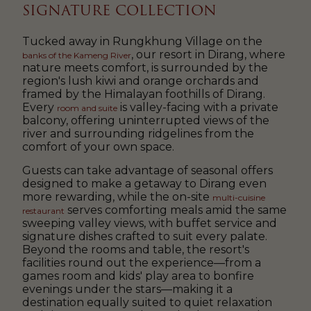
SIGNATURE COLLECTION
Tucked away in Rungkhung Village on the
, our resort in Dirang, where
banks of the Kameng River
nature meets comfort, is surrounded by the
region's lush kiwi and orange orchards and
framed by the Himalayan foothills of Dirang.
Every
is valley-facing with a private
room and suite
balcony, offering uninterrupted views of the
river and surrounding ridgelines from the
comfort of your own space.
Guests can take advantage of seasonal offers
designed to make a getaway to Dirang even
more rewarding, while the on-site
multi-cuisine
serves comforting meals amid the same
restaurant
sweeping valley views, with buffet service and
signature dishes crafted to suit every palate.
Beyond the rooms and table, the resort's
facilities round out the experience—from a
games room and kids' play area to bonfire
evenings under the stars—making it a
destination equally suited to quiet relaxation