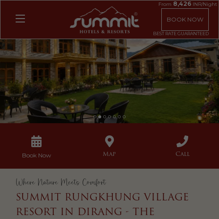
8,426
From
INR/Night
BOOK NOW
1
2
3
4
5
6
7
Map
Call
Book Now
Where Nature Meets Comfort
SUMMIT RUNGKHUNG VILLAGE
RESORT IN DIRANG - THE