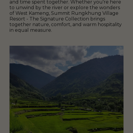
and time spent together. Whether you're here
to unwind by the river or explore the wonders
of West Kameng, Summit Rungkhung Village
Resort - The Signature Collection brings
together nature, comfort, and warm hospitality
in equal measure.