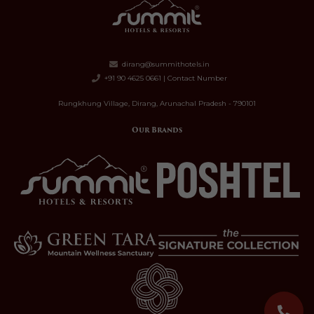
dirang@summithotels.in
+91 90 4625 0661 | Contact Number
Rungkhung Village, Dirang, Arunachal Pradesh - 790101
Our Brands