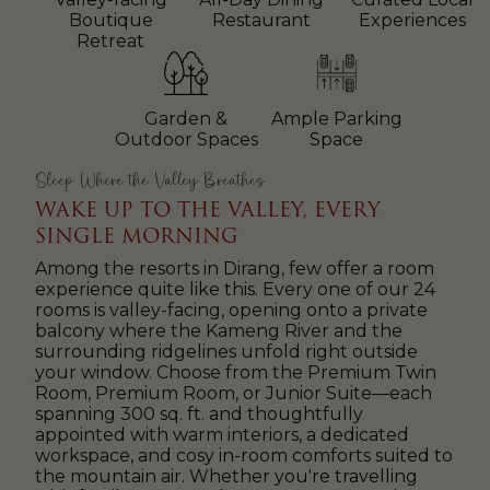
Boutique
Restaurant
Experiences
Retreat
Garden &
Ample Parking
Outdoor Spaces
Space
Sleep Where the Valley Breathes
WAKE UP TO THE VALLEY, EVERY
SINGLE MORNING
Among the resorts in Dirang, few offer a room
experience quite like this. Every one of our 24
rooms is valley-facing, opening onto a private
balcony where the Kameng River and the
surrounding ridgelines unfold right outside
your window. Choose from the Premium Twin
Room, Premium Room, or Junior Suite—each
spanning 300 sq. ft. and thoughtfully
appointed with warm interiors, a dedicated
workspace, and cosy in-room comforts suited to
the mountain air. Whether you're travelling