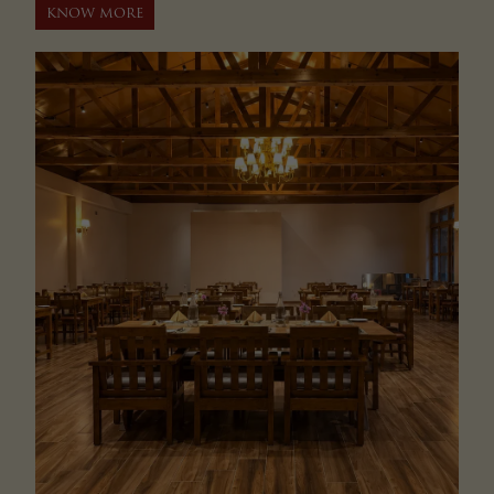
KNOW MORE