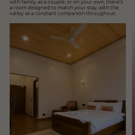
with family, as a couple, or on your own, there's
a room designed to match your stay, with the
valley as a constant companion throughout.