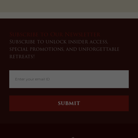
Subscribe to Our Newsletter
Subscribe to unlock insider access,
special promotions, and unforgettable
retreats!
SUBMIT