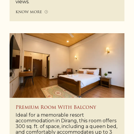
views.
KNOW MORE
Premium Room With Balcony
Ideal for a memorable resort
accommodation in Dirang, this room offers
300 sq. ft. of space, including a queen bed,
and comfortably accommodates up to 3