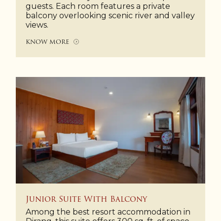
guests. Each room features a private
balcony overlooking scenic river and valley
views.
KNOW MORE
Junior Suite With Balcony
Among the best resort accommodation in