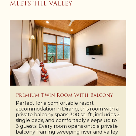
MEETS THE VALLEY
Premium Twin Room With Balcony
Perfect for a comfortable resort
accommodation in Dirang, this room with a
private balcony spans 300 sq. ft., includes 2
single beds, and comfortably sleeps up to
3 guests. Every room opens onto a private
balcony framing sweeping river and valley