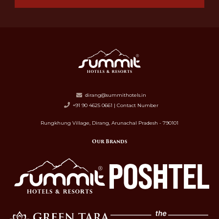
dirang@summithotels.in
+91 90 4625 0661 | Contact Number
Rungkhung Village, Dirang, Arunachal Pradesh - 790101
Our Brands