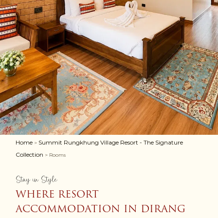
Home
Summit Rungkhung Village Resort - The Signature
>
Collection
> Rooms
Stay in Style
WHERE RESORT
ACCOMMODATION IN DIRANG