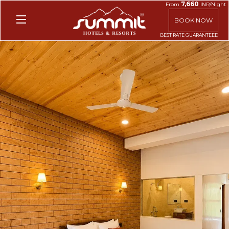
7,660
From
INR/Night
BOOK NOW