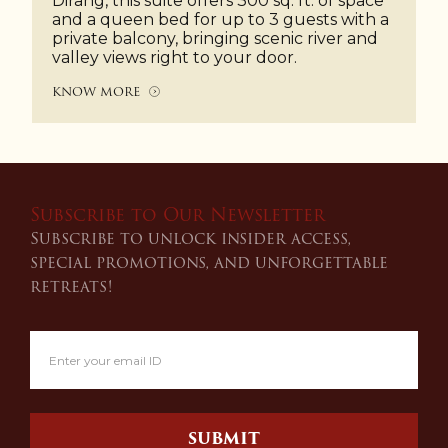
Dirang, this suite offers 300 sq. ft. of space
and a queen bed for up to 3 guests with a
private balcony, bringing scenic river and
valley views right to your door.
KNOW MORE
Subscribe to Our Newsletter
Subscribe to unlock insider access,
special promotions, and unforgettable
retreats!
SUBMIT