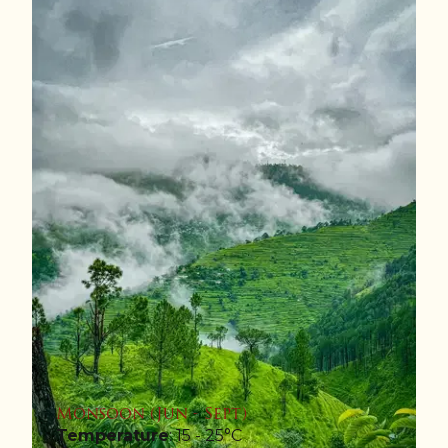
Monsoon (Jun - Sept)
Temperature
: 15 - 25°C