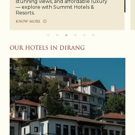
stunning views, and affordable luxury
— explore with Summit Hotels &
Resorts.
KNOW MORE
OUR HOTELS IN DIRANG