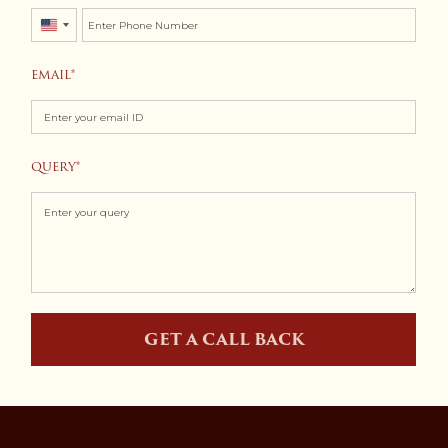
United
States
EMAIL
+1
QUERY
GET A CALL BACK