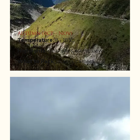
Autumn (0ct - Nov)
Temperature
: 8 - 18°C
Highlights
: clear skies, scenic views
What to Pack
: jackets, camera