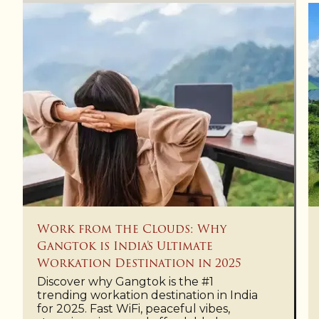
Work from the Clouds: Why
Gangtok is India’s Ultimate
Workation Destination in 2025
Discover why Gangtok is the #1
trending workation destination in India
for 2025. Fast WiFi, peaceful vibes,