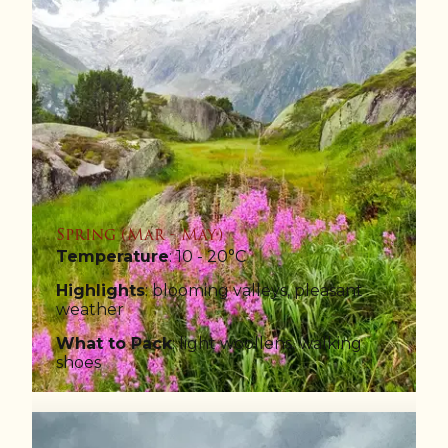
Spring (Mar - May)
Temperature
: 10 - 20°C
Highlights
: blooming valleys, pleasant
weather
What to Pack
: light woollens, walking
shoes