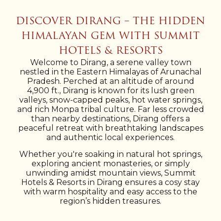
DISCOVER DIRANG – THE HIDDEN
HIMALAYAN GEM WITH SUMMIT
HOTELS & RESORTS
Welcome to Dirang, a serene valley town
nestled in the Eastern Himalayas of Arunachal
Pradesh. Perched at an altitude of around
4,900 ft., Dirang is known for its lush green
valleys, snow-capped peaks, hot water springs,
and rich Monpa tribal culture. Far less crowded
than nearby destinations, Dirang offers a
peaceful retreat with breathtaking landscapes
and authentic local experiences.
Whether you're soaking in natural hot springs,
exploring ancient monasteries, or simply
unwinding amidst mountain views, Summit
Hotels & Resorts in Dirang ensures a cosy stay
with warm hospitality and easy access to the
region’s hidden treasures.