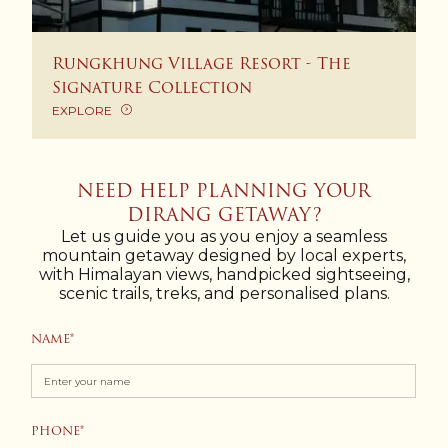
Rungkhung Village Resort - The
Signature Collection
EXPLORE
NEED HELP PLANNING YOUR
DIRANG GETAWAY?
Let us guide you as you enjoy a seamless
mountain getaway designed by local experts,
with Himalayan views, handpicked sightseeing,
scenic trails, treks, and personalised plans.
NAME
PHONE