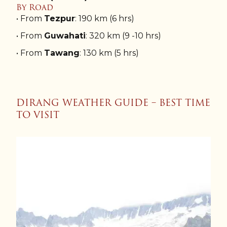
By Road
• From
Tezpur
: 190 km (6 hrs)
• From
Guwahati
: 320 km (9 -10 hrs)
• From
Tawang
: 130 km (5 hrs)
DIRANG WEATHER GUIDE – BEST TIME
TO VISIT