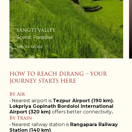
SANGTI VALLEY
Scenic Paradise
KNOW MORE
HOW TO REACH DIRANG – YOUR
JOURNEY STARTS HERE
By Air
• Nearest airport is
Tezpur Airport (190 km).
Lokpriya Gopinath Bordoloi International
Airport (320 km)
offers better connectivity
.
By Train
• Nearest railway station is
Rangapara Railway
Station (140 km)
.