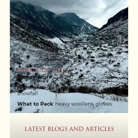
Winter (Dec - Feb)
Temperature
: 0 - 12°C
Highlights
: cold weather, nearby
snowfall
What to Pack
: heavy woollens, gloves
LATEST BLOGS AND ARTICLES