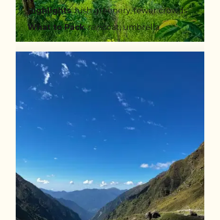
Highlights
: lush greenery, fewer crowds
What to Pack
: raincoat, umbrella