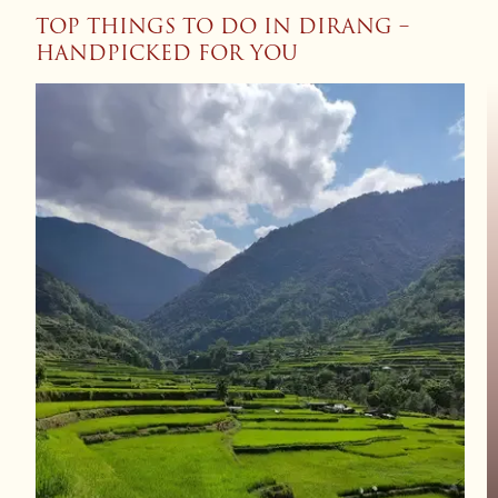
TOP THINGS TO DO IN DIRANG –
HANDPICKED FOR YOU