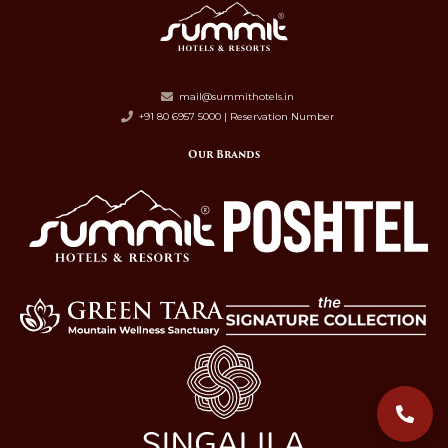
mail@summithotels.in
+91 80 6957 5000 | Reservation Number
Our Brands