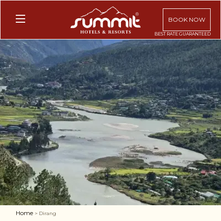
BOOK NOW
Home
> Dirang