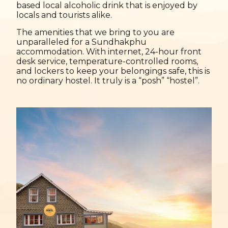
based local alcoholic drink that is enjoyed by
locals and tourists alike.
The amenities that we bring to you are
unparalleled for a Sundhakphu
accommodation. With internet, 24-hour front
desk service, temperature-controlled rooms,
and lockers to keep your belongings safe, this is
no ordinary hostel. It truly is a “posh” “hostel”.