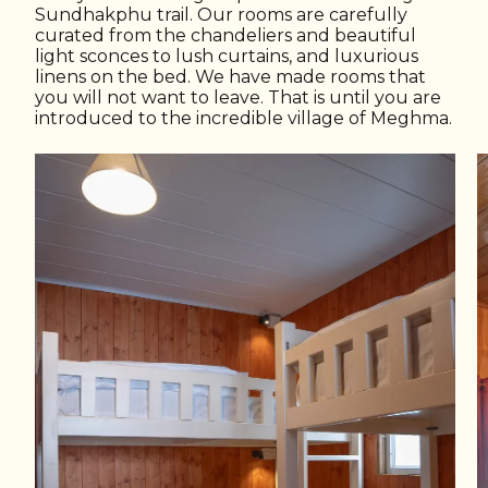
Sundhakphu trail. Our rooms are carefully
curated from the chandeliers and beautiful
light sconces to lush curtains, and luxurious
linens on the bed. We have made rooms that
you will not want to leave. That is until you are
introduced to the incredible village of Meghma.