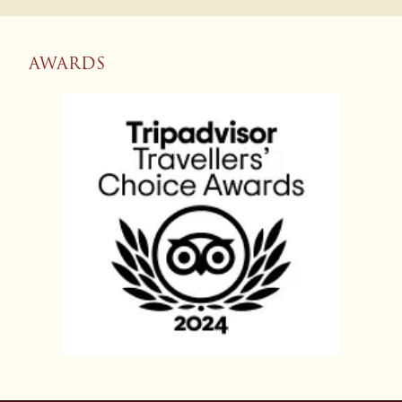
AWARDS