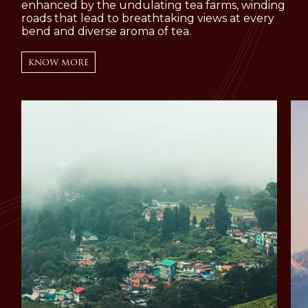
enhanced by the undulating tea farms, winding
roads that lead to breathtaking views at every
bend and diverse aroma of tea.
KNOW MORE