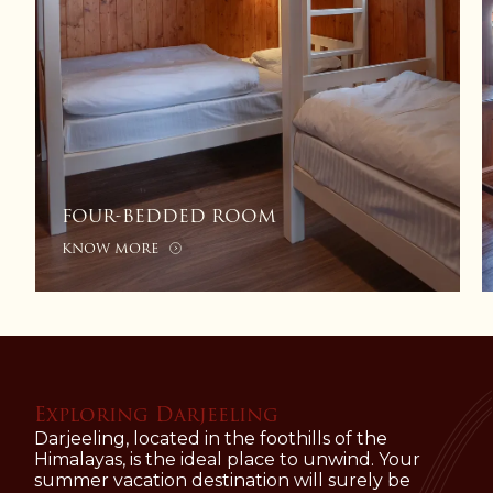
DELUXE ROOM
KNOW MORE
Exploring Darjeeling
Darjeeling, located in the foothills of the
Himalayas, is the ideal place to unwind. Your
summer vacation destination will surely be