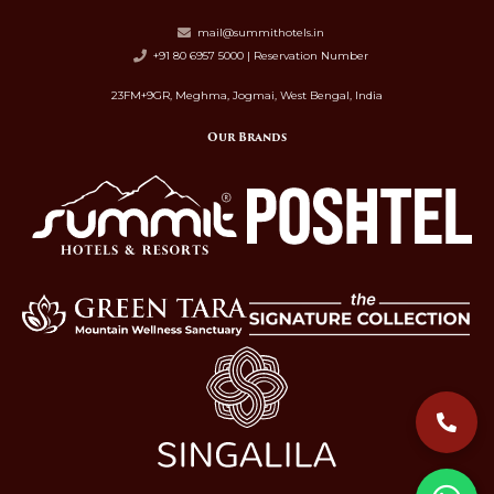
mail@summithotels.in
+91 80 6957 5000 | Reservation Number
23FM+9GR, Meghma, Jogmai, West Bengal, India
Our Brands