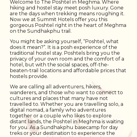
Welcome to The Poshtel in Meghma. Where
hiking and hostel stay meet posh luxury. Gone
are the days when trekking means roughing it.
Now we at Summit Hotels offer you this
gorgeous Poshtel right in the heart of Meghma
on the Sundhakphu trail.
You might be asking yourself, “Poshtel, what
does it mean?”. It is a posh experience of the
traditional hostel stay. Poshtels bring you the
privacy of your own room and the comfort of a
hotel, but with the social spaces, off-the-
beaten-trail locations and affordable prices that
hostels provide.
We are calling all adventurers, hikers,
wanderers, and those who want to connect to
cultures and places that many have not
travelled to. Whether you are travelling solo, a
digital nomad, a family who adventures
together or a couple who likes to explore
distant lands, the Poshtel in Meghma is waiting
for you. As a Sundhakphu basecamp for day
treks or your destination to experience the