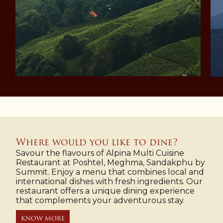
Where would you like to dine?
Savour the flavours of Alpina Multi Cuisine
Restaurant at Poshtel, Meghma, Sandakphu by
Summit. Enjoy a menu that combines local and
international dishes with fresh ingredients. Our
restaurant offers a unique dining experience
that complements your adventurous stay.
KNOW MORE