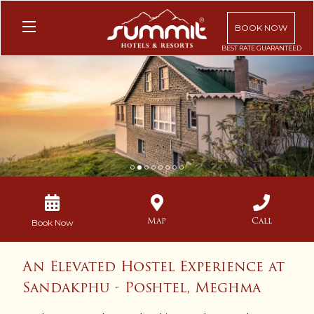
BOOK NOW
1
2
3
4
5
6
7
8
Map
Call
Book Now
An Elevated Hostel Experience at
Sandakphu - Poshtel, Meghma