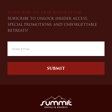
Subscribe to Our Newsletter
Subscribe to unlock insider access,
special promotions, and unforgettable
retreats!
SUBMIT