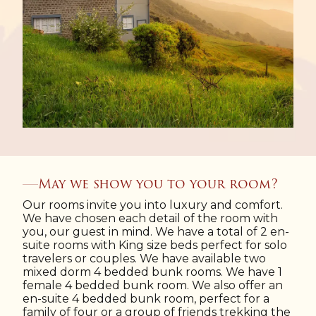
May we show you to your room?
Our rooms invite you into luxury and comfort.
We have chosen each detail of the room with
you, our guest in mind. We have a total of 2 en-
suite rooms with King size beds perfect for solo
travelers or couples. We have available two
mixed dorm 4 bedded bunk rooms. We have 1
female 4 bedded bunk room. We also offer an
en-suite 4 bedded bunk room, perfect for a
family of four or a group of friends trekking the