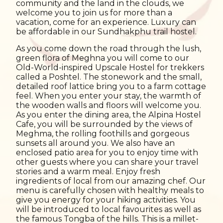
community and the land in the clouds, we
welcome you to join us for more than a
vacation, come for an experience. Luxury can
be affordable in our Sundhakphu trail hostel.
As you come down the road through the lush,
green flora of Meghna you will come to our
Old-World-inspired Upscale Hostel for trekkers
called a Poshtel. The stonework and the small,
detailed roof lattice bring you to a farm cottage
feel. When you enter your stay, the warmth of
the wooden walls and floors will welcome you.
As you enter the dining area, the Alpina Hostel
Cafe, you will be surrounded by the views of
Meghma, the rolling foothills and gorgeous
sunsets all around you. We also have an
enclosed patio area for you to enjoy time with
other guests where you can share your travel
stories and a warm meal. Enjoy fresh
ingredients of local from our amazing chef. Our
menu is carefully chosen with healthy meals to
give you energy for your hiking activities. You
will be introduced to local favourites as well as
the famous Tongba of the hills. This is a millet-