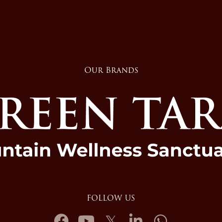
Our Brands
FOLLOW US