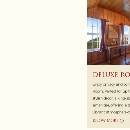
DELUXE R
Enjoy privacy and comf
Room. Perfect for up to
stylish decor, a king-s
amenities, offering a 
vibrant atmosphere 
KNOW MORE