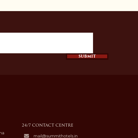
SUBMIT
24/7 CONTACT CENTRE
hma
mail@summithotels.in