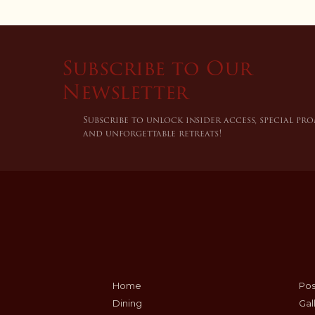
Subscribe to Our
Newsletter
Subscribe to unlock insider access, special pr
and unforgettable retreats!
Home
Po
Dining
Gal