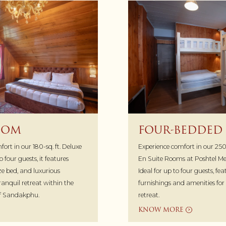
OOM
FOUR-BEDDED
ort in our 180-sq. ft. Deluxe
Experience comfort in our 250
 four guests, it features
En Suite Rooms at Poshtel 
ize bed, and luxurious
Ideal for up to four guests, f
tranquil retreat within the
furnishings and amenities fo
of Sandakphu.
retreat.
KNOW MORE