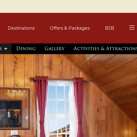
Destinations
Offers & Packages
B2B
s
Dining
Gallery
Activities & Attractio