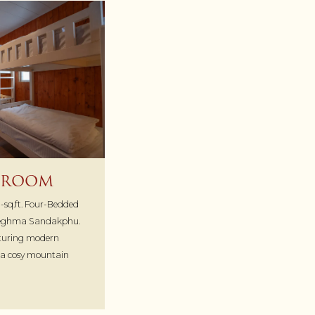
 ROOM
-sq.ft. Four-Bedded
Meghma Sandakphu.
eaturing modern
r a cosy mountain