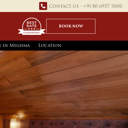
Contact us - +91 80 6957 5000
BOOK NOW
ns in Meghma
Location