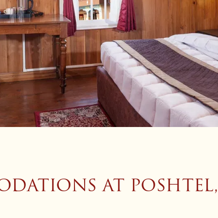
DATIONS AT POSHTEL