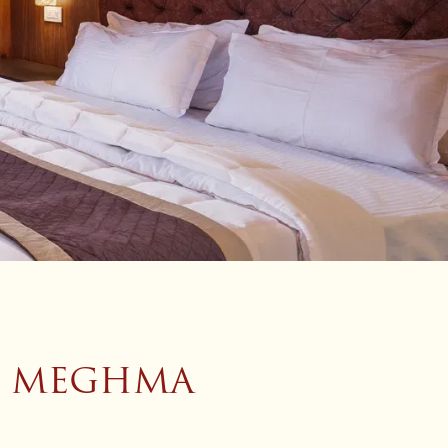
, MEGHMA