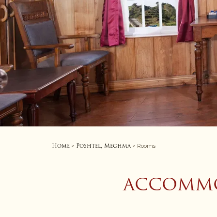
Home
Poshtel, Meghma
>
> Rooms
ACCOMMO