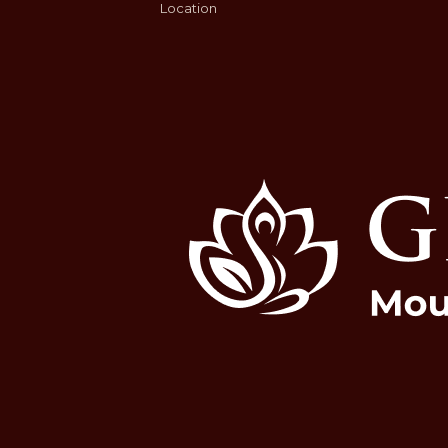
Location