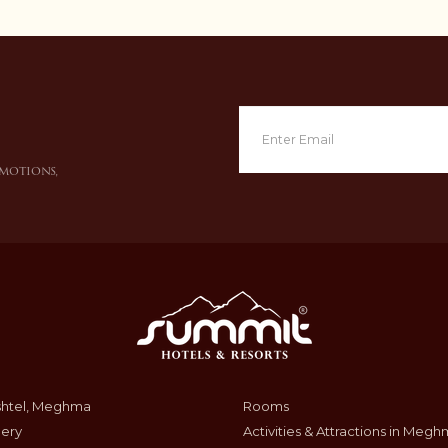
omotions,
shtel, Meghma
Rooms
lery
Activities & Attractions in Meg