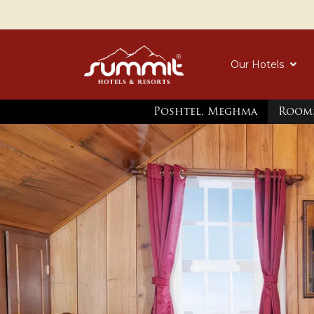
Our Hotels
Poshtel, Meghma
Room