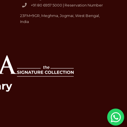
+91 80 6957 5000 | Reservation Number
23FM+9GR, Meghma, Jogmai, West Bengal,
India