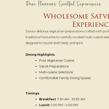
Pure Flavours. Soulful Experiences.
Wholesome Satv
Experienc
Savour delicious vegetarian preparations crafted with puri
traditional favourites to carefully curated multi-cuisine sele
designed to nourish both body and spirit.
Dining Highlights
:
Pure Vegetarian Cuisine
Satvik Preparations
Multi-cuisine Selections
Comfortable Family Dining Spaces
Timings
:
Breakfast
: 7:30 AM - 10:30 AM
Lunch
: 1:00 PM - 4:00 PM