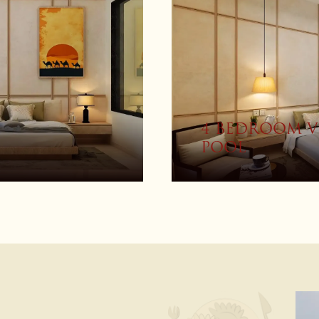
ITH PRIVATE
PREMIUM RO