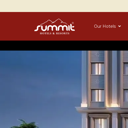
Our Hotels