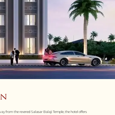
on
ay from the revered Salasar Balaji Temple, the hotel offers