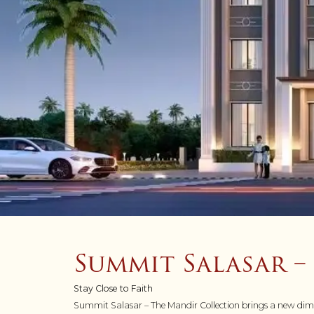
Summit Salasar 
Stay Close to Faith
Summit Salasar – The Mandir Collection brings a new dimens