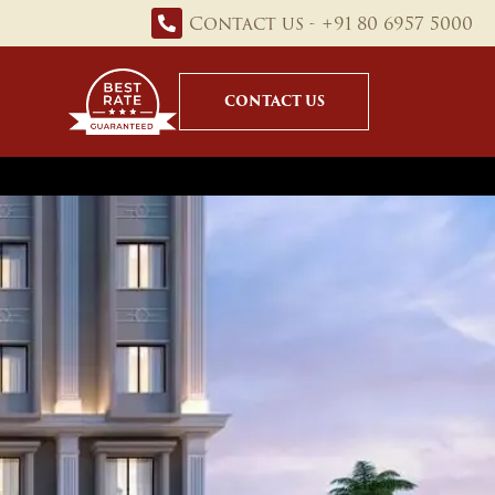
Contact us - +91 80 6957 5000
CONTACT US