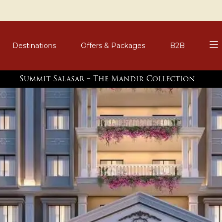
Destinations
Offers & Packages
B2B
Summit Salasar – The Mandir Collection