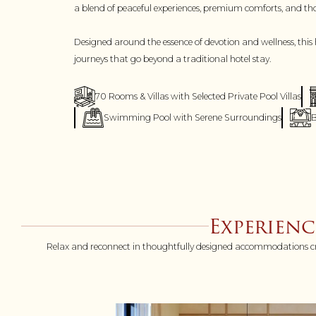
a blend of peaceful experiences, premium comforts, and though
Designed around the essence of devotion and wellness, this 
journeys that go beyond a traditional hotel stay.
70 Rooms & Villas with Selected Private Pool Villas
Swimming Pool with Serene Surroundings
B
Experien
Relax and reconnect in thoughtfully designed accommodations create