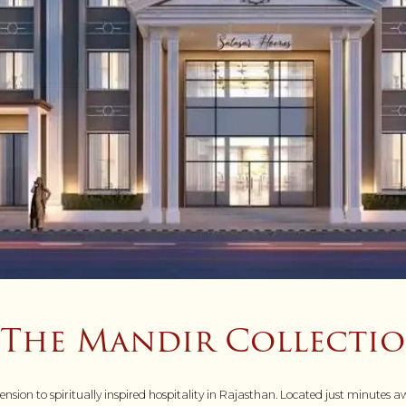
– The Mandir Collecti
ion to spiritually inspired hospitality in Rajasthan. Located just minutes aw