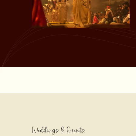
Weddings & Events