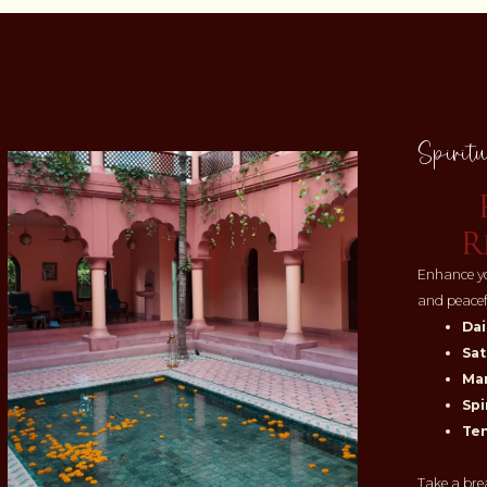
Spiritu
R
Enhance yo
and peace
Dai
Sat
Man
Spi
Te
Take a bre