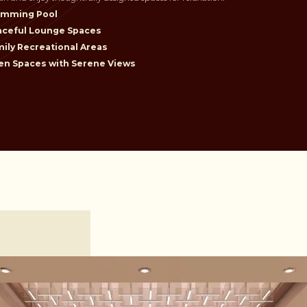
imming Pool
aceful Lounge Spaces
ily Recreational Areas
n Spaces with Serene Views