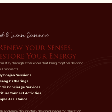
al & Leisure Exeriences
Renew Your Senses,
estore Your Energy
ur stay through experiences that bring together devotion
ful moments.
ly Bhajan Sessions
sang Gatherings
dir Concierge Services
ritual Connect Activities
mple Assistance
ak and enjoy thoughtfully designed spaces for relaxation.