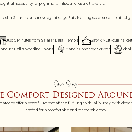
tful hospitality for pilgrims, families, and leisure travellers.
hotel in Salasar combines elegant stays, Satvik dining experiences, spiritual 
Just 5 Minutes from Salasar Balaji Temple
Satvik Multi-cuisine Re
anquet Hall & Wedding Lawns
Mandir Concierge Services
Ideal
Our Stay
ce Comfort Designed Around
d to offer a peaceful retreat after a fulfilling spiritual journey. With elega
crafted for a comfortable and memorable stay.