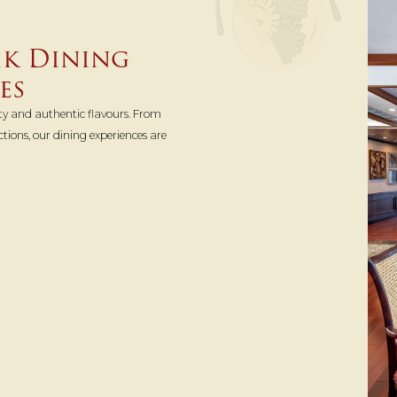
ik Dining
es
ty and authentic flavours. From
ctions, our dining experiences are