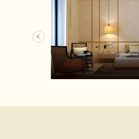
4 BEDROOM VILLA W
POOL