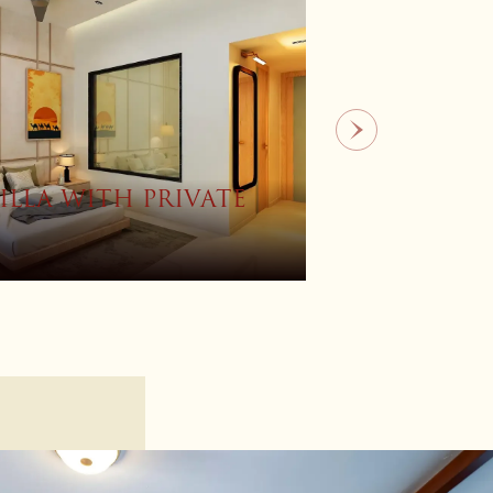
OM
SUITE