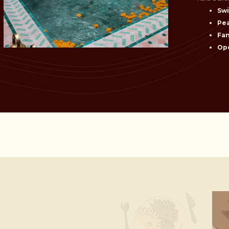
Sw
Pe
Fam
Ope