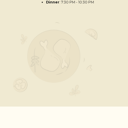
Dinner
: 7:30 PM - 10:30 PM