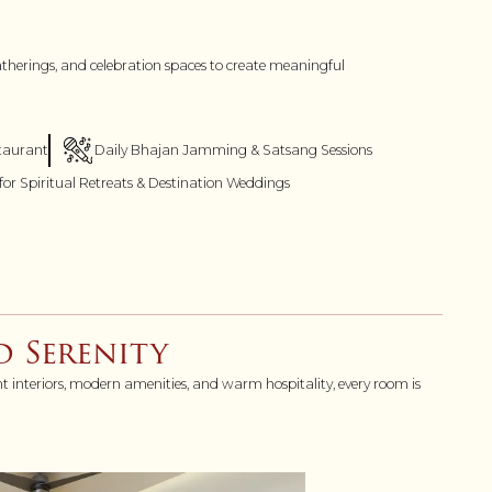
gatherings, and celebration spaces to create meaningful
staurant
Daily Bhajan Jamming & Satsang Sessions
 for Spiritual Retreats & Destination Weddings
 Serenity
nt interiors, modern amenities, and warm hospitality, every room is