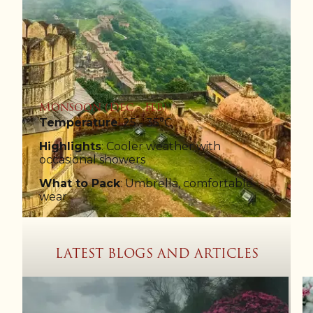
Monsoon (Dec - Feb)
Temperature
: 25 - 35°C
Highlights
: Cooler weather with
occasional showers
What to Pack
: Umbrella, comfortable
wear
LATEST BLOGS AND ARTICLES