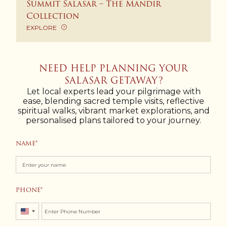
Summit Salasar – The Mandir
Collection
EXPLORE
NEED HELP PLANNING YOUR
SALASAR GETAWAY?
Let local experts lead your pilgrimage with
ease, blending sacred temple visits, reflective
spiritual walks, vibrant market explorations, and
personalised plans tailored to your journey.
NAME
PHONE
United
States