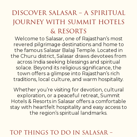
DISCOVER SALASAR – A SPIRITUAL
JOURNEY WITH SUMMIT HOTELS
& RESORTS
Welcome to Salasar, one of Rajasthan’s most
revered pilgrimage destinations and home to
the famous Salasar Balaji Temple. Located in
the Churu district, Salasar draws devotees from
across India seeking blessings and spiritual
solace. Beyond its religious significance, the
town offers a glimpse into Rajasthan’s rich
traditions, local culture, and warm hospitality.
Whether you’re visiting for devotion, cultural
exploration, or a peaceful retreat, Summit
Hotels & Resorts in Salasar offers a comfortable
stay with heartfelt hospitality and easy access to
the region’s spiritual landmarks.
TOP THINGS TO DO IN SALASAR –