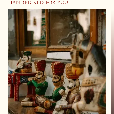
HANDPICKED FOR YOU