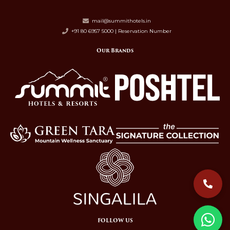
mail@summithotels.in
+91 80 6957 5000 | Reservation Number
Our Brands
FOLLOW US