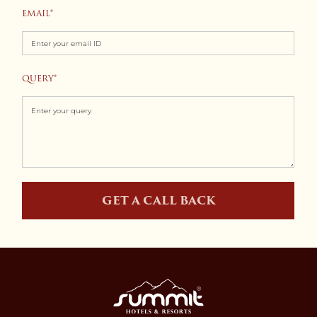
EMAIL
+1
QUERY
GET A CALL BACK