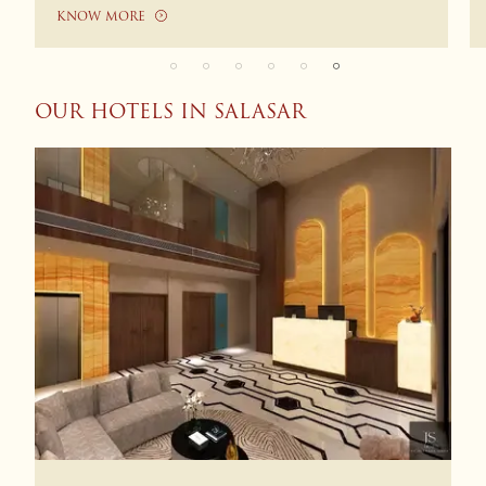
KNOW MORE
OUR HOTELS IN SALASAR