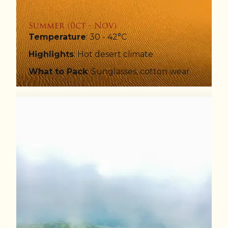
Summer (0ct - Nov)
Temperature
: 30 - 42°C
Highlights
: Hot desert climate
What to Pack
: Sunglasses, cotton wear