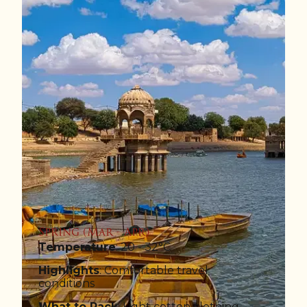
Spring (Mar - Apr)
Temperature
: 20 - 32°C
Highlights
: Comfortable travel
conditions
What to Pack
: Light cotton clothing