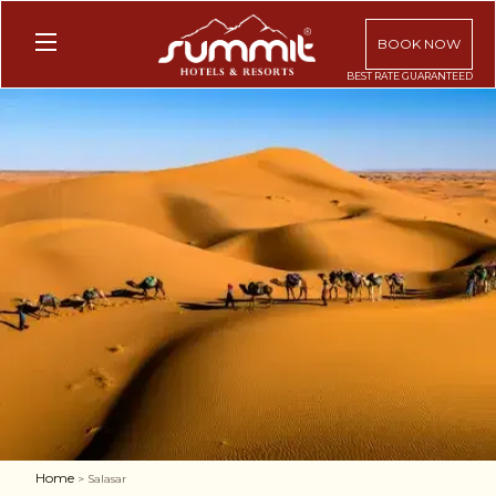
BOOK NOW
Home
> Salasar