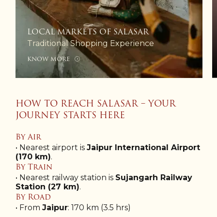
LOCAL MARKETS OF SALASAR
Traditional Shopping Experience
KNOW MORE
HOW TO REACH SALASAR – YOUR
JOURNEY STARTS HERE
By Air
• Nearest airport is
Jaipur International Airport
(170 km)
.
By Train
• Nearest railway station is
Sujangarh Railway
Station (27 km)
.
By Road
• From
Jaipur
: 170 km (3.5 hrs)