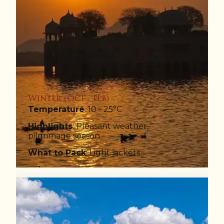
Winter (Oct - Feb)
Temperature
: 10 - 25°C
Highlights
: Pleasant weather,
pilgrimage season
What to Pack
: Light jackets