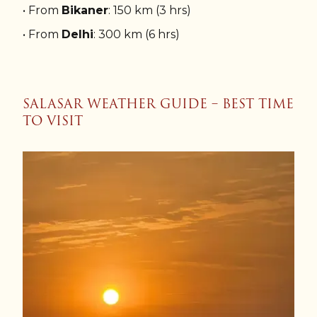
• From
Bikaner
: 150 km (3 hrs)
• From
Delhi
: 300 km (6 hrs)
SALASAR WEATHER GUIDE – BEST TIME
TO VISIT