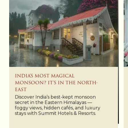
INDIA’S MOST MAGICAL
MONSOON? IT’S IN THE NORTH-
EAST
Discover India’s best-kept monsoon
secret in the Eastern Himalayas —
foggy views, hidden cafés, and luxury
stays with Summit Hotels & Resorts.