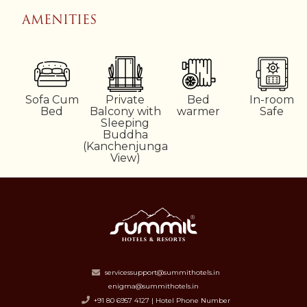
AMENITIES
e
Sofa Cum
Private
Bed
In-room
Bed
Balcony with
warmer
Safe
Sleeping
Buddha
(Kanchenjunga
View)
servicessupport@summithotels.in
enigma@summithotels.in
+91 80 6957 4127 | Hotel Phone Number