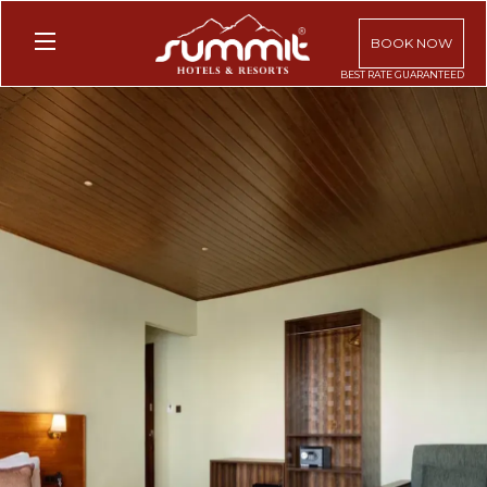
BOOK NOW