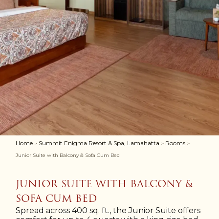
Home
Summit Enigma Resort & Spa, Lamahatta
Rooms
>
>
>
Junior Suite with Balcony & Sofa Cum Bed
JUNIOR SUITE WITH BALCONY &
SOFA CUM BED
Spread across 400 sq. ft., the Junior Suite offers