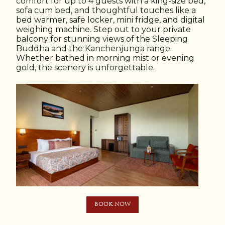
comfort for up to 4 guests with a king-size bed,
sofa cum bed, and thoughtful touches like a
bed warmer, safe locker, mini fridge, and digital
weighing machine. Step out to your private
balcony for stunning views of the Sleeping
Buddha and the Kanchenjunga range.
Whether bathed in morning mist or evening
gold, the scenery is unforgettable.
BOOK NOW