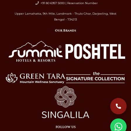
+91 80 6957 5000 | Reservation Number
Upper Lamahatta, 9th Mile, Landmark - Thulo Ghar, Darjeeling, West
Bengal - 734213
Our Brands
FOLLOW US