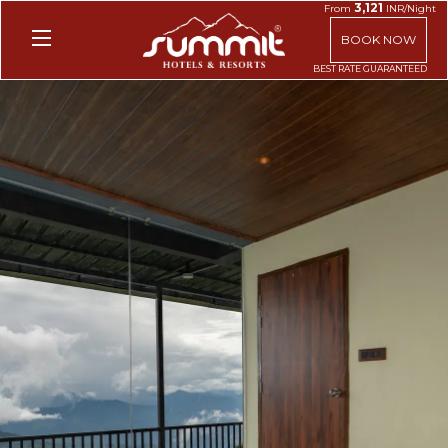
3,121
From
INR/Night
BOOK NOW