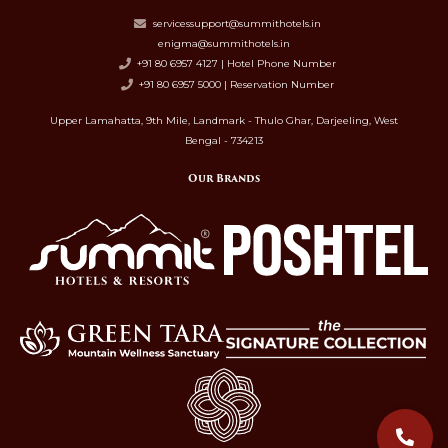
servicessupport@summithotels.in
enigma@summithotels.in
+91 80 6957 4127 | Hotel Phone Number
+91 80 6957 5000 | Reservation Number
Upper Lamahatta, 9th Mile, Landmark - Thulo Ghar, Darjeeling, West
Bengal - 734213
Our Brands