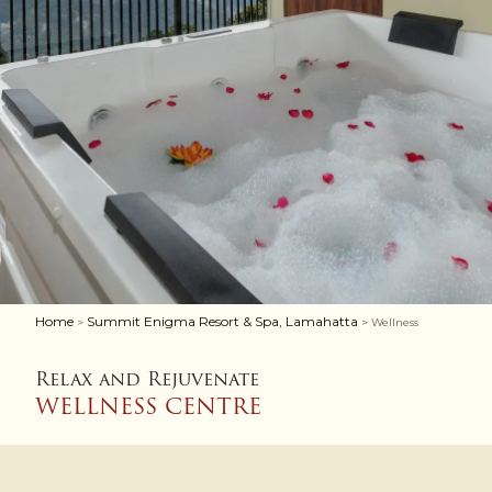
Home
Summit Enigma Resort & Spa, Lamahatta
>
> Wellness
Relax and Rejuvenate
WELLNESS CENTRE