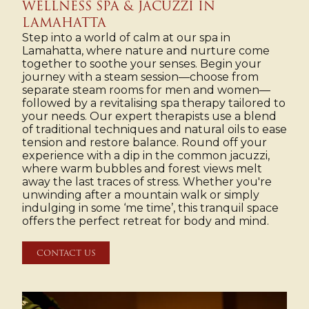
WELLNESS SPA & JACUZZI IN
LAMAHATTA
Step into a world of calm at our spa in
Lamahatta, where nature and nurture come
together to soothe your senses. Begin your
journey with a steam session—choose from
separate steam rooms for men and women—
followed by a revitalising spa therapy tailored to
your needs. Our expert therapists use a blend
of traditional techniques and natural oils to ease
tension and restore balance. Round off your
experience with a dip in the common jacuzzi,
where warm bubbles and forest views melt
away the last traces of stress. Whether you're
unwinding after a mountain walk or simply
indulging in some ‘me time’, this tranquil space
offers the perfect retreat for body and mind.
CONTACT US