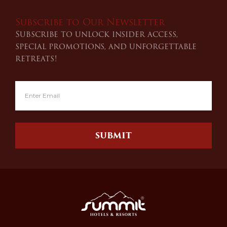
Subscribe to Our Newsletter
Subscribe to unlock insider access,
special promotions, and unforgettable
retreats!
SUBMIT