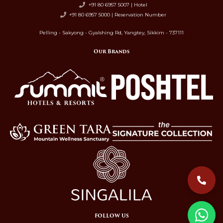
+91 80 6957 5007 | Hotel
+91 80 6957 5000 | Reservation Number
Pelling - Sakyong - Gyalshing Rd, Yangtey, Sikkim - 737111
Our Brands
FOLLOW US