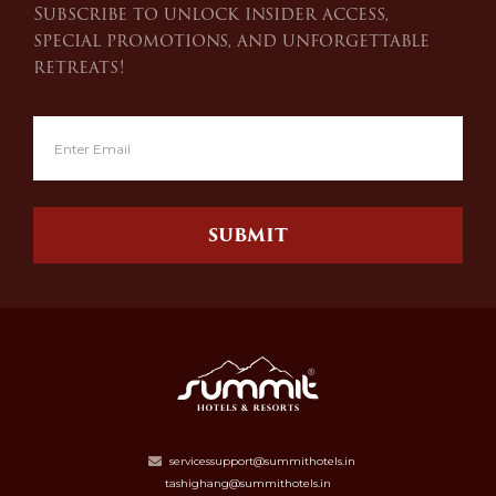
Subscribe to unlock insider access,
special promotions, and unforgettable
retreats!
SUBMIT
servicessupport@summithotels.in
tashighang@summithotels.in