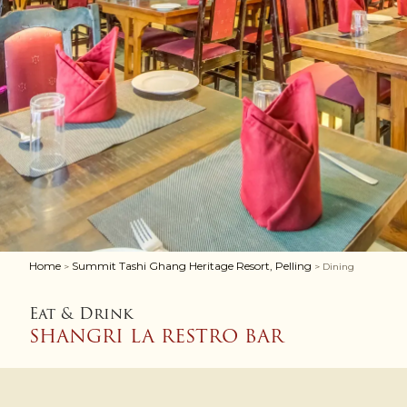
Home
Summit Tashi Ghang Heritage Resort, Pelling
>
> Dining
Eat & Drink
SHANGRI LA RESTRO BAR