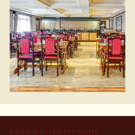
Subscribe to Our Newsletter