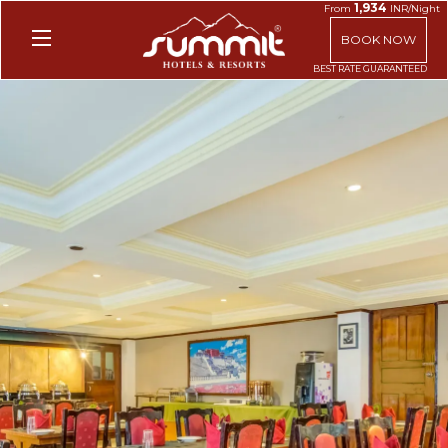
1,934
From
INR/Night
BOOK NOW