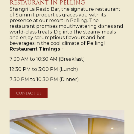
RESTAURANT IN PELLING
Shangri La Resto Bar, the signature restaurant
of Summit properties graces you with its
presence at our resort in Pelling. The
restaurant promises mouthwatering dishes and
world-class treats. Dig into the steamy meals
and enjoy scrumptious flavours and hot
beverages in the cool climate of Pelling!
Restaurant Timings -
7:30 AM to 10:30 AM (Breakfast)
12:30 PM to 3:00 PM (Lunch)
7:30 PM to 10:30 PM (Dinner)
CONTACT US