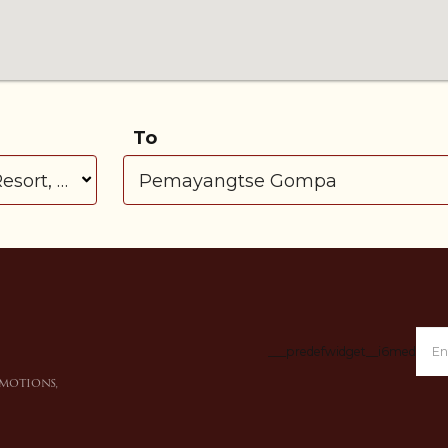
To
___predefwidget__i6medl___
omotions,