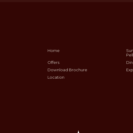
Home
Sum
Pel
Offers
Din
Download Brochure
Exp
Location