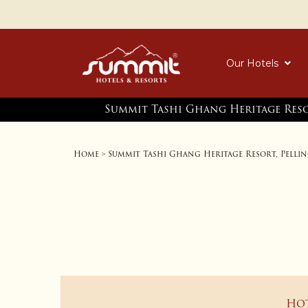
Our Hotels
Summit Tashi Ghang Heritage Reso
Home
Summit Tashi Ghang Heritage Resort, Pelli
>
Ho