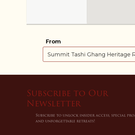
From
Subscribe to Our
Newsletter
Subscribe to unlock insider access, special pr
and unforgettable retreats!