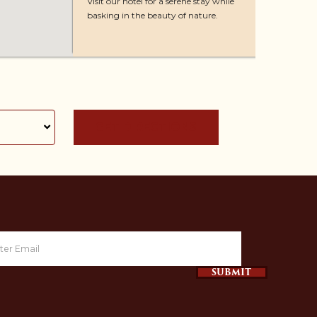
Visit our hotel for a serene stay while
basking in the beauty of nature.
GET DIRECTIONS
SUBMIT