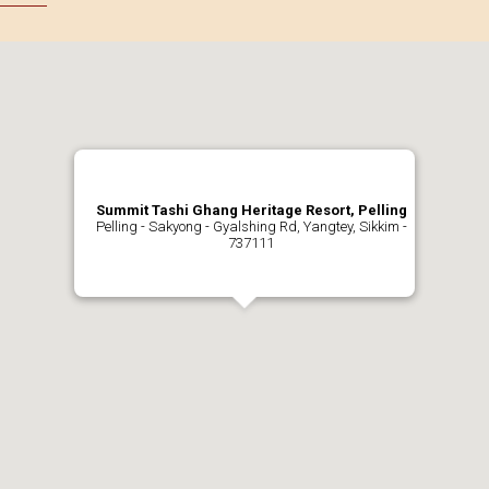
Summit Tashi Ghang Heritage Resort, Pelling
Pelling - Sakyong - Gyalshing Rd, Yangtey, Sikkim -
737111