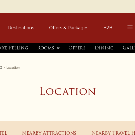
Destinations
Offers & Packages
B2B
rt, Pelling
Rooms
Offers
Dining
Gall
ng
> Location
Location
tel
Nearby Attractions
Nearby Travel 