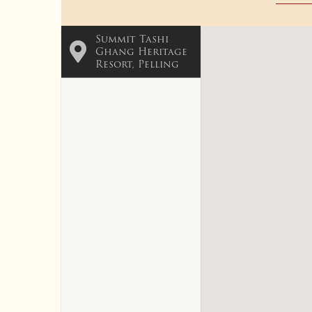
Summit Tashi
Ghang Heritage
Resort, Pelling