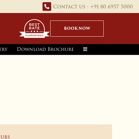
Contact us - +91 80 6957 5000
BOOK NOW
ery
Download Brochure
Hubs