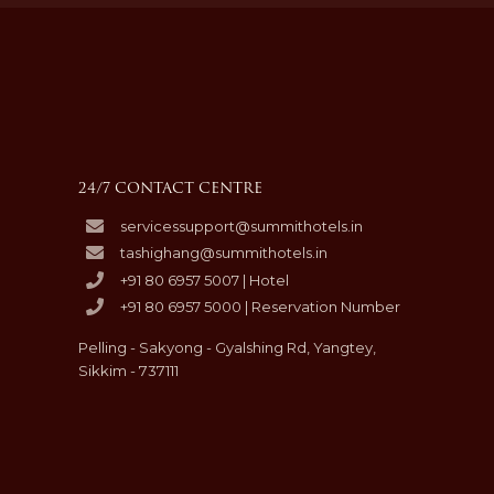
24/7 CONTACT CENTRE
servicessupport@summithotels.in
tashighang@summithotels.in
+91 80 6957 5007 | Hotel
+91 80 6957 5000 | Reservation Number
Pelling - Sakyong - Gyalshing Rd, Yangtey,
Sikkim - 737111