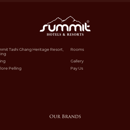
mit Tashi Ghang Heritage Resort,
Rooms
ling
ing
Gallery
lore Pelling
Pay Us
Our Brands