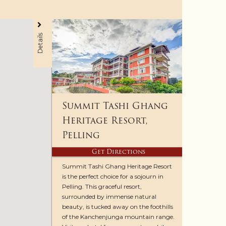
Details
Summit Tashi Ghang
Heritage Resort,
Pelling
Get Directions
Summit Tashi Ghang Heritage Resort
is the perfect choice for a sojourn in
Pelling. This graceful resort,
surrounded by immense natural
beauty, is tucked away on the foothills
of the Kanchenjunga mountain range.