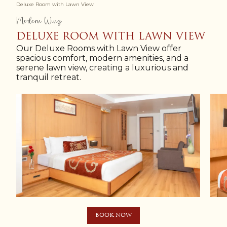
Deluxe Room with Lawn View
Modern Wing
DELUXE ROOM WITH LAWN VIEW
Our Deluxe Rooms with Lawn View offer
spacious comfort, modern amenities, and a
serene lawn view, creating a luxurious and
tranquil retreat.
BOOK NOW