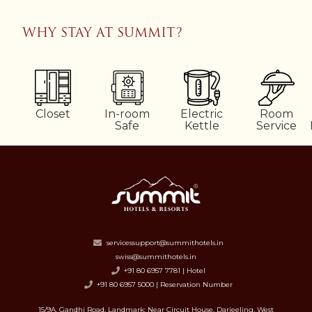
WHY STAY AT SUMMIT?
Closet
In-room
Electric
Room
Safe
Kettle
Service
servicessupport@summithotels.in
swiss@summithotels.in
+91 80 6957 7781 | Hotel
+91 80 6957 5000 | Reservation Number
15/9A, Gandhi Road, Landmark: Near Circuit House, Darjeeling, West