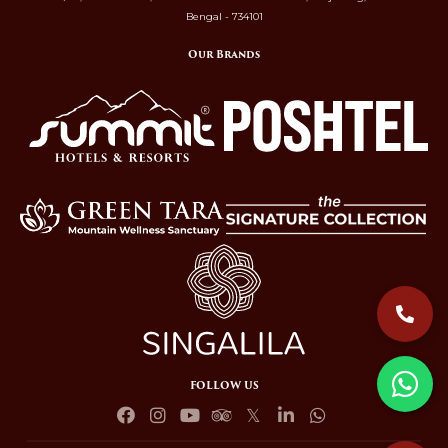
Bengal - 734101
Our Brands
FOLLOW US