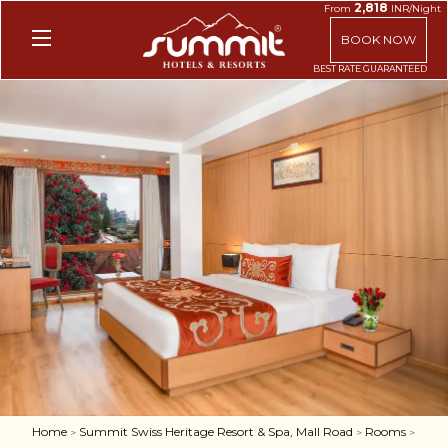
2,818
From
INR/Night
BOOK NOW
Home
Summit Swiss Heritage Resort & Spa, Mall Road
Rooms
>
>
>