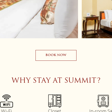
BOOK NOW
WHY STAY AT SUMMIT?
Wi-Fi
Closet
In-room S