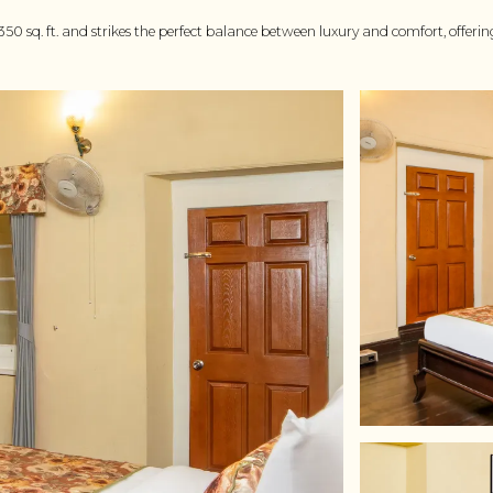
 350 sq. ft. and strikes the perfect balance between luxury and comfort, offer