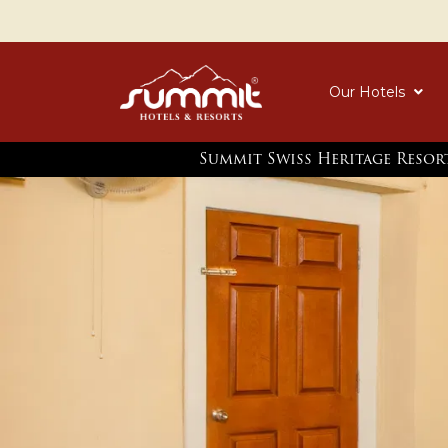
Our Hotels
Summit Swiss Heritage Resor