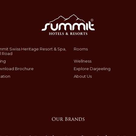
mit Swiss Heritage Resort & Spa,
Rooms
l Road
ing
Wellness
wnload Brochure
Explore Darjeeling
ation
About Us
Our Brands