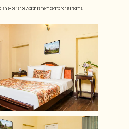
ing an experience worth remembering for a lifetime.