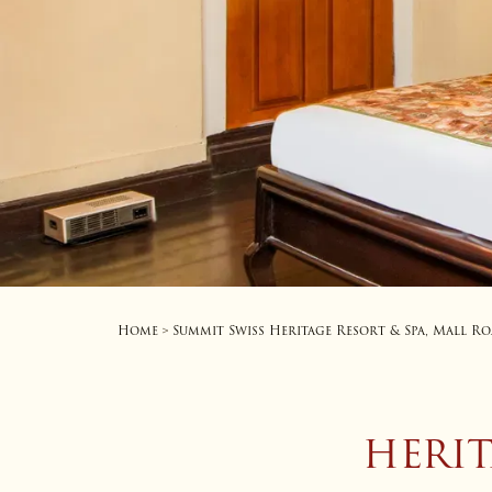
Home
Summit Swiss Heritage Resort & Spa, Mall R
>
HERI