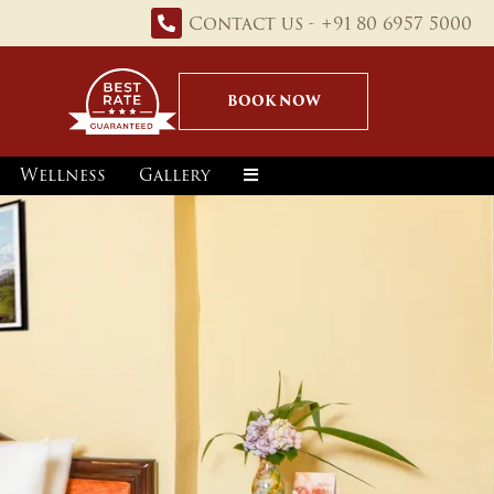
Contact us - +91 80 6957 5000
BOOK NOW
Wellness
Gallery