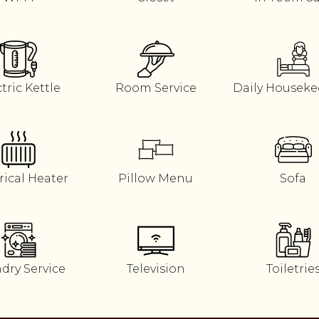
tric Kettle
Room Service
Daily Housek
rical Heater
Pillow Menu
Sofa
dry Service
Television
Toiletrie