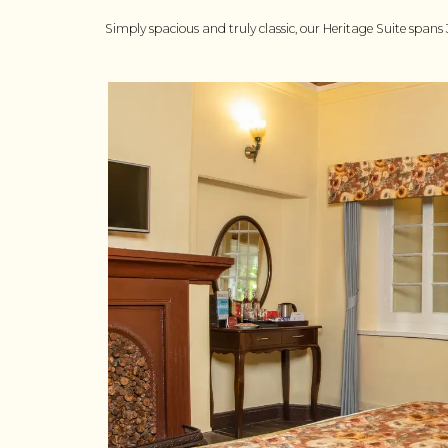
Simply spacious and truly classic, our Heritage Suite spans