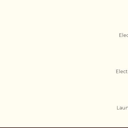
Elec
Elect
Laun