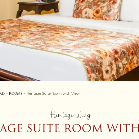
oad
Rooms
>
> Heritage Suite Room with View
Heritage Wing
TAGE SUITE ROOM WITH