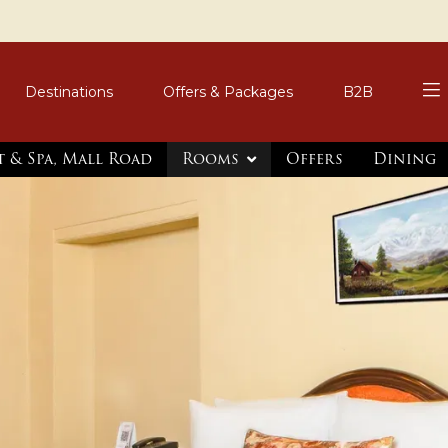
Destinations
Offers & Packages
B2B
t & Spa, Mall Road
Rooms
Offers
Dining