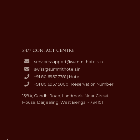
24/7 CONTACT CENTRE
servicessupport@summithotels.in
swiss@summithotels.in
+91 80 6957 7781 | Hotel
+91 80 6957 5000 | Reservation Number
15/9A, Gandhi Road, Landmark: Near Circuit
House, Darjeeling, West Bengal - 734101