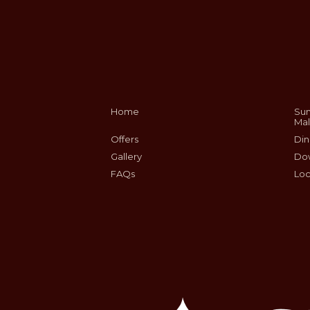
Home
Sum
Mal
Offers
Din
Gallery
Do
FAQs
Loc