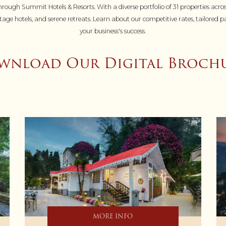
rough Summit Hotels & Resorts. With a diverse portfolio of 31 properties acros
heritage hotels, and serene retreats. Learn about our competitive rates, tailor
your business's success.
nload Our Digital Brochu
MORE INFO