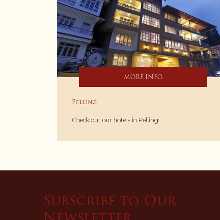
MORE INFO
Pelling
Check out our hotels in Pelling!
Subscribe to Our
Newsletter