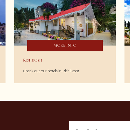
MORE INFO
Rishikesh
Check out our hotels in Rishikesh!