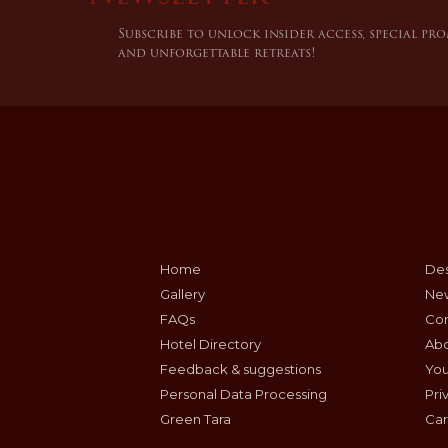
Subscribe to unlock insider access, special pr
and unforgettable retreats!
Home
Des
Gallery
Ne
FAQs
Con
Hotel Directory
Ab
Feedback & suggestions
Yo
Personal Data Processing
Pri
Green Tara
Car