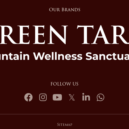
Our Brands
FOLLOW US
Sitemap