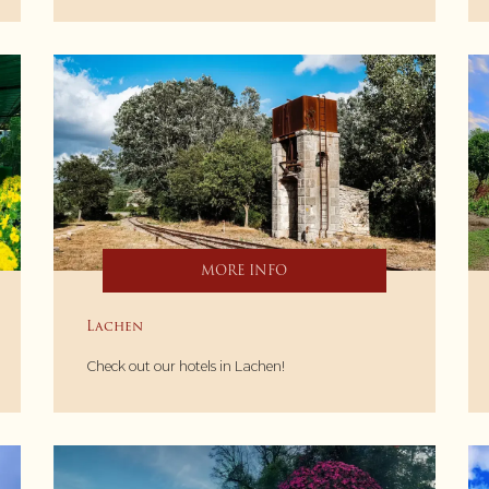
MORE INFO
Lachen
Check out our hotels in Lachen!