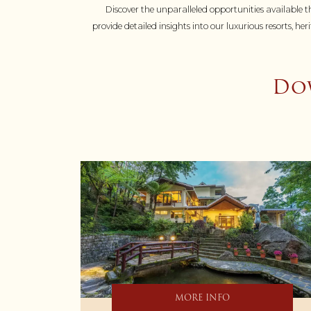
Discover the unparalleled opportunities available th
provide detailed insights into our luxurious resorts, 
Dow
MORE INFO