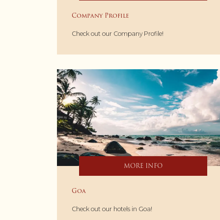
Company Profile
Check out our Company Profile!
MORE INFO
Goa
Check out our hotels in Goa!