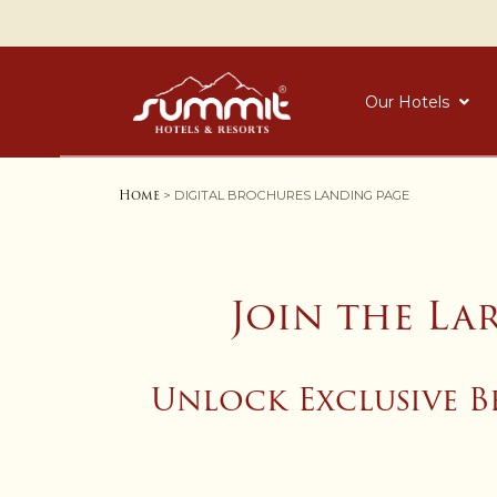
Our Hotels
Home
> DIGITAL BROCHURES LANDING PAGE
Join the La
Unlock Exclusive B