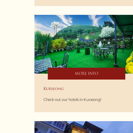
MORE INFO
Kurseong
Check out our hotels in Kurseong!