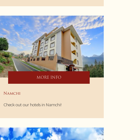
MORE INFO
Namchi
Check out our hotels in Namchi!