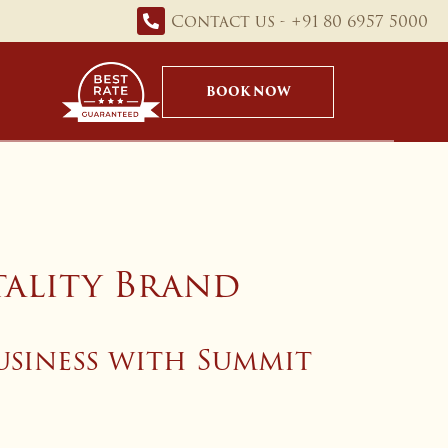
Contact us - +91 80 6957 5000
BOOK NOW
tality Brand
usiness with Summit