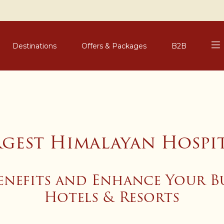
Destinations
Offers & Packages
B2B
rgest Himalayan Hospi
enefits and Enhance Your B
Hotels & Resorts