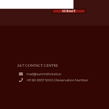
SUBMIT
24/7 CONTACT CENTRE
mail@summithotels.in
+91 80 6957 5000 | Reservation Number