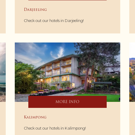
Darjeeling
Check out our hotels in Darjeeling!
MORE INFO
Kalimpong
Check out our hotels in Kalimpong!