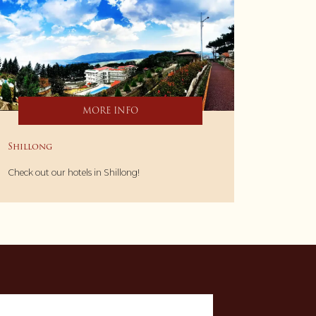
MORE INFO
Shillong
Check out our hotels in Shillong!