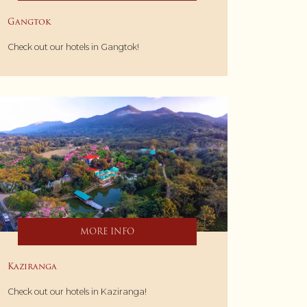
Gangtok
Check out our hotels in Gangtok!
MORE INFO
Kaziranga
Check out our hotels in Kaziranga!