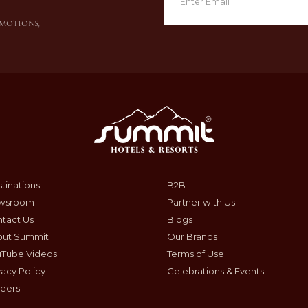
omotions,
tinations
B2B
wsroom
Partner with Us
tact Us
Blogs
out Summit
Our Brands
uTube Videos
Terms of Use
vacy Policy
Celebrations & Events
eers