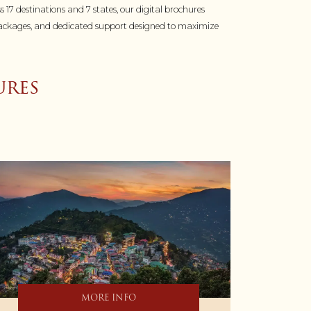
s 17 destinations and 7 states, our digital brochures
ed packages, and dedicated support designed to maximize
res
MORE INFO