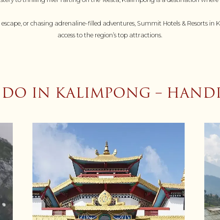
 escape, or chasing adrenaline-filled adventures, Summit Hotels & Resorts in
access to the region’s top attractions.
 DO IN KALIMPONG – HAND