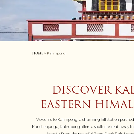
Home
> Kalimpong
DISCOVER KA
EASTERN HIMAL
Welcome to Kalimpong, a charming hill station perched at
Kanchenjunga, Kalimpong offers a soulful retreat away from 
beauty. From the peaceful Zang Dhok Palri Monaste