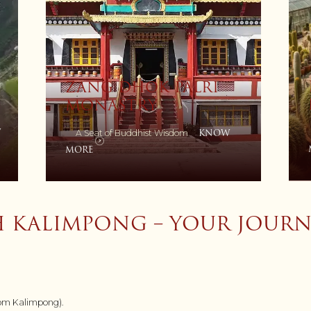
KALIMPONG CACTUS
RI
NURSERY
KNOW
KNOW
A Botanical Treasure Trove
MORE
 KALIMPONG – YOUR JOURNE
from Kalimpong).