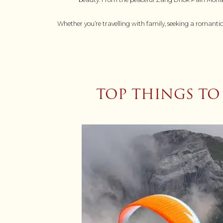
Whether you’re travelling with family, seeking a romantic
TOP THINGS TO