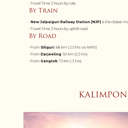
• Travel Time: 3 hours by cab.
By Train
•
New Jalpaiguri Railway Station (NJP)
is the closest 
• Travel Time: 3 hours by uphill road.
By Road
• From
Siliguri
: 68 km ( 2.5 hrs via NH10)
• From
Darjeeling
: 50 km (2.5 hrs)
• From
Gangtok
: 75 km ( 3 hrs)
KALIMPONG