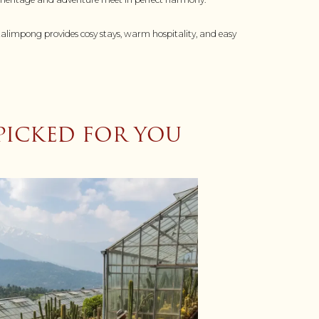
 Kalimpong provides cosy stays, warm hospitality, and easy
PICKED FOR YOU