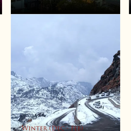
Winter (Dec - Feb)