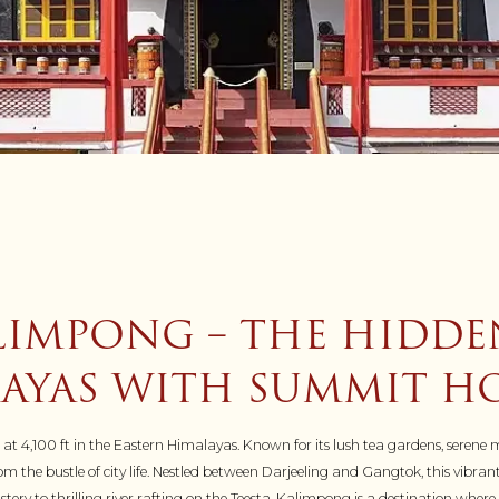
LIMPONG – THE HIDDE
AYAS WITH SUMMIT HO
 4,100 ft in the Eastern Himalayas. Known for its lush tea gardens, serene m
the bustle of city life. Nestled between Darjeeling and Gangtok, this vibrant
ry to thrilling river rafting on the Teesta, Kalimpong is a destination whe