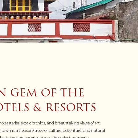
N GEM OF THE
TELS & RESORTS
onasteries, exotic orchids, and breathtaking views of Mt.
 town is a treasure trove of culture, adventure, and natural
re heritage and adventure meet in perfect harmony.