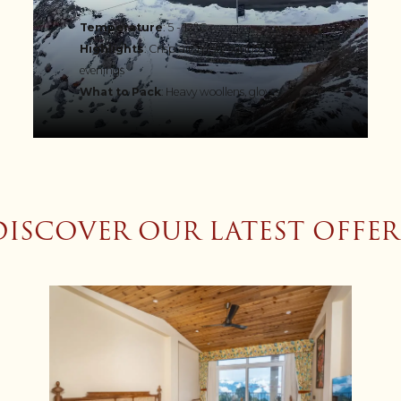
Temperature
: 5 - 12°C
Highlights
: Crisp air, misty sunrises, cosy
evenings
What to Pack
: Heavy woollens, gloves
DISCOVER OUR LATEST OFFER