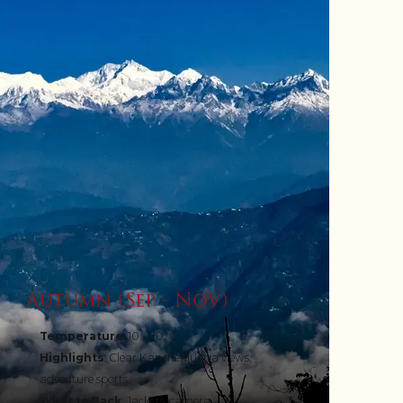
Autumn (Sep - Nov)
Temperature
: 10 - 20°C
Highlights
: Clear Kanchenjunga views,
adventure sports
What to Pack
: Jackets, camera