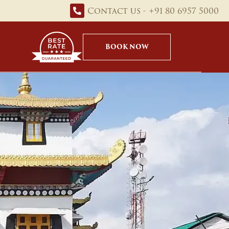
Contact us - +91 80 6957 5000
BOOK NOW