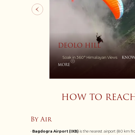
ZANG DHOK PAL
ILL
MONASTRY
KNOW
Himalayan Views
A Seat of Buddhist Wisdom
MORE
HOW TO REACH
By Air
•
Bagdogra Airport (IXB)
is the nearest airport (80 km 