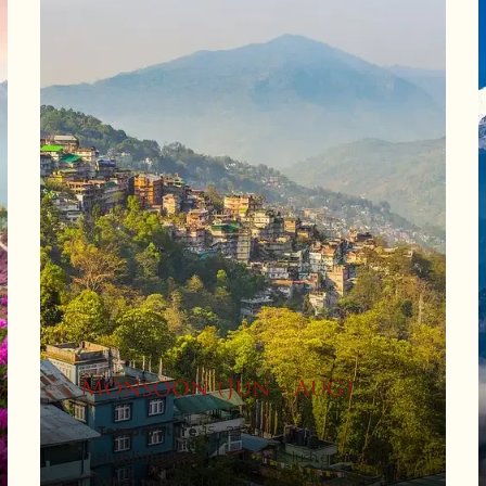
Monsoon (Jun - Aug)
Temperature
: 15 - 23°C
Highlights
: Misty landscapes, lush greenery
What to Pack
: Umbrella, raincoat