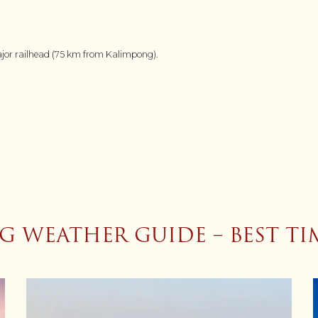
major railhead (75 km from Kalimpong).
 WEATHER GUIDE – BEST TIM