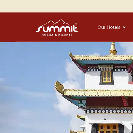
Our Hotels