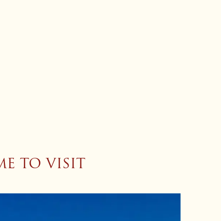
E TO VISIT