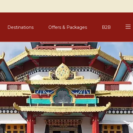
Destinations
Offers & Packages
B2B