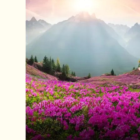
Spring (Mar - May)
Temperature
: 12 - 22°C
Highlights
: Rhododendron blooms,
paragliding, orchid shows
What to Pack
: Light woollens, walking shoes