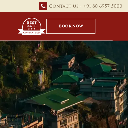
Contact us - +91 80 6957 5000
BOOK NOW