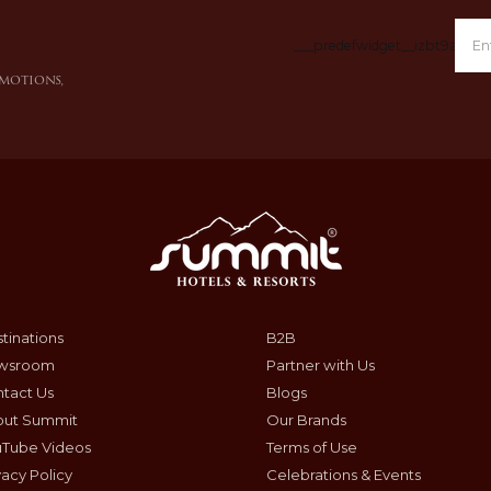
___predefwidget__izbt9a___
omotions,
tinations
B2B
wsroom
Partner with Us
tact Us
Blogs
out Summit
Our Brands
uTube Videos
Terms of Use
vacy Policy
Celebrations & Events