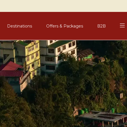
Destinations
Offers & Packages
B2B