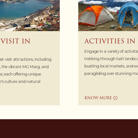
VISIT IN
ACTIVITIES I
Engage in a variety of activit
trekking through lush landsca
-visit attractions, including
bustling local markets, and exp
, the vibrant MG Marg, and
paragliding over stunning mo
e, each offering unique
on's culture and natural
KNOW MORE