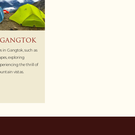
N GANGTOK
ies in Gangtok, such as
pes, exploring
eriencing the thrill of
untain vistas.