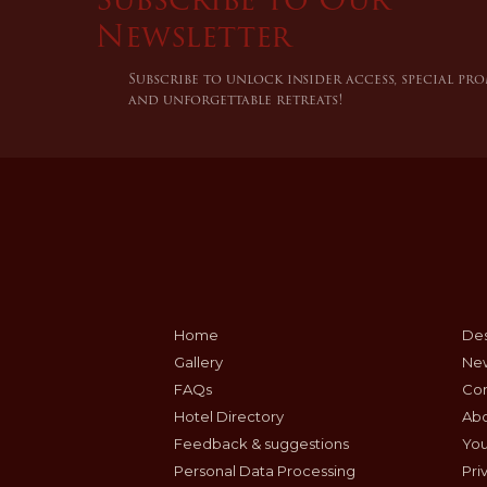
Newsletter
Subscribe to unlock insider access, special pr
and unforgettable retreats!
Home
Des
Gallery
Ne
FAQs
Con
Hotel Directory
Ab
Feedback & suggestions
Yo
Personal Data Processing
Pri