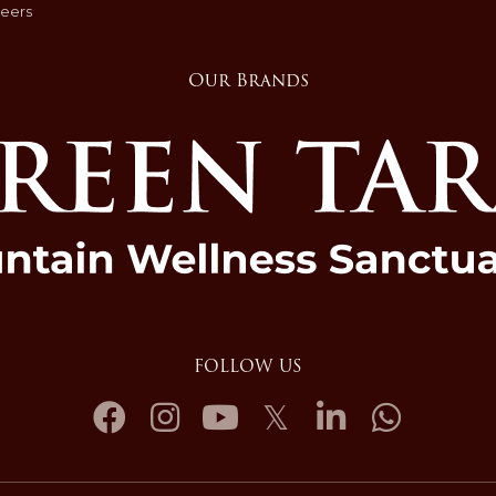
eers
Our Brands
FOLLOW US