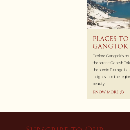
PLACES TO 
GANGTOK
Explore Gangtok's must
the serene Ganesh Tok
the scenic Tsomgo Lak
insights into the regi
beauty.
KNOW MORE
Subscribe to Our