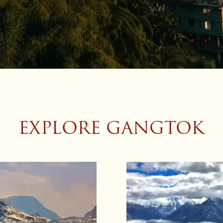
EXPLORE GANGTOK