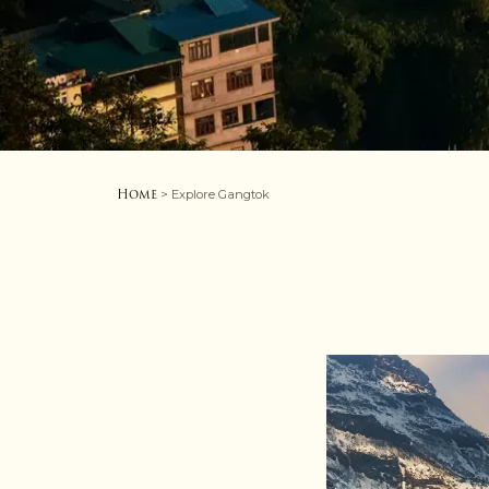
Home
> Explore Gangtok