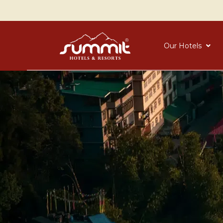
Our Hotels