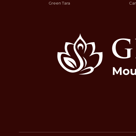
Green Tara
Car