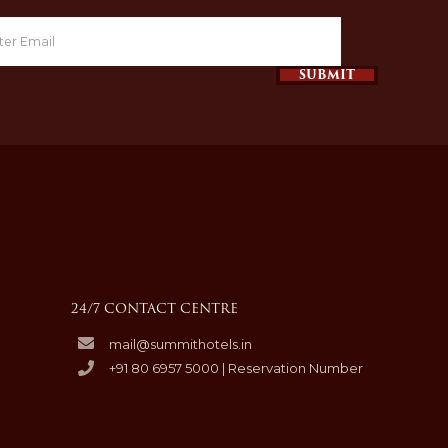
SUBMIT
24/7 CONTACT CENTRE
mail@summithotels.in
+91 80 6957 5000 | Reservation Number