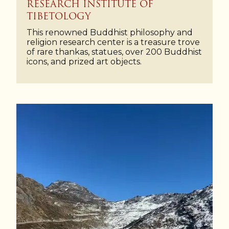
RESEARCH INSTITUTE OF
TIBETOLOGY
This renowned Buddhist philosophy and
religion research center is a treasure trove
of rare thankas, statues, over 200 Buddhist
icons, and prized art objects.