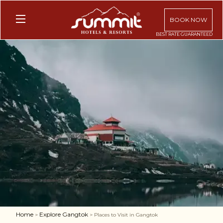
BOOK NOW
Home
Explore Gangtok
>
> Places to Visit in Gangtok