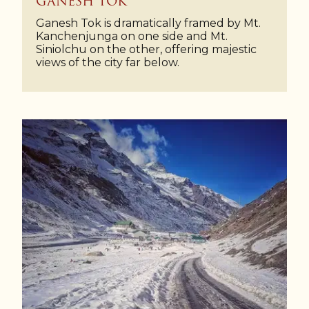
GANESH TOK
Ganesh Tok is dramatically framed by Mt.
Kanchenjunga on one side and Mt.
Siniolchu on the other, offering majestic
views of the city far below.