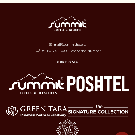
mail@summithotels.in
+91 80 6957 5000 | Reservation Number
Our Brands