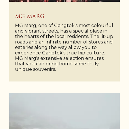
MG MARG
MG Marg, one of Gangtok's most colourful
and vibrant streets, has a special place in
the hearts of the local residents. The lit-up
roads and an infinite number of stores and
eateries along the way allow you to
experience Gangtok's true hip culture.
MG Marg's extensive selection ensures
that you can bring home some truly
unique souvenirs.