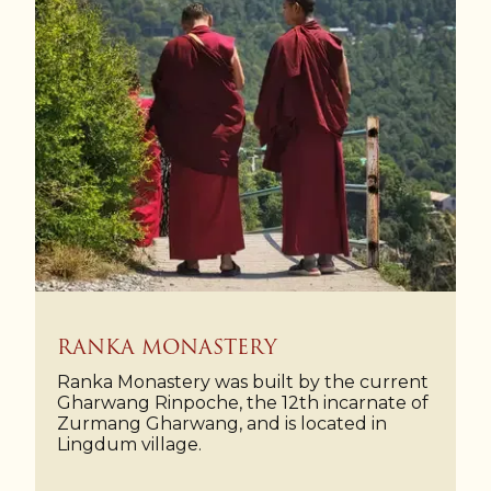
RANKA MONASTERY
Ranka Monastery was built by the current
Gharwang Rinpoche, the 12th incarnate of
Zurmang Gharwang, and is located in
Lingdum village.