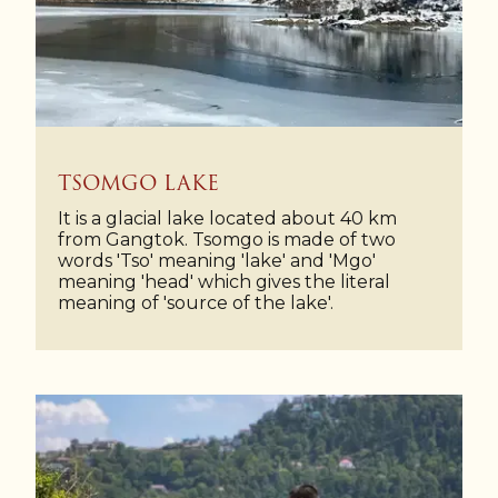
TSOMGO LAKE
It is a glacial lake located about 40 km
from Gangtok. Tsomgo is made of two
words 'Tso' meaning 'lake' and 'Mgo'
meaning 'head' which gives the literal
meaning of 'source of the lake'.