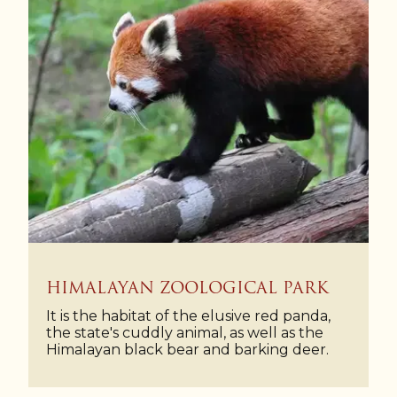
HIMALAYAN ZOOLOGICAL PARK
It is the habitat of the elusive red panda,
the state's cuddly animal, as well as the
Himalayan black bear and barking deer.