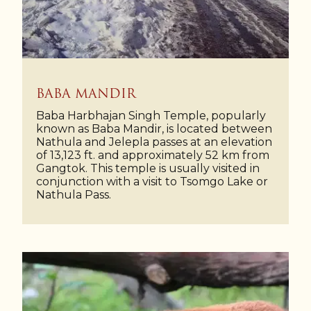
BABA MANDIR
Baba Harbhajan Singh Temple, popularly
known as Baba Mandir, is located between
Nathula and Jelepla passes at an elevation
of 13,123 ft. and approximately 52 km from
Gangtok. This temple is usually visited in
conjunction with a visit to Tsomgo Lake or
Nathula Pass.