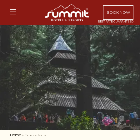
BOOK NOW
Home
> Explore Manali