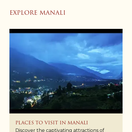
EXPLORE MANALI
PLACES TO VISIT IN MANALI
Discover the captivating attractions of