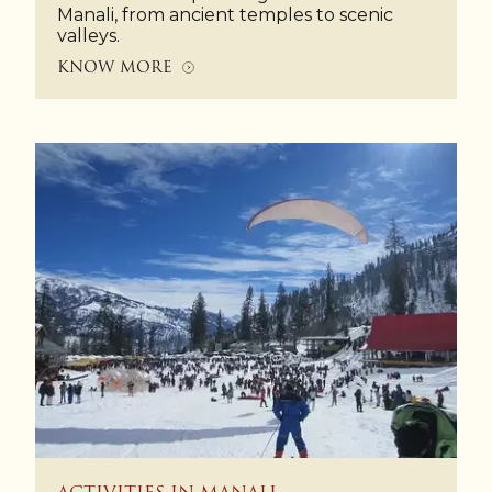
Manali, from ancient temples to scenic
valleys.
KNOW MORE