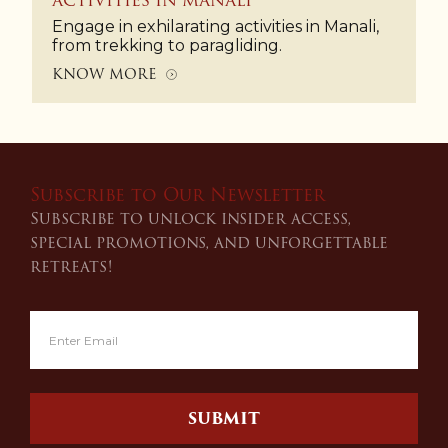
ACTIVITIES IN MANALI
Engage in exhilarating activities in Manali,
from trekking to paragliding.
KNOW MORE
Subscribe to Our Newsletter
Subscribe to unlock insider access,
special promotions, and unforgettable
retreats!
SUBMIT