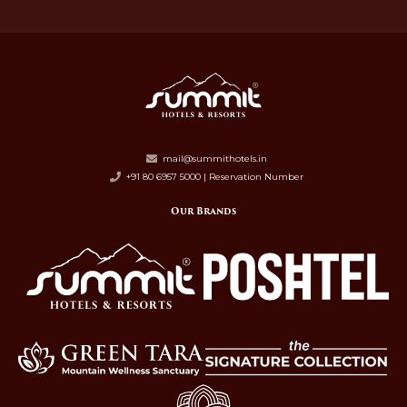
mail@summithotels.in
+91 80 6957 5000 | Reservation Number
Our Brands