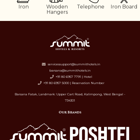
er
Iron
Wooden
Telephone
Iron Board
Hangers
servicessupport@summithotels.in
barsana@summithotels.in
+91 80 6957 7791 | Hotel
+91 80 6957 5000 | Reservation Number
Barsana Fatak, Landmark: Upper Cart Road, Kalimpong, West Bengal -
734301
Our Brands