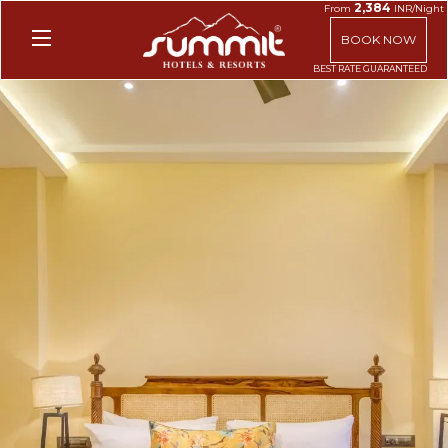
2,384
From
INR/Night
BOOK NOW