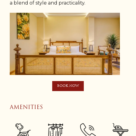
a blend of style and practicality.
BOOK NOW
AMENITIES