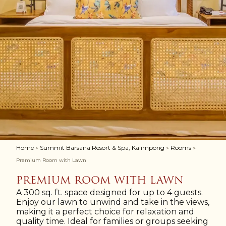
Home
Summit Barsana Resort & Spa, Kalimpong
Rooms
>
>
>
Premium Room with Lawn
PREMIUM ROOM WITH LAWN
A 300 sq. ft. space designed for up to 4 guests.
Enjoy our lawn to unwind and take in the views,
making it a perfect choice for relaxation and
quality time. Ideal for families or groups seeking