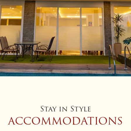
Stay in Style
ACCOMMODATIONS