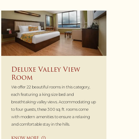
Deluxe Valley View
Room
We offer 22 beautiful rooms in this category,
each featuring a king size bed and
breathtaking valley views. Accommodating up
to four guests, these 300 sq. ft. rooms come
with modern amenities to ensure a relaxing
and comfortable stay in the hills.
KNOW MORE