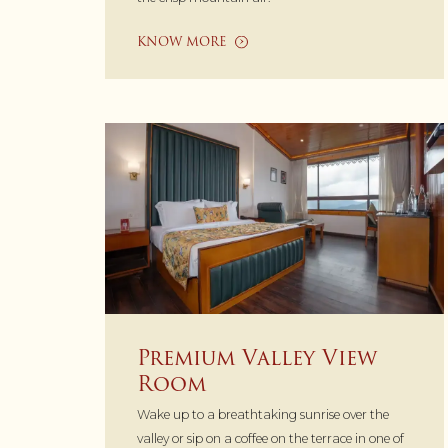
KNOW MORE
Premium Valley View
Room
Wake up to a breathtaking sunrise over the
valley or sip on a coffee on the terrace in one of