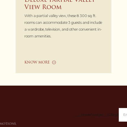
View Room
With a partial valley view, these 8 300 sq. ft.
rooms can accommodate 3 guests and include
a wardrobe, television, and other convenient in-
room amenities.
KNOW MORE
___predefwidget__i03by8___
omotions,