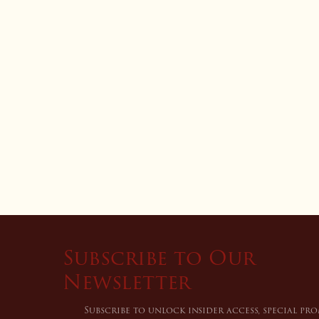
Subscribe to Our
Newsletter
Subscribe to unlock insider access, special pr