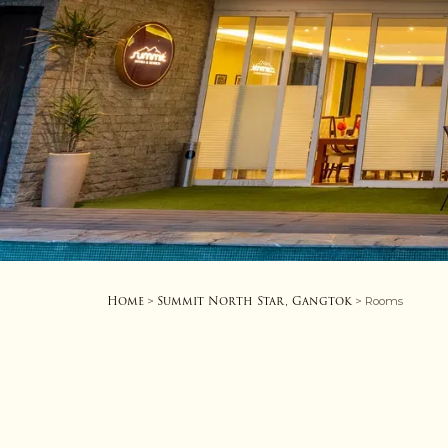
Home
Summit North Star, Gangtok
>
> Rooms