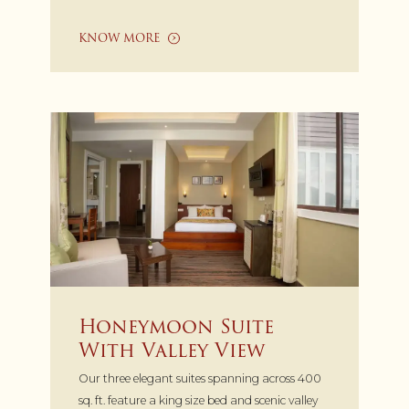
KNOW MORE
Honeymoon Suite
With Valley View
Our three elegant suites spanning across 400
sq. ft. feature a king size bed and scenic valley