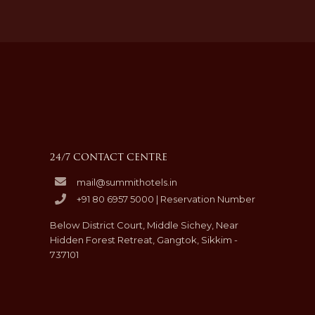
24/7 CONTACT CENTRE
mail@summithotels.in
+91 80 6957 5000 | Reservation Number
Below District Court, Middle Sichey, Near
Hidden Forest Retreat, Gangtok, Sikkim -
737101