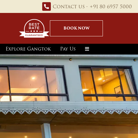
Contact us - +91 80 6957 5000
BOOK NOW
Explore Gangtok
Pay Us