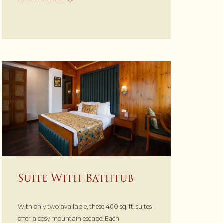
Suite With Bathtub
With only two available, these 400 sq. ft. suites
offer a cosy mountain escape. Each