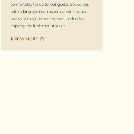
comfortably fits up to four guests and comes
with a king size bed, modern amenities, and
access to the common terrace—perfect for
enjoying the fresh mountain air.
KNOW MORE