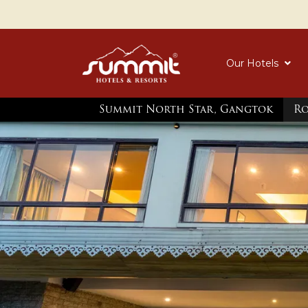
Our Hotels
Summit North Star, Gangtok
R