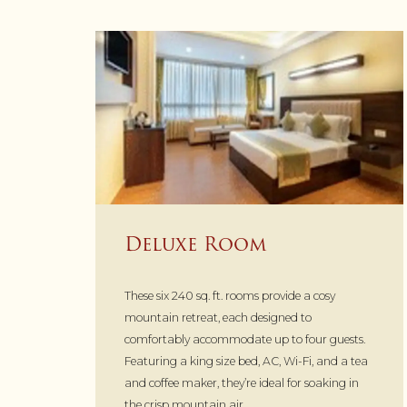
Deluxe Room
These six 240 sq. ft. rooms provide a cosy
mountain retreat, each designed to
comfortably accommodate up to four guests.
Featuring a king size bed, AC, Wi-Fi, and a tea
and coffee maker, they’re ideal for soaking in
the crisp mountain air.