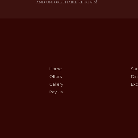
and unforgettable retreats!
Home
Sum
Offers
Din
Gallery
Exp
Pay Us