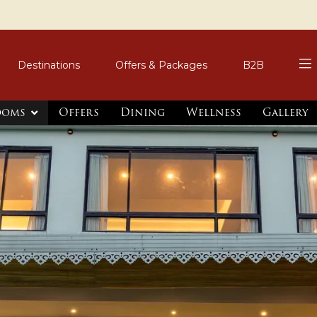
Destinations
Offers & Packages
B2B
ooms
Offers
Dining
Wellness
Gallery