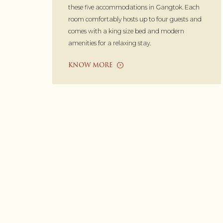
these five accommodations in Gangtok. Each
room comfortably hosts up to four guests and
comes with a king size bed and modern
amenities for a relaxing stay.
KNOW MORE