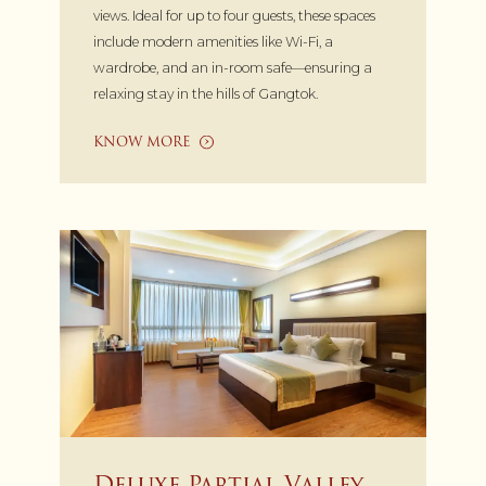
views. Ideal for up to four guests, these spaces
include modern amenities like Wi-Fi, a
wardrobe, and an in-room safe—ensuring a
relaxing stay in the hills of Gangtok.
KNOW MORE
Deluxe Partial Valley