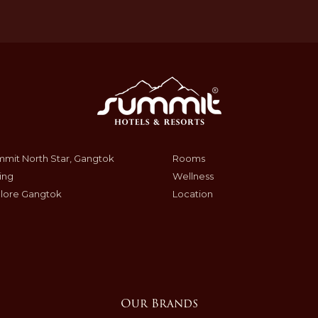
mit North Star, Gangtok
Rooms
ing
Wellness
lore Gangtok
Location
Our Brands