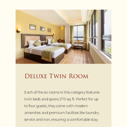
Deluxe Twin Room
Each of the six rooms in this category features
twin beds and spans 270 sq. ft. Perfect for up
to four guests, they come with modern
amenities and premium facilities like laundry
service and iron, ensuring a comfortable stay.