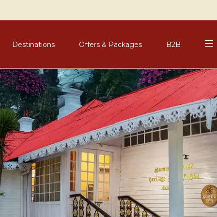
Destinations
Offers & Packages
B2B