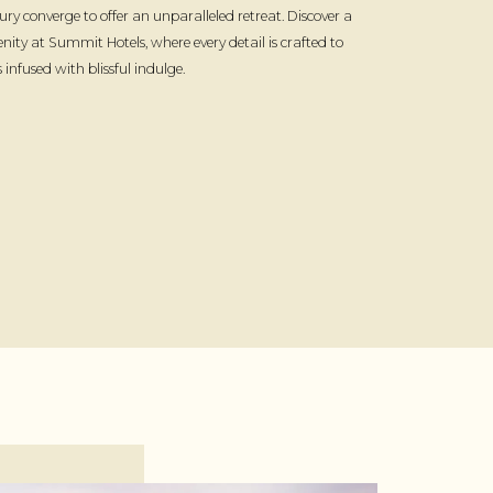
ury converge to offer an unparalleled retreat. Discover a
enity at Summit Hotels, where every detail is crafted to
infused with blissful indulge.