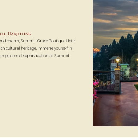
el, Darjeeling
world charm, Summit Grace Boutique Hotel
ch cultural heritage. Immerse yourself in
the epitome of sophistication at Summit