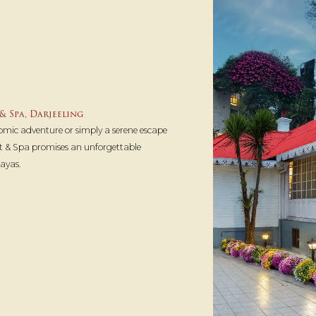
& Spa, Darjeeling
omic adventure or simply a serene escape
t & Spa promises an unforgettable
ayas.