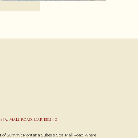
Spa, Mall Road, Darjeeling
ur of Summit Montana Suites & Spa, Mall Road, where