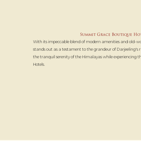
Summit Grace Boutique Hot
With its impeccable blend of modern amenities and old-
stands out as a testament to the grandeur of Darjeeling's ri
the tranquil serenity of the Himalayas while experiencing 
Hotels.