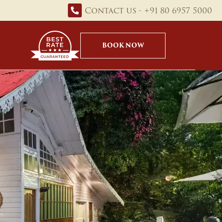
Contact us - +91 80 6957 5000
BOOK NOW