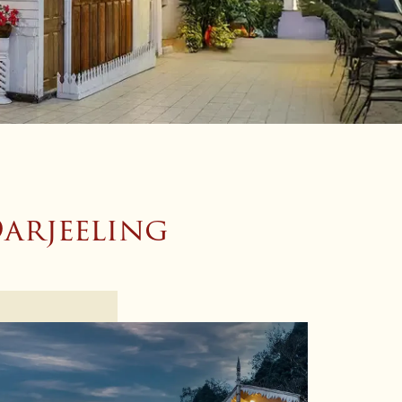
arjeeling