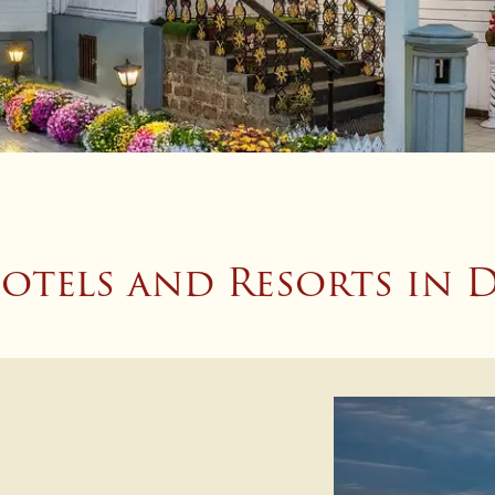
otels and Resorts in D