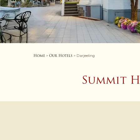
Home
Our Hotels
>
> Darjeeling
Summit H