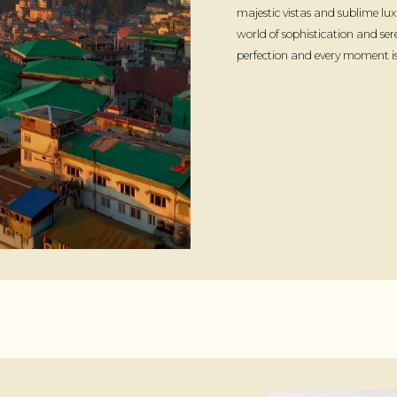
majestic vistas and sublime lux
world of sophistication and ser
perfection and every moment is 