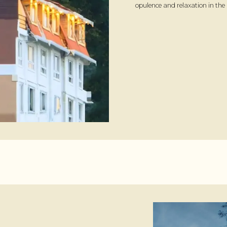
opulence and relaxation in the 