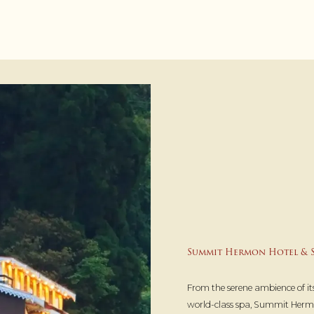
Summit Hermon Hotel & S
From the serene ambience of its
world-class spa, Summit Hermo