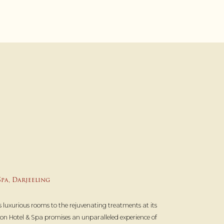
pa, Darjeeling
 luxurious rooms to the rejuvenating treatments at its
n Hotel & Spa promises an unparalleled experience of