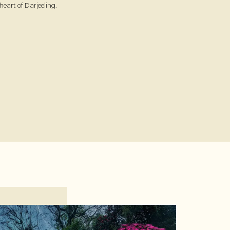
heart of Darjeeling.