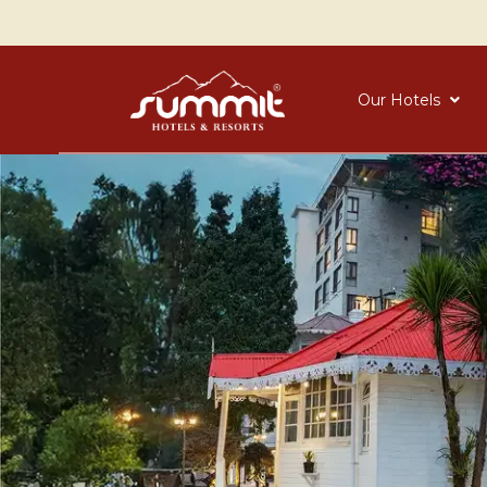
Our Hotels