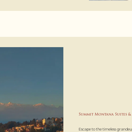
Summit Montana Suites & 
Escape to the timeless grande