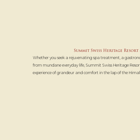
Summit Swiss Heritage Resort 
Whether you seek a rejuvenating spa treatment, a gastron
from mundane everyday life, Summit Swiss Heritage Resor
experience of grandeur and comfort in the lap of the Himal