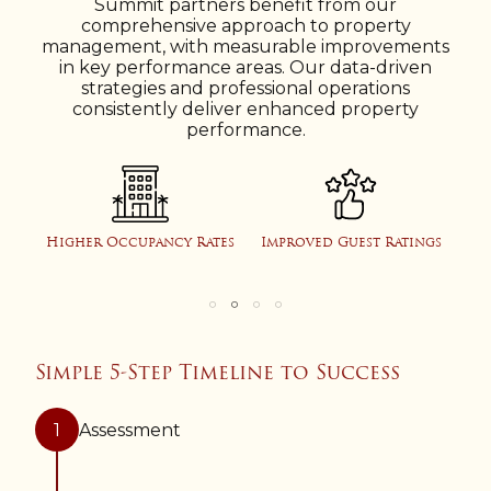
Summit partners benefit from our
comprehensive approach to property
management, with measurable improvements
in key performance areas. Our data-driven
strategies and professional operations
consistently deliver enhanced property
performance.
e
Higher Occupancy Rates
Improved Guest Ratings
Pr
Simple 5-Step Timeline to Success
1
Assessment