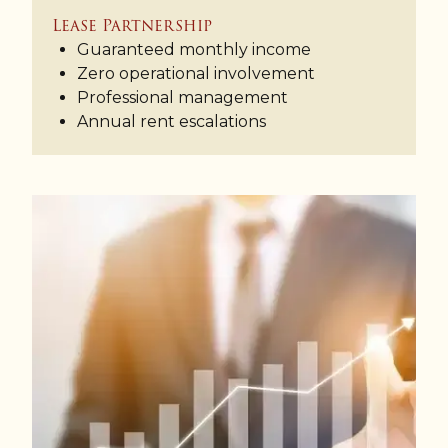
Lease Partnership
Guaranteed monthly income
Zero operational involvement
Professional management
Annual rent escalations