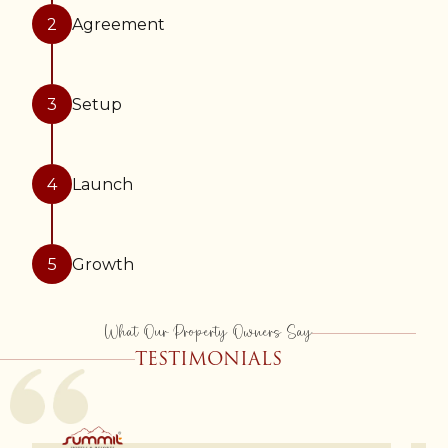
2
Agreement
3
Setup
4
Launch
5
Growth
What Our Property Owners Say
TESTIMONIALS