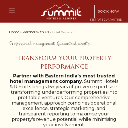
BOOK NOW
Home
Partner with Us
>
> Hotel Owners
Professional management. Guaranteed results.
TRANSFORM YOUR PROPERTY
PERFORMANCE
Partner with Eastern India's most trusted
hotel management company
. Summit Hotels
& Resorts brings 15+ years of proven expertise in
transforming underperforming properties into
profitable ventures. Our comprehensive
management approach combines operational
excellence, strategic marketing, and
transparent reporting to maximise your
property's revenue potential while minimising
your involvement.