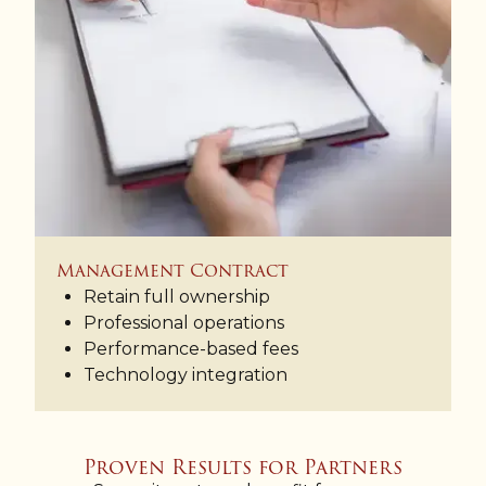
Management Contract
Retain full ownership
Professional operations
Performance-based fees
Technology integration
Proven Results for Partners