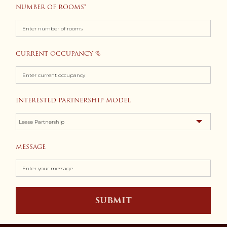
NUMBER OF ROOMS
CURRENT OCCUPANCY %
INTERESTED PARTNERSHIP MODEL
MESSAGE
SUBMIT