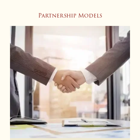
Partnership Models