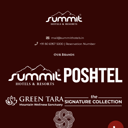
mail@summithotels.in
+91 80 6957 5000 | Reservation Number
Our Brands