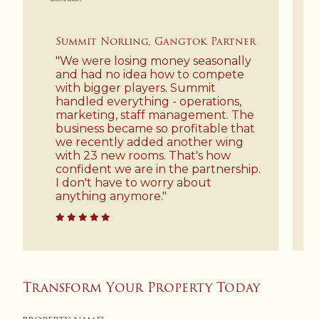
Summit Norling, Gangtok Partner
"We were losing money seasonally
and had no idea how to compete
with bigger players. Summit
handled everything - operations,
marketing, staff management. The
business became so profitable that
we recently added another wing
with 23 new rooms. That's how
confident we are in the partnership.
I don't have to worry about
anything anymore."
Transform Your Property Today