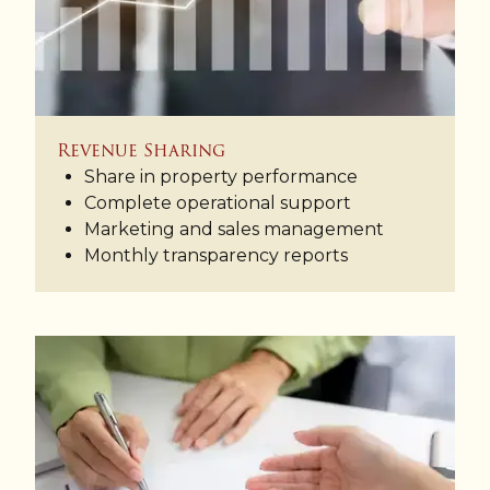
Revenue Sharing
Share in property performance
Complete operational support
Marketing and sales management
Monthly transparency reports