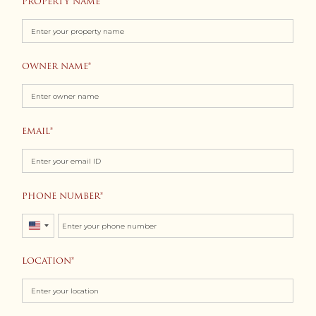
PROPERTY NAME
OWNER NAME
EMAIL
PHONE NUMBER
United
States
LOCATION
+1