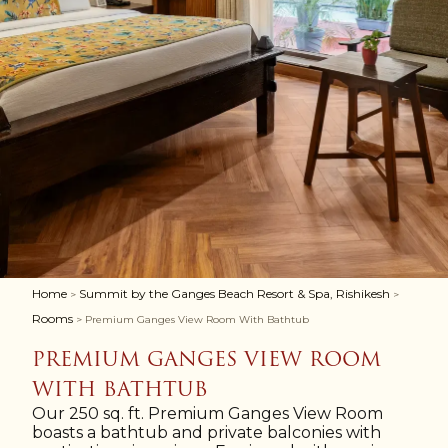
Home
Summit by the Ganges Beach Resort & Spa, Rishikesh
>
>
Rooms
> Premium Ganges View Room With Bathtub
PREMIUM GANGES VIEW ROOM
WITH BATHTUB
Our 250 sq. ft. Premium Ganges View Room
boasts a bathtub and private balconies with