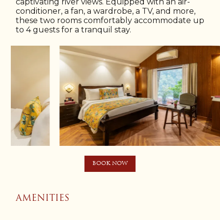
captivating river views. Equipped with an air-
conditioner, a fan, a wardrobe, a TV, and more,
these two rooms comfortably accommodate up
to 4 guests for a tranquil stay.
BOOK NOW
AMENITIES