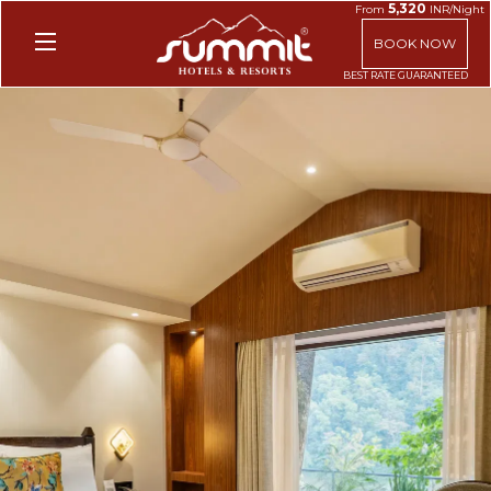
5,320
From
INR/Night
BOOK NOW