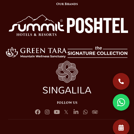
Our Brands
FOLLOW US