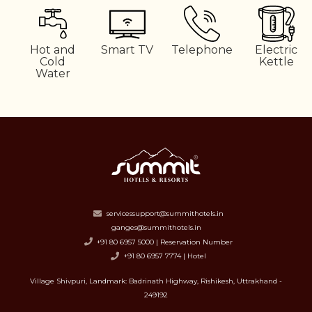
Hot and
Smart TV
Telephone
Electric
Cold
Kettle
Water
servicessupport@summithotels.in
ganges@summithotels.in
+91 80 6957 5000 | Reservation Number
+91 80 6957 7774 | Hotel
Village Shivpuri, Landmark: Badrinath Highway, Rishikesh, Uttrakhand -
249192