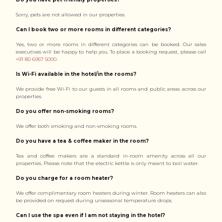
Sorry, pets are not allowed in our properties.
Can I book two or more rooms in different categories?
Yes, two or more rooms in different categories can be booked. Our sales
executives will be happy to help you. To place a booking request, please call
+91 80 6957 5000
.
Is Wi-Fi available in the hotel/in the rooms?
We provide free Wi-Fi to our guests in all rooms and public areas across our
properties.
Do you offer non-smoking rooms?
We offer both smoking and non-smoking rooms.
Do you have a tea & coffee maker in the room?
Tea and coffee makers are a standard in-room amenity across all our
properties. Please note that the electric kettle is only meant to boil water.
Do you charge for a room heater?
We offer complimentary room heaters during winter. Room heaters can also
be provided on request during unseasonal temperature drops.
Can I use the spa even if I am not staying in the hotel?