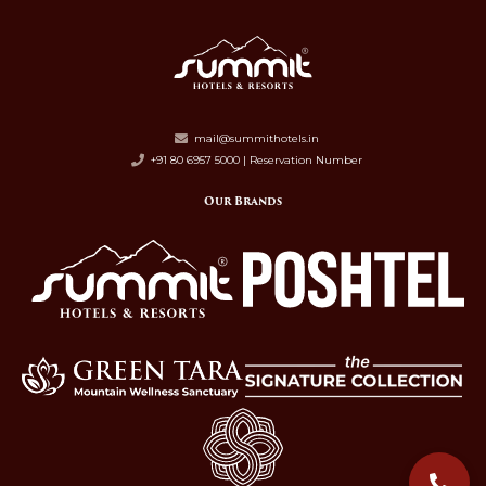
mail@summithotels.in
+91 80 6957 5000 | Reservation Number
Our Brands