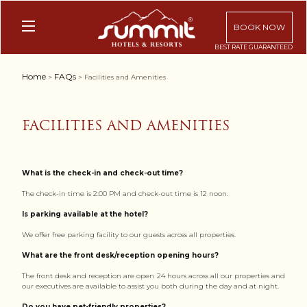
BOOK NOW
Home
FAQs
>
> Facilities and Amenities
FACILITIES AND AMENITIES
What is the check-in and check-out time?
The check-in time is 2:00 PM and check-out time is 12 noon.
Is parking available at the hotel?
We offer free parking facility to our guests across all properties.
What are the front desk/reception opening hours?
The front desk and reception are open 24 hours across all our properties and
our executives are available to assist you both during the day and at night.
Do you have pet-friendly properties?