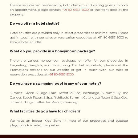
The spa services can be availed by both check-in and visiting guests. To book
an appointment, please contact
+91 80 6957 5000
or the front desk at the
property.
Do you offer a hotel shuttle?
Hotel shuttles are provided only in select properties at minimal costs. Please
get in touch with our sales or reservation executives at +91 80 6957 5000 to
book a hotel shuttle.
What do you provide in a honeymoon package?
There are various honeymoon packages on offer for our properties in
Darjeeling, Gangtok, and Kalimpong. For further details, please visit the
Promotions sections on our website or get in touch with our sales or
reservation executives at
+91 80 6957 5000
.
Do you have a swimming pool in any of your hotels?
Summit Green Village Lake Resort & Spa, Kaziranga, Summit By The
Ganges Beach Resort & Spa, Rishikesh, Summit Calangute Resort & Spa, Goa,
Summit Bougainvillea Tea Resort, Kurseong.
What facilities do you have for children?
We have an indoor Kids’ Zone in most of our properties and outdoor
playgrounds in select properties.