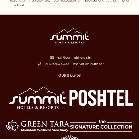
require a hard copy, the hotel reception will provide one at the time of
checkout.
mail@summithotels.in
+91 80 6957 5000 | Reservation Number
Our Brands