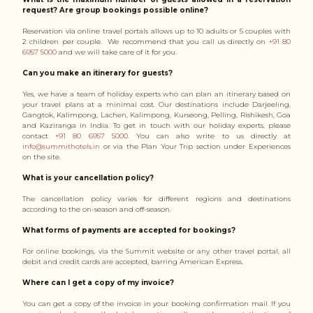
request? Are group bookings possible online?
Reservation via online travel portals allows up to 10 adults or 5 couples with
2 children per couple. We recommend that you call us directly on
+91 80
6957 5000
and we will take care of it for you.
Can you make an itinerary for guests?
Yes, we have a team of holiday experts who can plan an itinerary based on
your travel plans at a minimal cost. Our destinations include Darjeeling,
Gangtok, Kalimpong, Lachen, Kalimpong, Kurseong, Pelling, Rishikesh, Goa
and Kaziranga in India. To get in touch with our holiday experts, please
contact
+91 80 6957 5000
. You can also write to us directly at
info@summithotels.in
or via the Plan Your Trip section under Experiences
on the site.
What is your cancellation policy?
The cancellation policy varies for different regions and destinations
according to the on-season and off-season.
What forms of payments are accepted for bookings?
For online bookings, via the Summit website or any other travel portal, all
debit and credit cards are accepted, barring American Express.
Where can I get a copy of my invoice?
You can get a copy of the invoice in your booking confirmation mail. If you