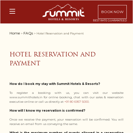
BOOK NOW
Home
FAQs
>
> Hotel Reservation and Payment
HOTEL RESERVATION AND
PAYMENT
How do I book my stay with Summit Hotels & Resorts?
To register a booking with us, you can visit our website
www.summithotels.in for online booking, chat with our sales & reservation
executive online or call us directly at
+91 80 6957 5000
.
How will I know my reservation is confirmed?
Once we receive the payment, your reservation will be confirmed. You will
receive an email from us conveying the same.
What is the maximum number of guests allowed in a reservation