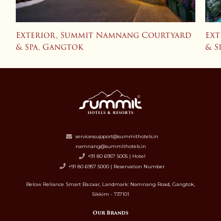
d
Exterior, Summit Namnang Courtyard
Ext
& Spa, Gangtok
& S
servicessupport@summithotels.in
namnang@summithotels.in
+91 80 6957 5005 | Hotel
+91 80 6957 5000 | Reservation Number
Below Reliance Smart Bazaar, Landmark: Namnang Road, Gangtok,
Sikkim - 737101
Our Brands