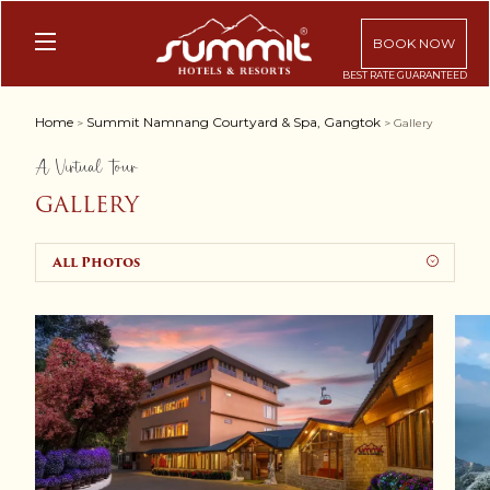
BOOK NOW
Home
Summit Namnang Courtyard & Spa, Gangtok
>
> Gallery
A Virtual Tour
GALLERY
All Photos