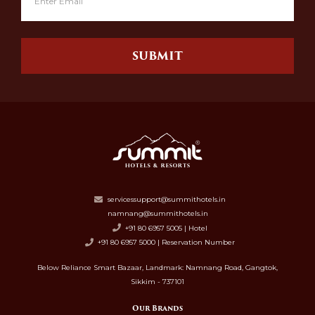
SUBMIT
servicessupport@summithotels.in
namnang@summithotels.in
+91 80 6957 5005 | Hotel
+91 80 6957 5000 | Reservation Number
Below Reliance Smart Bazaar, Landmark: Namnang Road, Gangtok,
Sikkim - 737101
Our Brands