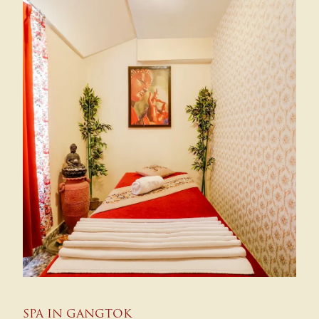
SPA IN GANGTOK