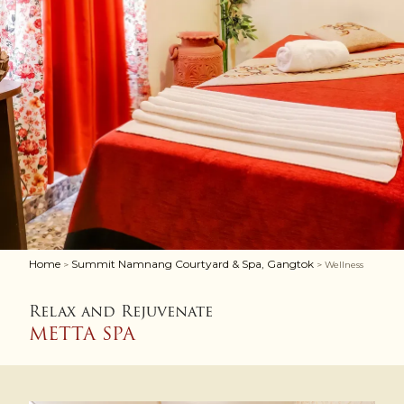
Home
Summit Namnang Courtyard & Spa, Gangtok
>
> Wellness
Relax and Rejuvenate
METTA SPA