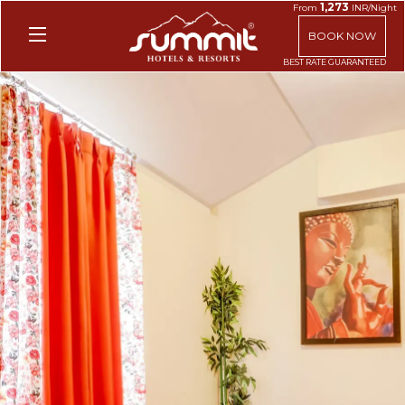
1,273
From
INR/Night
BOOK NOW