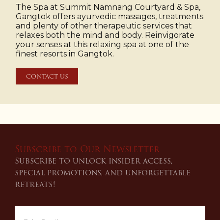
The Spa at Summit Namnang Courtyard & Spa,
Gangtok offers ayurvedic massages, treatments
and plenty of other therapeutic services that
relaxes both the mind and body. Reinvigorate
your senses at this relaxing spa at one of the
finest resorts in Gangtok.
CONTACT US
Subscribe to Our Newsletter
Subscribe to unlock insider access,
special promotions, and unforgettable
retreats!