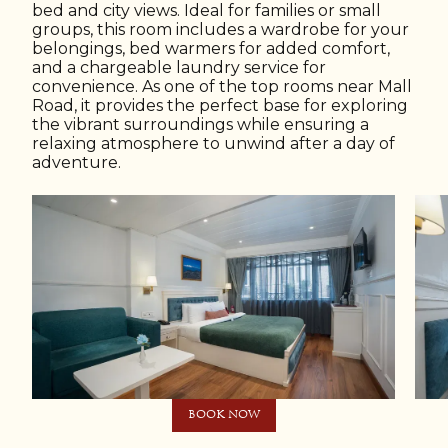
bed and city views. Ideal for families or small
groups, this room includes a wardrobe for your
belongings, bed warmers for added comfort,
and a chargeable laundry service for
convenience. As one of the top rooms near Mall
Road, it provides the perfect base for exploring
the vibrant surroundings while ensuring a
relaxing atmosphere to unwind after a day of
adventure.
BOOK NOW