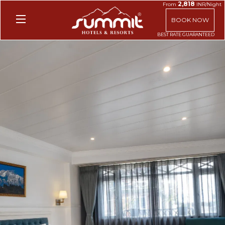
2,818
From
INR/Night
BOOK NOW