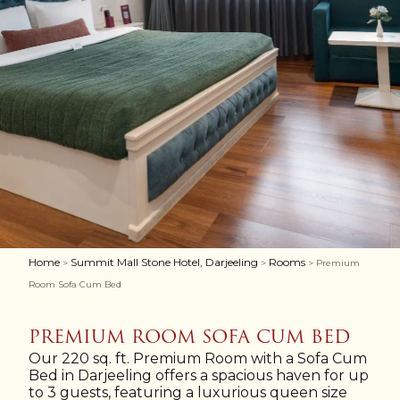
Home
Summit Mall Stone Hotel, Darjeeling
Rooms
>
>
> Premium
Room Sofa Cum Bed
PREMIUM ROOM SOFA CUM BED
Our 220 sq. ft. Premium Room with a Sofa Cum
Bed in Darjeeling offers a spacious haven for up
to 3 guests, featuring a luxurious queen size