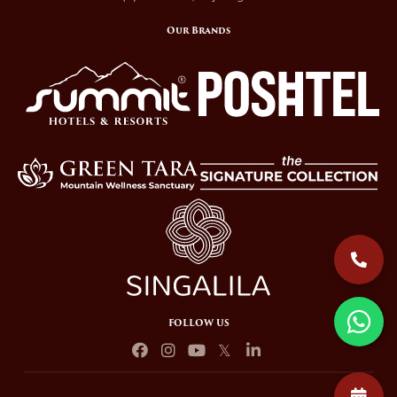
Our Brands
FOLLOW US