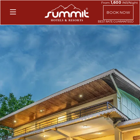
1,600
From
INR/Night
BOOK NOW