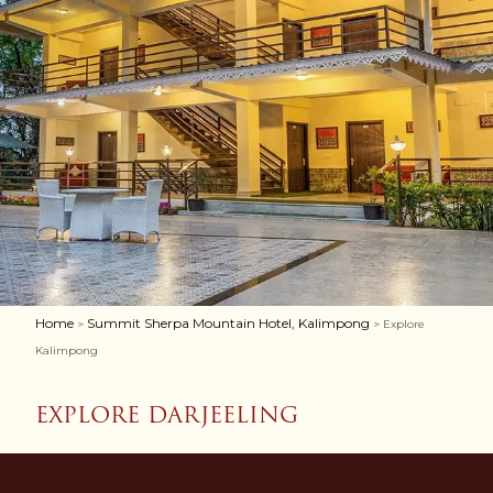
Home
Summit Sherpa Mountain Hotel, Kalimpong
>
> Explore
Kalimpong
EXPLORE DARJEELING