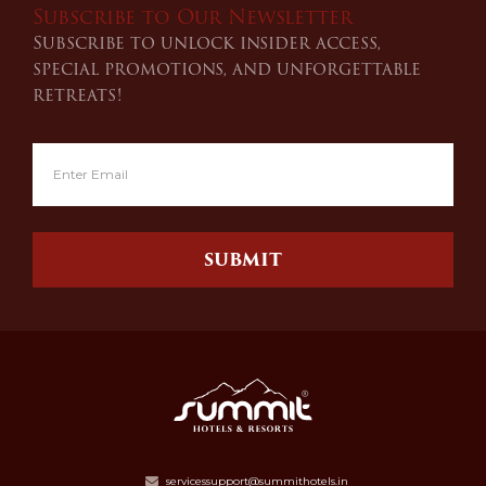
Subscribe to Our Newsletter
Subscribe to unlock insider access,
special promotions, and unforgettable
retreats!
SUBMIT
servicessupport@summithotels.in