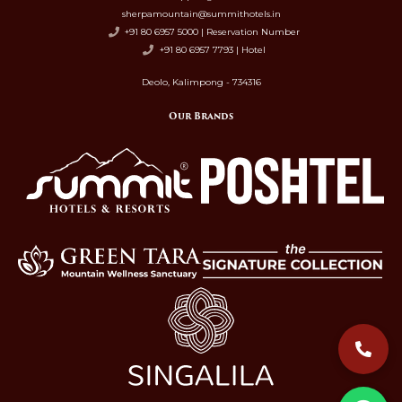
sherpamountain@summithotels.in
+91 80 6957 5000 | Reservation Number
+91 80 6957 7793 | Hotel
Deolo, Kalimpong - 734316
Our Brands