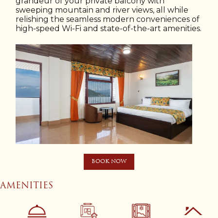
grandeur of your private balcony with
sweeping mountain and river views, all while
relishing the seamless modern conveniences of
high-speed Wi-Fi and state-of-the-art amenities.
BOOK NOW
AMENITIES