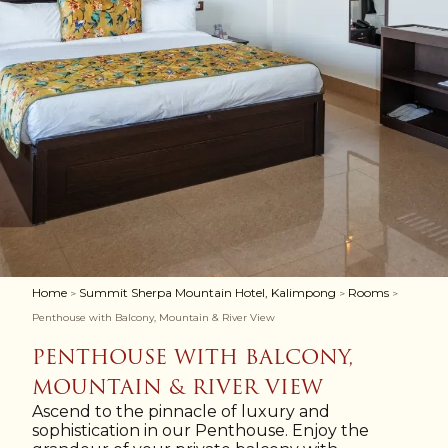
Home
Summit Sherpa Mountain Hotel, Kalimpong
Rooms
>
>
>
Penthouse with Balcony, Mountain & River View
PENTHOUSE WITH BALCONY,
MOUNTAIN & RIVER VIEW
Ascend to the pinnacle of luxury and
sophistication in our Penthouse. Enjoy the