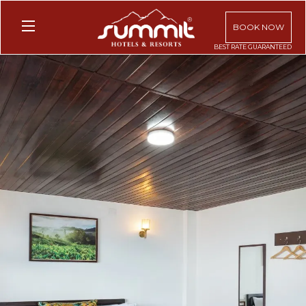
BOOK NOW