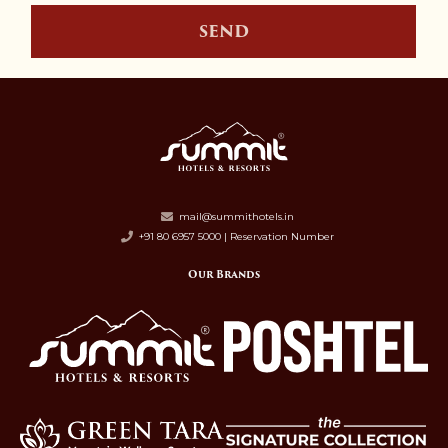
SEND
mail@summithotels.in
+91 80 6957 5000 | Reservation Number
Our Brands