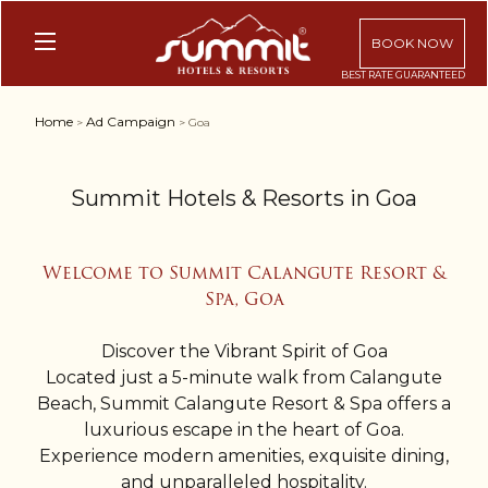
BOOK NOW
Home
Ad Campaign
>
> Goa
Summit Hotels & Resorts in Goa
Welcome to Summit Calangute Resort &
Spa, Goa
Discover the Vibrant Spirit of Goa
Located just a 5-minute walk from Calangute
Beach, Summit Calangute Resort & Spa offers a
luxurious escape in the heart of Goa.
Experience modern amenities, exquisite dining,
and unparalleled hospitality.