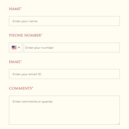
NAME
PHONE NUMBER
United
States
EMAIL
+1
COMMENTS