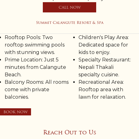
CALL NOW
Summit Calangute Resort & Spa
Rooftop Pools: Two
Children's Play Area:
rooftop swimming pools
Dedicated space for
with stunning views.
kids to enjoy.
Prime Location: Just 5
Specialty Restaurant:
minutes from Calangute
Nepali Thakali
Beach.
specialty cuisine.
Balcony Rooms: All rooms
Recreational Area:
come with private
Rooftop area with
balconies.
lawn for relaxation.
BOOK NOW
Reach Out to Us