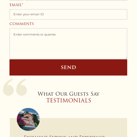
States
EMAIL
+1
COMMENTS
SEND
What Our Guests Say
TESTIMONIALS