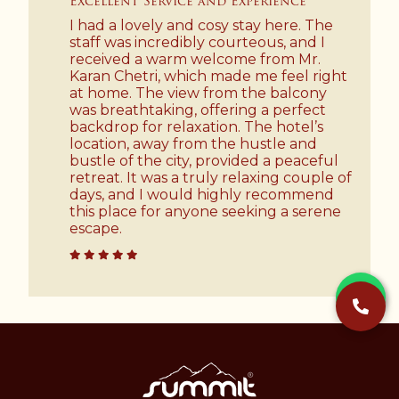
Excellent Service and Experience
I had a lovely and cosy stay here. The
staff was incredibly courteous, and I
received a warm welcome from Mr.
Karan Chetri, which made me feel right
at home. The view from the balcony
was breathtaking, offering a perfect
backdrop for relaxation. The hotel’s
location, away from the hustle and
bustle of the city, provided a peaceful
retreat. It was a truly relaxing couple of
days, and I would highly recommend
this place for anyone seeking a serene
escape.