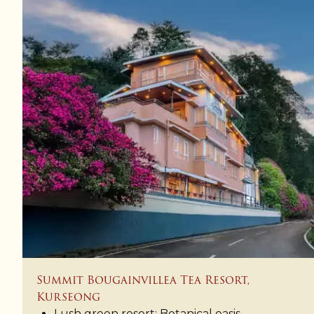
Summit Bougainvillea Tea Resort,
Kurseong
Lush green resort: Botanical oasis