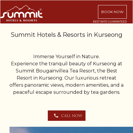
BOOK NOW
Summit Hotels & Resorts in Kurseong
Immerse Yourself in Nature.
Experience the tranquil beauty of Kurseong at
Summit Bougainvillea Tea Resort, the Best
Resort in Kurseong. Our luxurious retreat
offers panoramic views, modern amenities, and a
peaceful escape surrounded by tea gardens.
CALL NOW