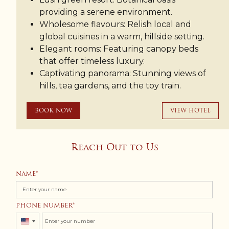
providing a serene environment.
Wholesome flavours: Relish local and
global cuisines in a warm, hillside setting.
Elegant rooms: Featuring canopy beds
that offer timeless luxury.
Captivating panorama: Stunning views of
hills, tea gardens, and the toy train.
BOOK NOW
VIEW HOTEL
Reach Out to Us
NAME
PHONE NUMBER
United