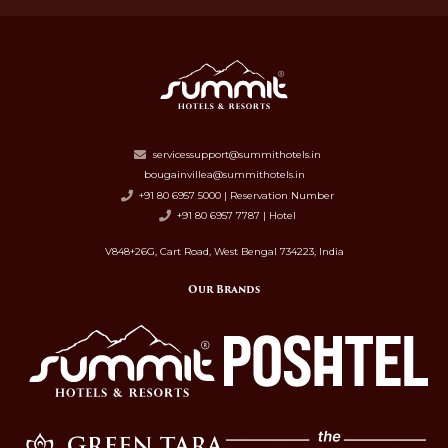
servicessupport@summithotels.in
bougainvillea@summithotels.in
+91 80 6957 5000 | Reservation Number
+91 80 6957 7787 | Hotel
V848+26G, Cart Road, West Bengal 734223, India
Our Brands