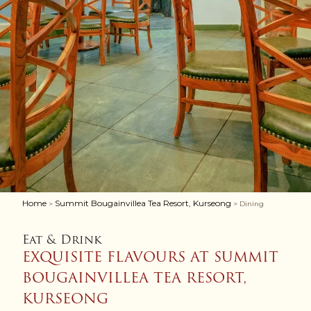
Home
Summit Bougainvillea Tea Resort, Kurseong
>
> Dining
Eat & Drink
EXQUISITE FLAVOURS AT SUMMIT
BOUGAINVILLEA TEA RESORT,
KURSEONG