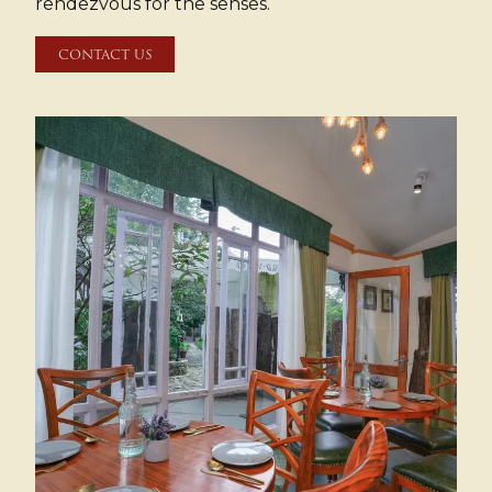
rendezvous for the senses.
CONTACT US