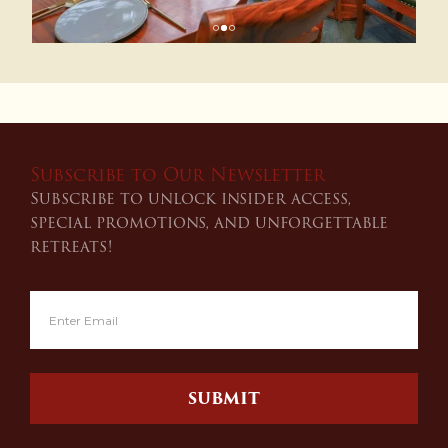
Subscribe to Our Newsletter
Subscribe to unlock insider access,
special promotions, and unforgettable
retreats!
SUBMIT