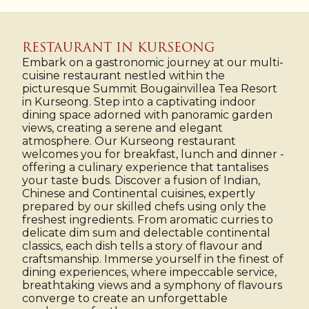
RESTAURANT IN KURSEONG
Embark on a gastronomic journey at our multi-
cuisine restaurant nestled within the
picturesque Summit Bougainvillea Tea Resort
in Kurseong. Step into a captivating indoor
dining space adorned with panoramic garden
views, creating a serene and elegant
atmosphere. Our Kurseong restaurant
welcomes you for breakfast, lunch and dinner -
offering a culinary experience that tantalises
your taste buds. Discover a fusion of Indian,
Chinese and Continental cuisines, expertly
prepared by our skilled chefs using only the
freshest ingredients. From aromatic curries to
delicate dim sum and delectable continental
classics, each dish tells a story of flavour and
craftsmanship. Immerse yourself in the finest of
dining experiences, where impeccable service,
breathtaking views and a symphony of flavours
converge to create an unforgettable