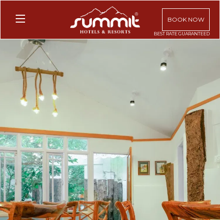
BOOK NOW