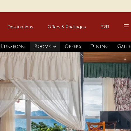
Destinations
Offers & Packages
B2B
, Kurseong
Rooms
Offers
Dining
Galle