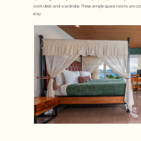
work desk and wardrobe. These ample space rooms are com
stay.