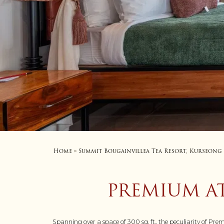
Home
Summit Bougainvillea Tea Resort, Kurseong
>
PREMIUM A
Spanning over a space of 300 sq. ft., the peculiarity of Pr