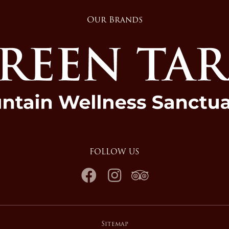
Our Brands
FOLLOW US
Sitemap