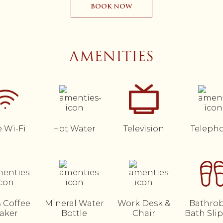
BOOK NOW
AMENITIES
e Wi-Fi
Hot Water
Television
Teleph
& Coffee
Mineral Water
Work Desk &
Bathrob
aker
Bottle
Chair
Bath Sli