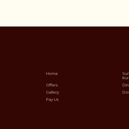
Home
Sum
Ku
Offers
Din
Gallery
Do
Pay Us