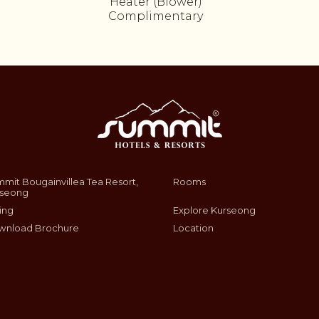
Heater (Blower)
Complimentary
mit Bougainvillea Tea Resort,
Rooms
rseong
ing
Explore Kurseong
wnload Brochure
Location