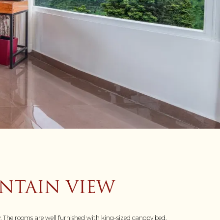
NTAIN VIEW
y. The rooms are well furnished with king-sized canopy bed,