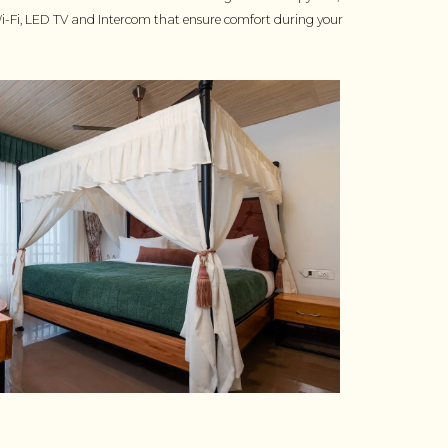
-Fi, LED TV and Intercom that ensure comfort during your