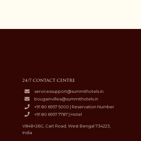
24/7 CONTACT CENTRE
servicessupport@summithotels.in
bougainvillea@summithotels.in
+91 80 6957 5000 | Reservation Number
+91 80 6957 7787 | Hotel
V848+26G, Cart Road, West Bengal 734223,
India