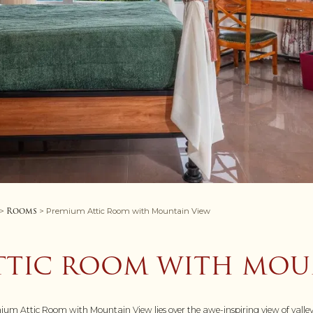
Rooms
>
> Premium Attic Room with Mountain View
TTIC ROOM WITH MOU
emium Attic Room with Mountain View lies over the awe-inspiring view of valle