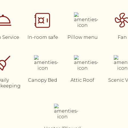
 Service
In-room safe
Pillow menu
Fan
aily
Canopy Bed
Attic Roof
Scenic 
keeping