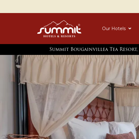
Our Hotels
Summit Bougainvillea Tea Resort