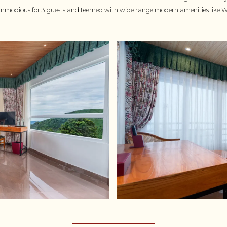
modious for 3 guests and teemed with wide range modern amenities like Wi