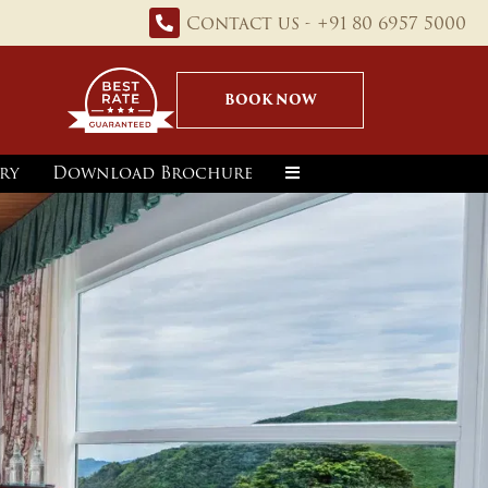
Contact us - +91 80 6957 5000
BOOK NOW
ry
Download Brochure