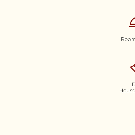
Room
D
House