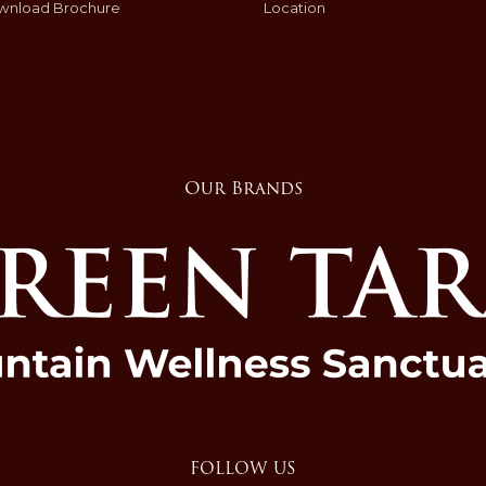
wnload Brochure
Location
Our Brands
FOLLOW US