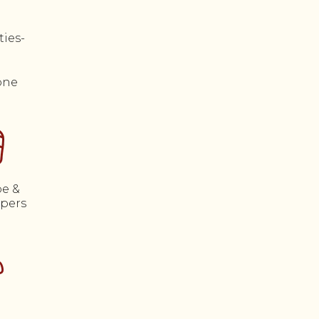
one
e &
ppers