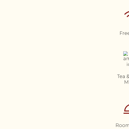
Fre
Tea 
M
Room