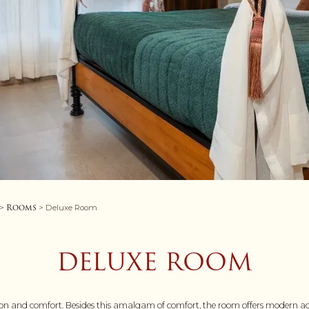
Rooms
>
> Deluxe Room
DELUXE ROOM
on and comfort. Besides this amalgam of comfort, the room offers modern ac