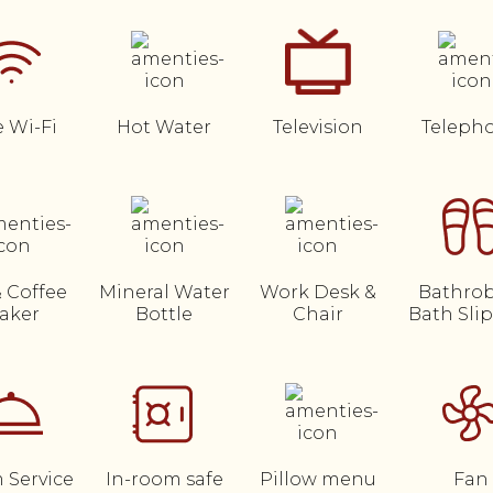
e Wi-Fi
Hot Water
Television
Teleph
& Coffee
Mineral Water
Work Desk &
Bathrob
aker
Bottle
Chair
Bath Sli
 Service
In-room safe
Pillow menu
Fan