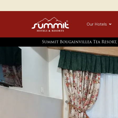
Our Hotels
Summit Bougainvillea Tea Resort