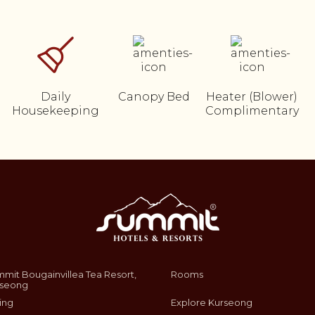
Daily
Canopy Bed
Heater (Blower)
Housekeeping
Complimentary
mit Bougainvillea Tea Resort,
Rooms
rseong
ing
Explore Kurseong