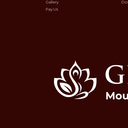
Gallery
Do
Pay Us