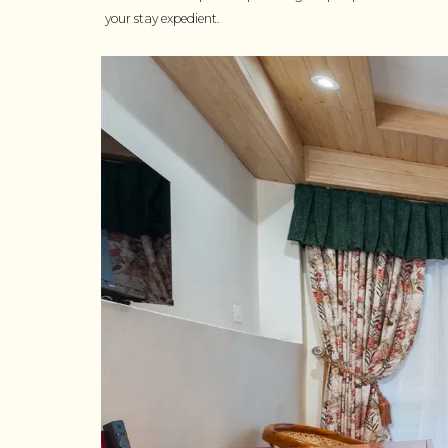
your stay expedient.