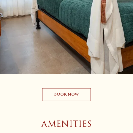
BOOK NOW
AMENITIES