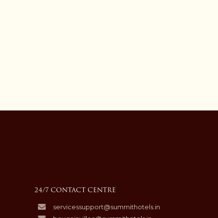
24/7 CONTACT CENTRE
servicessupport@summithotels.in