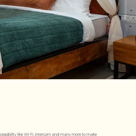
cessibility like Wi-Fi, Intercom and many more to make