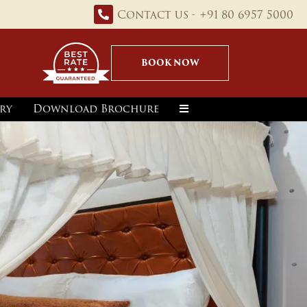
Contact us - +91 80 6957 5000
BOOK NOW
ry
Download Brochure