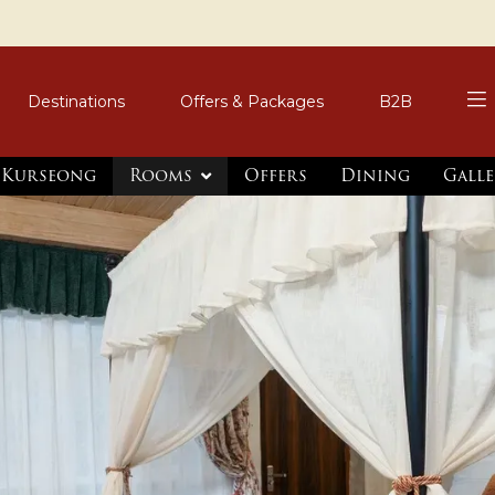
Destinations
Offers & Packages
B2B
, Kurseong
Rooms
Offers
Dining
Galle