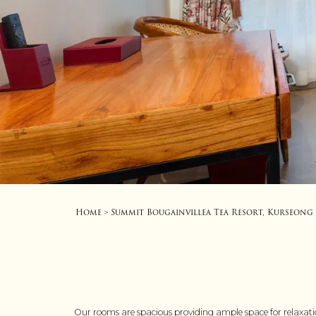
Home
Summit Bougainvillea Tea Resort, Kurseong
>
Our rooms are spacious providing ample space for relaxati