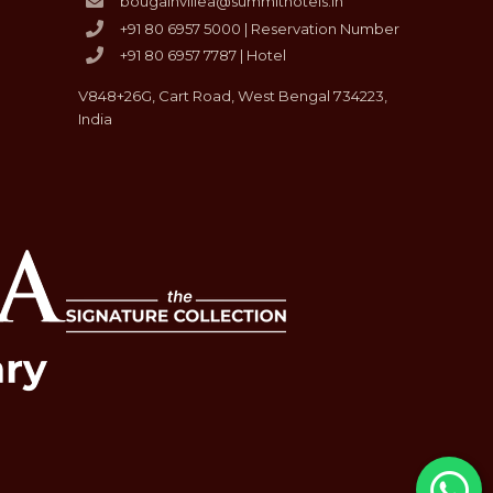
bougainvillea@summithotels.in
+91 80 6957 5000 | Reservation Number
+91 80 6957 7787 | Hotel
V848+26G, Cart Road, West Bengal 734223,
India