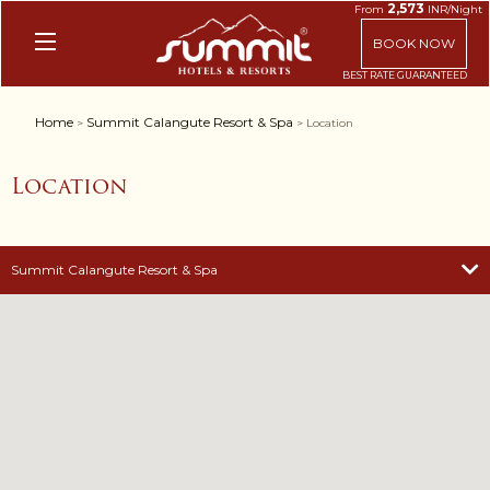
2,573
From
INR/Night
BOOK NOW
Home
Summit Calangute Resort & Spa
>
> Location
Location
Summit Calangute Resort & Spa