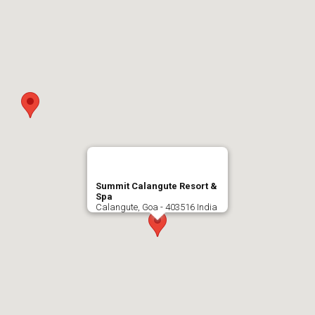
Summit Calangute Resort &
Spa
Calangute, Goa - 403516 India