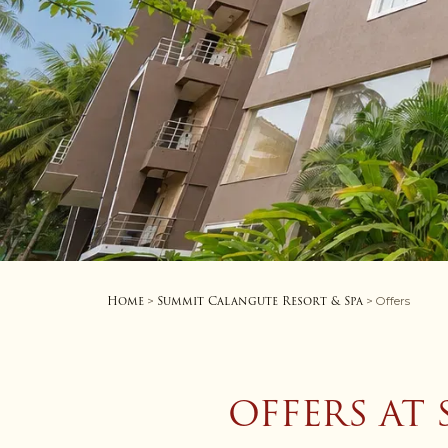
Home
Summit Calangute Resort & Spa
>
> Offers
OFFERS AT