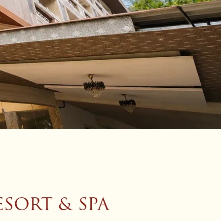
SORT & SPA