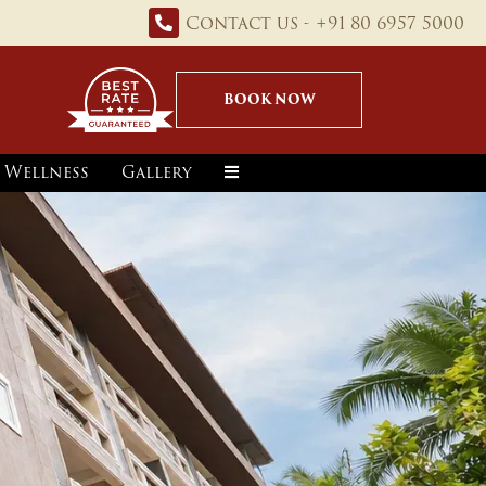
Contact us - +91 80 6957 5000
BOOK NOW
Wellness
Gallery