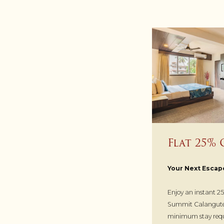
Flat 25% 
Your Next Escap
Enjoy an instant 25
Summit Calangute 
minimum stay requ