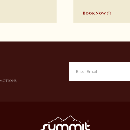
Book Now
omotions,