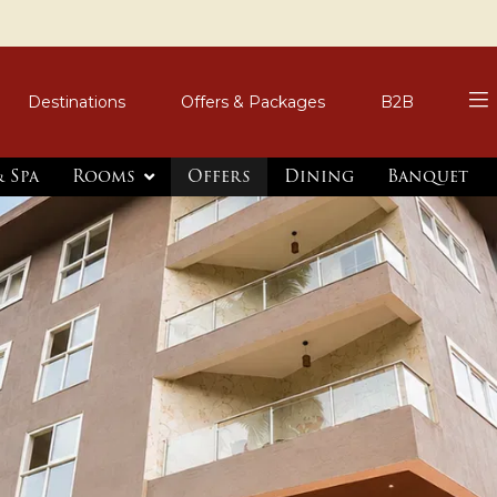
Destinations
Offers & Packages
B2B
 Spa
Rooms
Offers
Dining
Banquet