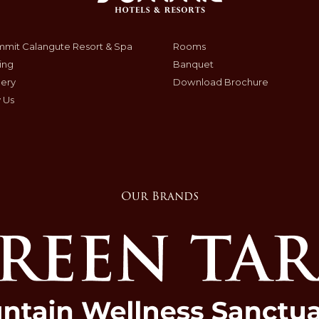
mit Calangute Resort & Spa
Rooms
ing
Banquet
lery
Download Brochure
 Us
Our Brands