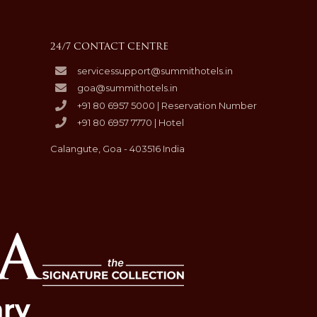
24/7 CONTACT CENTRE
servicessupport@summithotels.in
goa@summithotels.in
+91 80 6957 5000 | Reservation Number
+91 80 6957 7770 | Hotel
Calangute, Goa - 403516 India