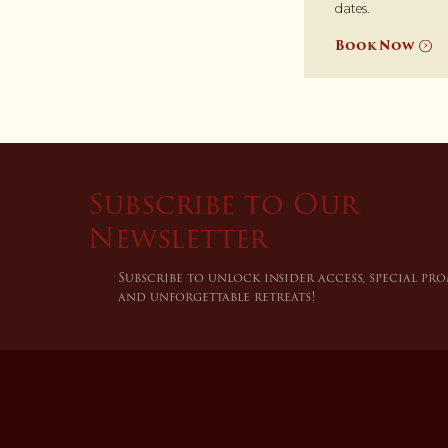
dates.
Book Now
Subscribe to Our
Newsletter
Subscribe to unlock insider access, special pr
and unforgettable retreats!