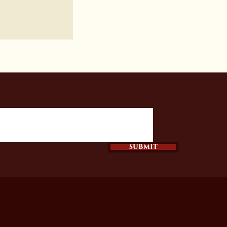
SUBMIT