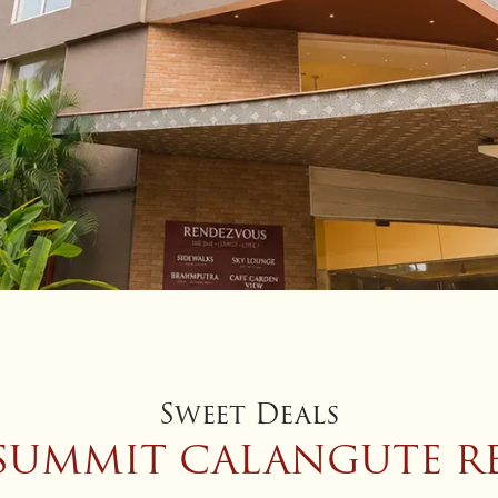
Sweet Deals
 SUMMIT CALANGUTE RE