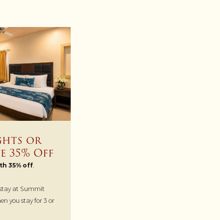
ghts or
e 35% Off
th 35% off
.
 stay at Summit
n you stay for 3 or