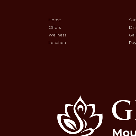
Home
Sum
Offers
Din
Wellness
Gal
Location
Pay