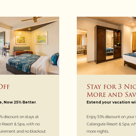
Off
Stay for 3 Ni
More and Sav
e, Now 25% Better
.
Extend your vacation wi
% discount on stays at
Enjoy 35% discount on your
Resort & Spa, with no
Calangute Resort & Spa, whe
irement and no blackout
more nights.