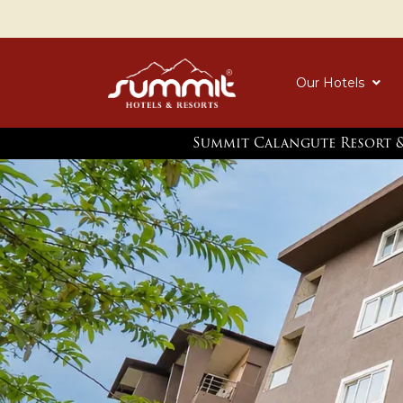
Our Hotels
Summit Calangute Resort &